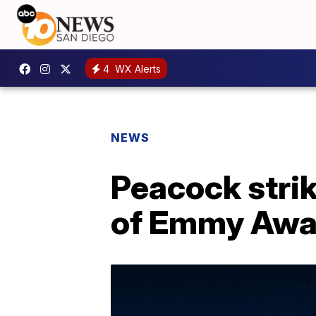
4
WX Alerts
NEWS
Peacock stri
of Emmy Awa