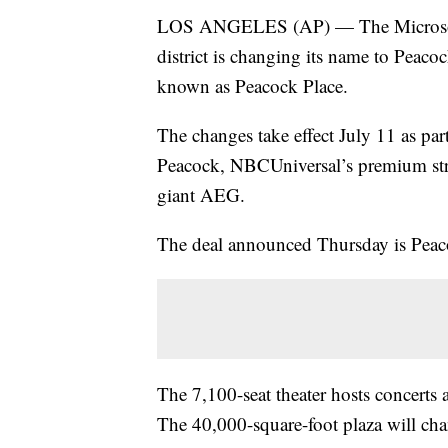
LOS ANGELES (AP) — The Microsoft
district is changing its name to Peacoc
known as Peacock Place.
The changes take effect July 11 as par
Peacock, NBCUniversal’s premium stre
giant AEG.
The deal announced Thursday is Peaco
The 7,100-seat theater hosts concerts
The 40,000-square-foot plaza will c