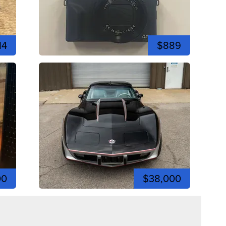
14
$889
00
$38,000