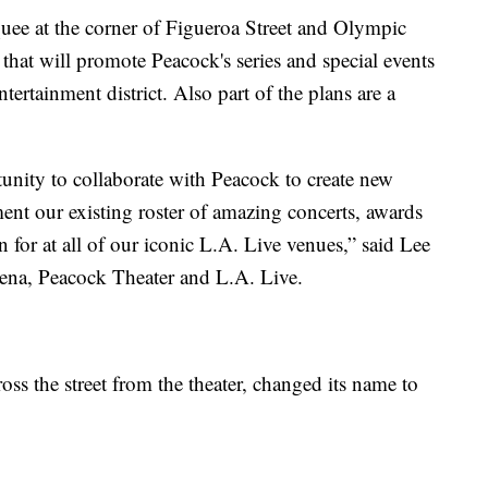
ee at the corner of Figueroa Street and Olympic
that will promote Peacock's series and special events
tertainment district. Also part of the plans are a
unity to collaborate with Peacock to create new
t our existing roster of amazing concerts, awards
for at all of our iconic L.A. Live venues,” said Lee
ena, Peacock Theater and L.A. Live.
ss the street from the theater, changed its name to