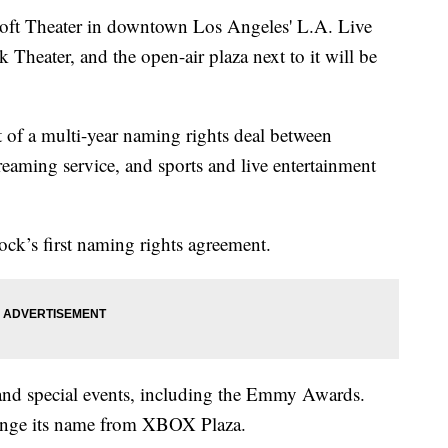
 Theater in downtown Los Angeles' L.A. Live
k Theater, and the open-air plaza next to it will be
t of a multi-year naming rights deal between
aming service, and sports and live entertainment
ck’s first naming rights agreement.
 and special events, including the Emmy Awards.
hange its name from XBOX Plaza.