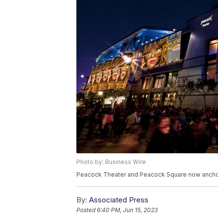
Photo by: Business Wire
Peacock Theater and Peacock Square now anchor
By:
Associated Press
Posted
6:40 PM, Jun 15, 2023