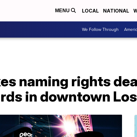
LOCAL
NATIONAL
W
MENU
We Follow Through
Ameri
kes naming rights de
rds in downtown Los