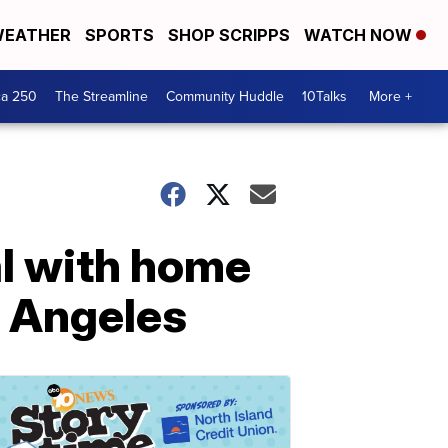
EATHER
SPORTS
SHOP SCRIPPS
WATCH NOW
ca 250
The Streamline
Community Huddle
10Talks
More +
al with home
 Angeles