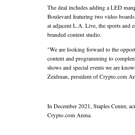
The deal includes adding a LED marqu
Boulevard featuring two video boards 
at adjacent L.A. Live, the sports and en
branded content studio.
"We are looking forward to the opport
content and programming to complemen
shows and special events we are known 
Zeidman, president of Crypto.com Ar
In December 2021, Staples Center, acro
Crypto.com Arena.