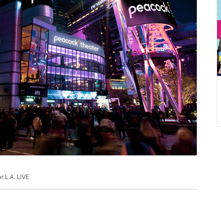
 L.A. LIVE