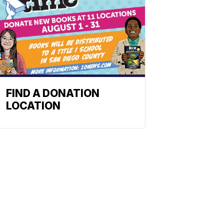
FIND A DONATION
LOCATION