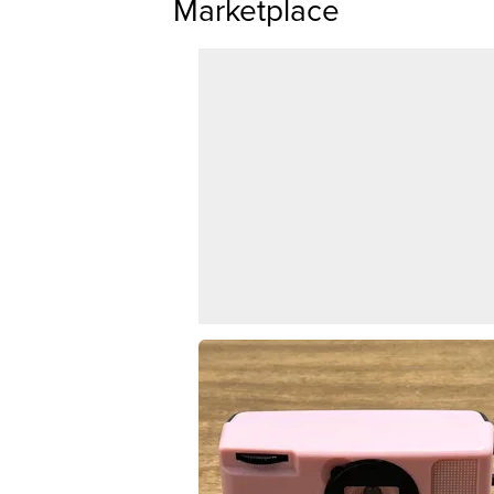
Marketplace