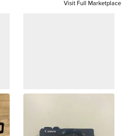
Visit Full Marketplace