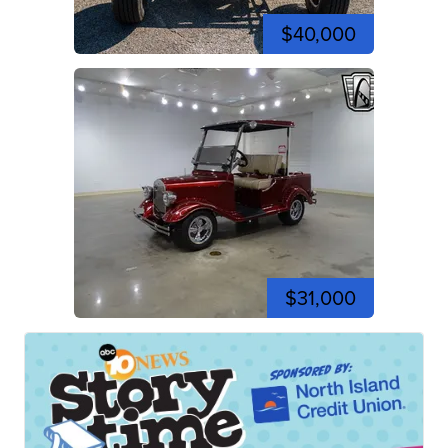
$40,000
$31,000