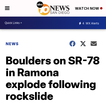
WATCH NOW
4
WX Alerts
NEWS
Boulders on SR-78
in Ramona
explode following
rockslide