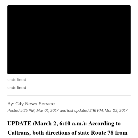
undefined
undefined
By:
City News Service
Posted
5:25 PM, Mar 01, 2017
and last updated
2:16 PM, Mar 02, 2017
UPDATE (March 2, 6:10 a.m.): According to
Caltrans, both directions of state Route 78 from