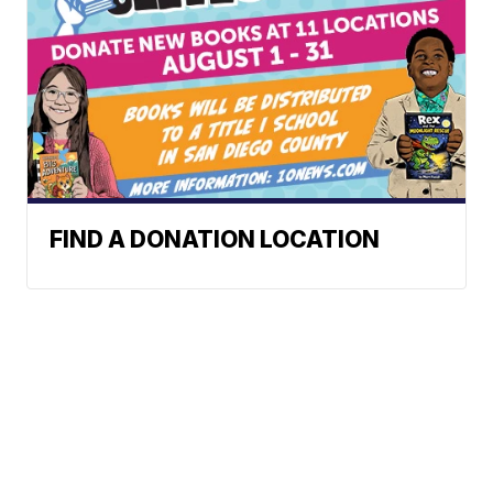
FIND A DONATION LOCATION