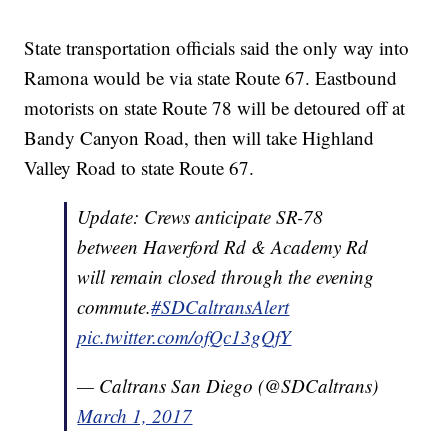
State transportation officials said the only way into
Ramona would be via state Route 67. Eastbound
motorists on state Route 78 will be detoured off at
Bandy Canyon Road, then will take Highland
Valley Road to state Route 67.
Update: Crews anticipate SR-78
between Haverford Rd & Academy Rd
will remain closed through the evening
commute.
#SDCaltransAlert
pic.twitter.com/ofQc13gQfY
— Caltrans San Diego (@SDCaltrans)
March 1, 2017