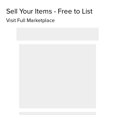
Sell Your Items - Free to List
Visit Full Marketplace