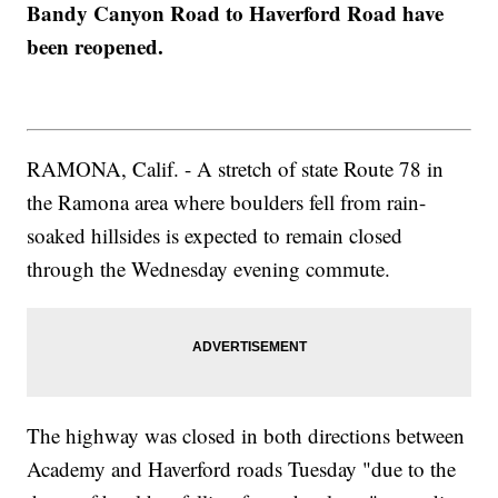
Bandy Canyon Road to Haverford Road have
been reopened.
RAMONA, Calif. - A stretch of state Route 78 in
the Ramona area where boulders fell from rain-
soaked hillsides is expected to remain closed
through the Wednesday evening commute.
The highway was closed in both directions between
Academy and Haverford roads Tuesday "due to the