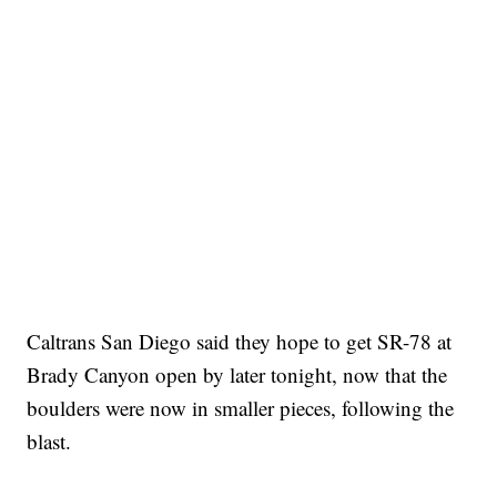
Caltrans San Diego said they hope to get SR-78 at
Brady Canyon open by later tonight, now that the
boulders were now in smaller pieces, following the
blast.