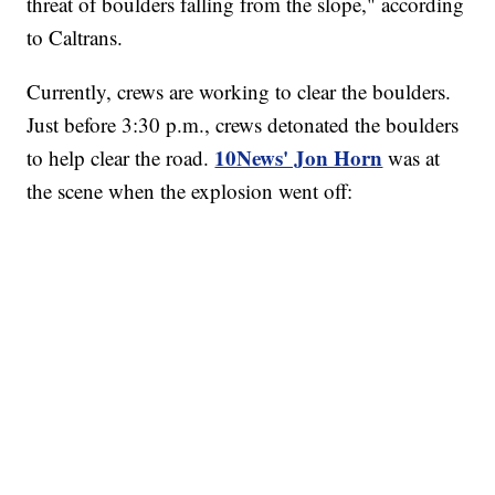
threat of boulders falling from the slope," according
to Caltrans.
Currently, crews are working to clear the boulders.
Just before 3:30 p.m., crews detonated the boulders
10News' Jon Horn
to help clear the road.
was at
the scene when the explosion went off: