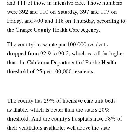
and 111 of those in intensive care. Those numbers
were 392 and 110 on Saturday, 397 and 117 on
Friday, and 400 and 118 on Thursday, according to
the Orange County Health Care Agency.
The county's case rate per 100,000 residents
dropped from 92.9 to 90.2, which is still far higher
than the California Department of Public Health
threshold of 25 per 100,000 residents.
The county has 29% of intensive care unit beds
available, which is better than the state's 20%
threshold. And the county's hospitals have 58% of
their ventilators available, well above the state