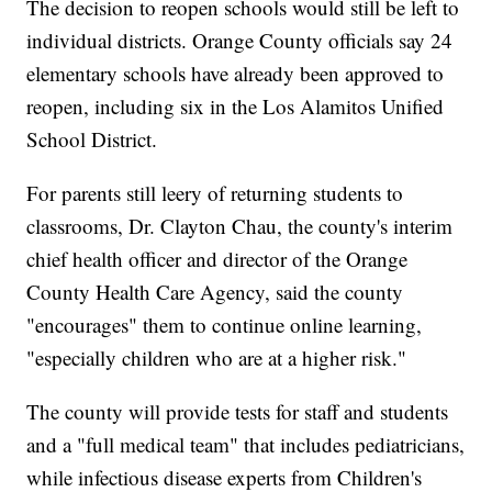
The decision to reopen schools would still be left to
individual districts. Orange County officials say 24
elementary schools have already been approved to
reopen, including six in the Los Alamitos Unified
School District.
For parents still leery of returning students to
classrooms, Dr. Clayton Chau, the county's interim
chief health officer and director of the Orange
County Health Care Agency, said the county
"encourages" them to continue online learning,
"especially children who are at a higher risk."
The county will provide tests for staff and students
and a "full medical team" that includes pediatricians,
while infectious disease experts from Children's