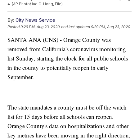
4. (AP Photo/Jae C. Hong, File)
By:
City News Service
Posted
9:29 PM, Aug 23, 2020
and last updated
9:29 PM, Aug 23, 2020
SANTA ANA (CNS) - Orange County was
removed from California's coronavirus monitoring
list Sunday, starting the clock for all public schools
in the county to potentially reopen in early
September.
The state mandates a county must be off the watch
list for 15 days before all schools can reopen.
Orange County's data on hospitalizations and other
key metrics have been moving in the right direction,