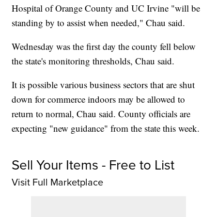
Hospital of Orange County and UC Irvine "will be
standing by to assist when needed," Chau said.
Wednesday was the first day the county fell below
the state's monitoring thresholds, Chau said.
It is possible various business sectors that are shut
down for commerce indoors may be allowed to
return to normal, Chau said. County officials are
expecting "new guidance" from the state this week.
Sell Your Items - Free to List
Visit Full Marketplace