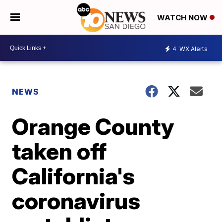
WATCH NOW
4
WX Alerts
NEWS
Orange County
taken off
California's
coronavirus