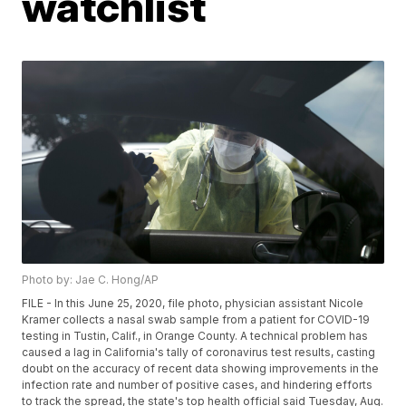
watchlist
Photo by: Jae C. Hong/AP
FILE - In this June 25, 2020, file photo, physician assistant Nicole
Kramer collects a nasal swab sample from a patient for COVID-19
testing in Tustin, Calif., in Orange County. A technical problem has
caused a lag in California's tally of coronavirus test results, casting
doubt on the accuracy of recent data showing improvements in the
infection rate and number of positive cases, and hindering efforts
to track the spread, the state's top health official said Tuesday, Aug.