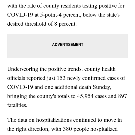
with the rate of county residents testing positive for
COVID-19 at 5-point-4 percent, below the state's
desired threshold of 8 percent.
Underscoring the positive trends, county health
officials reported just 153 newly confirmed cases of
COVID-19 and one additional death Sunday,
bringing the county's totals to 45,954 cases and 897
fatalities.
The data on hospitalizations continued to move in
the right direction, with 380 people hospitalized