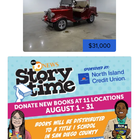
$31,000