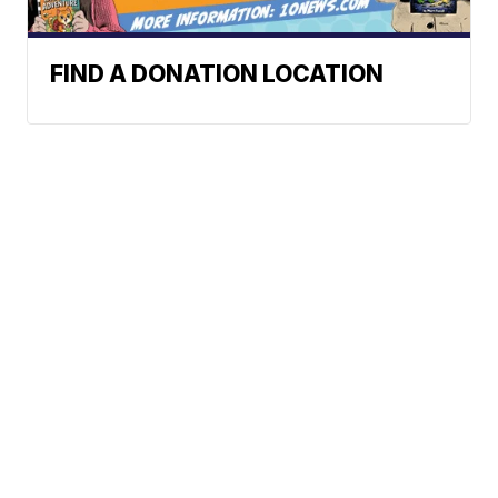
FIND A DONATION LOCATION