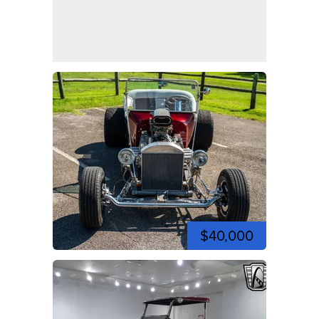
$40,000