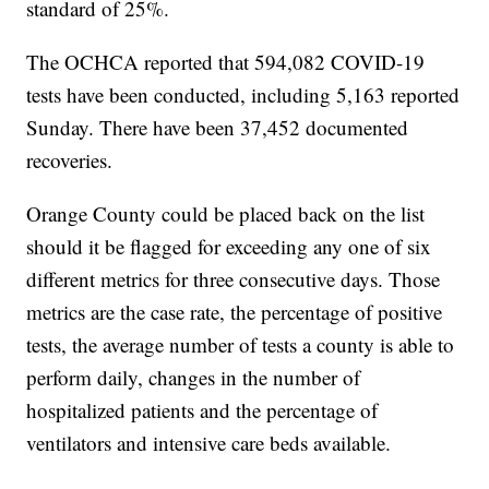
standard of 25%.
The OCHCA reported that 594,082 COVID-19
tests have been conducted, including 5,163 reported
Sunday. There have been 37,452 documented
recoveries.
Orange County could be placed back on the list
should it be flagged for exceeding any one of six
different metrics for three consecutive days. Those
metrics are the case rate, the percentage of positive
tests, the average number of tests a county is able to
perform daily, changes in the number of
hospitalized patients and the percentage of
ventilators and intensive care beds available.