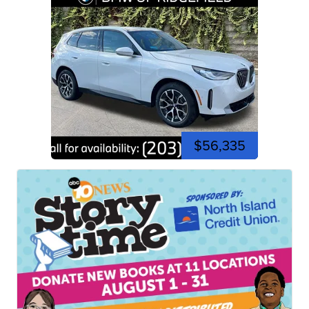
$56,335