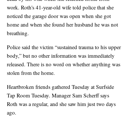
work. Roth's 41-year-old wife told police that she
noticed the garage door was open when she got
home and when she found her husband he was not
breathing.
Police said the victim “sustained trauma to his upper
body,” but no other information was immediately
released. There is no word on whether anything was
stolen from the home.
Heartbroken friends gathered Tuesday at Surfside
Tap Room Tuesday. Manager Sam Scherff says
Roth was a regular, and she saw him just two days
ago.