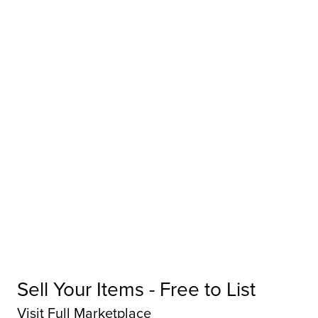
Sell Your Items - Free to List
Visit Full Marketplace