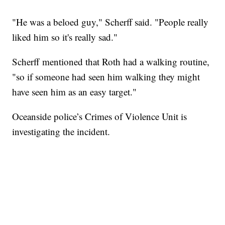
"He was a beloed guy," Scherff said. "People really
liked him so it's really sad."
Scherff mentioned that Roth had a walking routine,
"so if someone had seen him walking they might
have seen him as an easy target."
Oceanside police’s Crimes of Violence Unit is
investigating the incident.