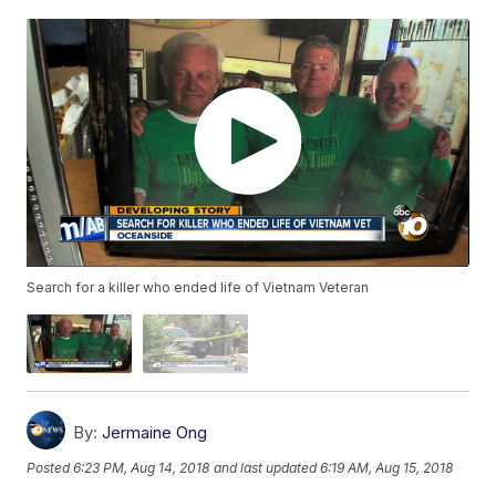
Search for a killer who ended life of Vietnam Veteran
By:
Jermaine Ong
Posted
6:23 PM, Aug 14, 2018
and last updated
6:19 AM, Aug 15, 2018