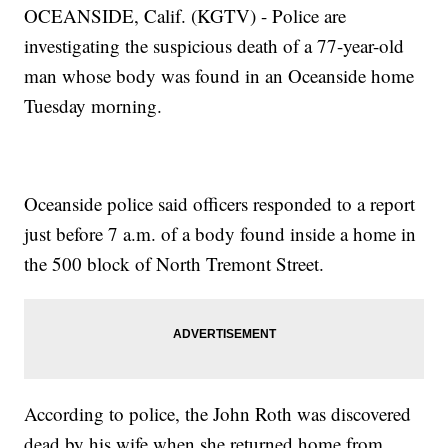
OCEANSIDE, Calif. (KGTV) - Police are
investigating the suspicious death of a 77-year-old
man whose body was found in an Oceanside home
Tuesday morning.
Oceanside police said officers responded to a report
just before 7 a.m. of a body found inside a home in
the 500 block of North Tremont Street.
According to police, the John Roth was discovered
dead by his wife when she returned home from