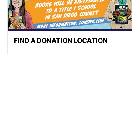
FIND A DONATION LOCATION