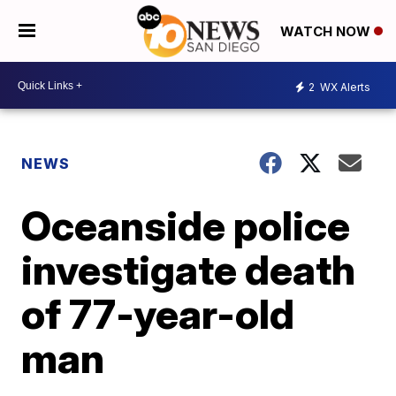
WATCH NOW
2
WX Alerts
NEWS
Oceanside police
investigate death
of 77-year-old
man