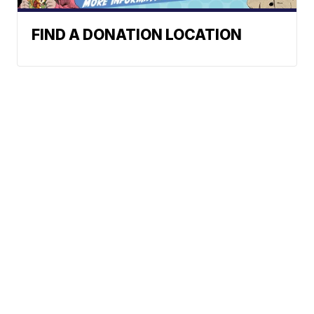
FIND A DONATION LOCATION