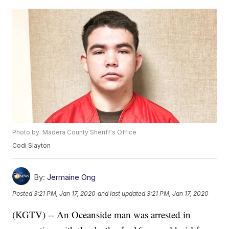
Photo by: Madera County Sheriff's Office
Codi Slayton
By:
Jermaine Ong
Posted
3:21 PM, Jan 17, 2020
and last updated
3:21 PM, Jan 17, 2020
(KGTV) -- An Oceanside man was arrested in