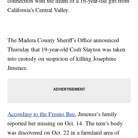
connection with the death of a 16-year-old girl from
California’s Central Valley.
The Madera County Sheriff’s Office announced
Thursday that 19-year-old Codi Slayton was taken
into custody on suspicion of killing Josephine
Jimenez.
According to the Fresno Bee
, Jimenez’s family
reported her missing on Oct. 14. The teen’s body
was discovered on Oct. 22 in a farmland area of