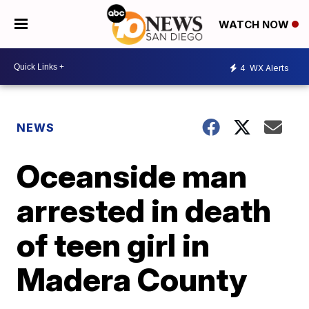
WATCH NOW
4
WX Alerts
NEWS
Oceanside man
arrested in death
of teen girl in
Madera County