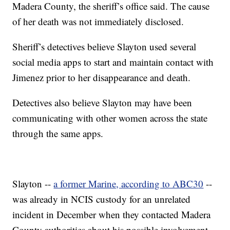
Madera County, the sheriff’s office said. The cause
of her death was not immediately disclosed.
Sheriff’s detectives believe Slayton used several
social media apps to start and maintain contact with
Jimenez prior to her disappearance and death.
Detectives also believe Slayton may have been
communicating with other women across the state
through the same apps.
Slayton --
a former Marine, according to ABC30
--
was already in NCIS custody for an unrelated
incident in December when they contacted Madera
County authorities about his possible involvement