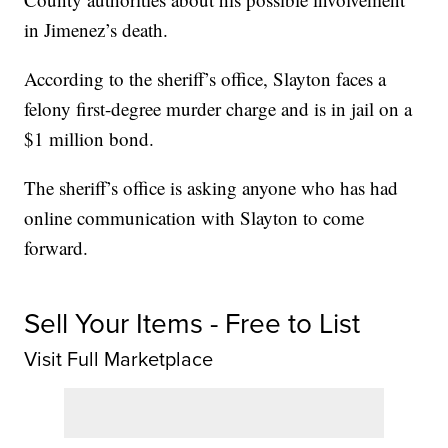
in Jimenez’s death.
According to the sheriff’s office, Slayton faces a
felony first-degree murder charge and is in jail on a
$1 million bond.
The sheriff’s office is asking anyone who has had
online communication with Slayton to come
forward.
Sell Your Items - Free to List
Visit Full Marketplace