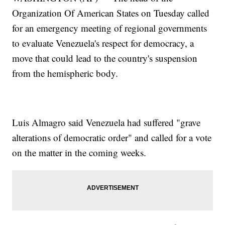
Organization Of American States on Tuesday called
for an emergency meeting of regional governments
to evaluate Venezuela's respect for democracy, a
move that could lead to the country's suspension
from the hemispheric body.
Luis Almagro said Venezuela had suffered "grave
alterations of democratic order" and called for a vote
on the matter in the coming weeks.