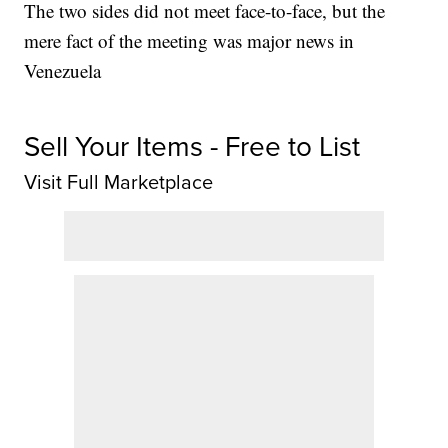
The two sides did not meet face-to-face, but the
mere fact of the meeting was major news in
Venezuela
Sell Your Items - Free to List
Visit Full Marketplace