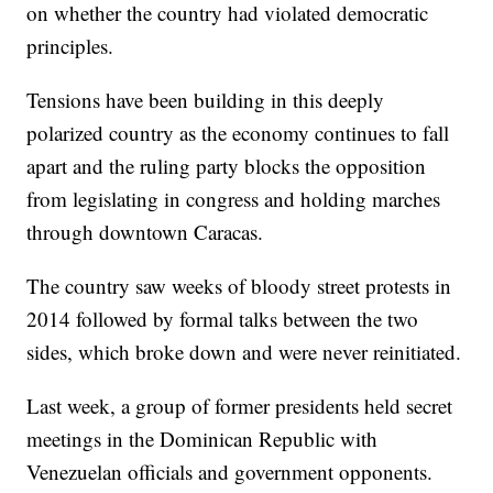
on whether the country had violated democratic
principles.
Tensions have been building in this deeply
polarized country as the economy continues to fall
apart and the ruling party blocks the opposition
from legislating in congress and holding marches
through downtown Caracas.
The country saw weeks of bloody street protests in
2014 followed by formal talks between the two
sides, which broke down and were never reinitiated.
Last week, a group of former presidents held secret
meetings in the Dominican Republic with
Venezuelan officials and government opponents.