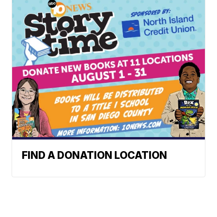
FIND A DONATION LOCATION