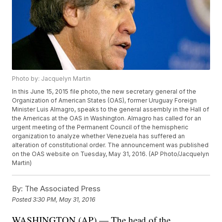
Photo by: Jacquelyn Martin
In this June 15, 2015 file photo, the new secretary general of the
Organization of American States (OAS), former Uruguay Foreign
Minister Luis Almagro, speaks to the general assembly in the Hall of
the Americas at the OAS in Washington. Almagro has called for an
urgent meeting of the Permanent Council of the hemispheric
organization to analyze whether Venezuela has suffered an
alteration of constitutional order. The announcement was published
on the OAS website on Tuesday, May 31, 2016. (AP Photo/Jacquelyn
Martin)
By:
The Associated Press
Posted
3:30 PM, May 31, 2016
WASHINGTON (AP) — The head of the