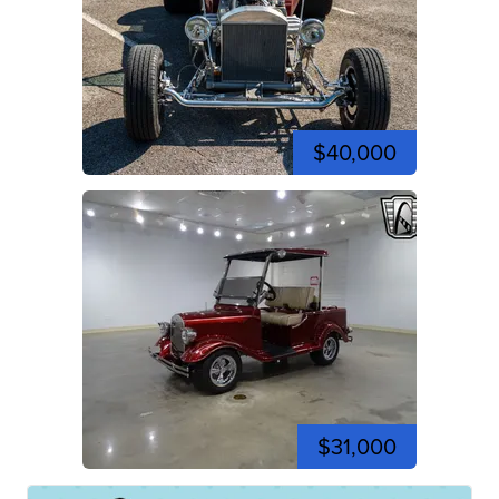
$40,000
$31,000