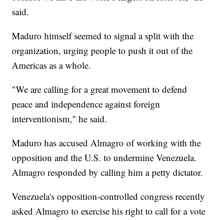
said.
Maduro himself seemed to signal a split with the
organization, urging people to push it out of the
Americas as a whole.
"We are calling for a great movement to defend
peace and independence against foreign
interventionism," he said.
Maduro has accused Almagro of working with the
opposition and the U.S. to undermine Venezuela.
Almagro responded by calling him a petty dictator.
Venezuela's opposition-controlled congress recently
asked Almagro to exercise his right to call for a vote