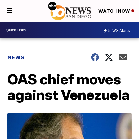
WATCH NOW
5
WX Alerts
NEWS
OAS chief moves
against Venezuela