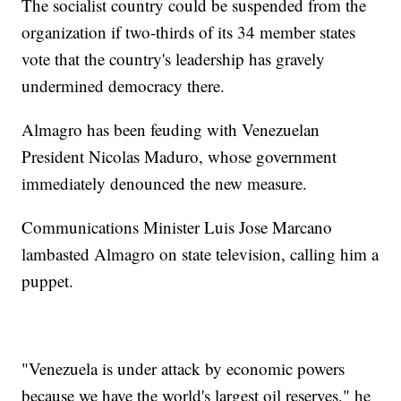
The socialist country could be suspended from the
organization if two-thirds of its 34 member states
vote that the country's leadership has gravely
undermined democracy there.
Almagro has been feuding with Venezuelan
President Nicolas Maduro, whose government
immediately denounced the new measure.
Communications Minister Luis Jose Marcano
lambasted Almagro on state television, calling him a
puppet.
"Venezuela is under attack by economic powers
because we have the world's largest oil reserves," he