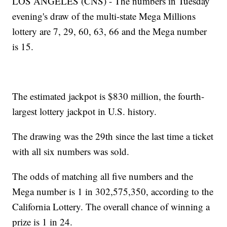
LOS ANGELES (CNS) - The numbers in Tuesday
evening's draw of the multi-state Mega Millions
lottery are 7, 29, 60, 63, 66 and the Mega number
is 15.
The estimated jackpot is $830 million, the fourth-
largest lottery jackpot in U.S. history.
The drawing was the 29th since the last time a ticket
with all six numbers was sold.
The odds of matching all five numbers and the
Mega number is 1 in 302,575,350, according to the
California Lottery. The overall chance of winning a
prize is 1 in 24.