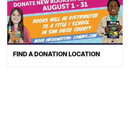
FIND A DONATION LOCATION