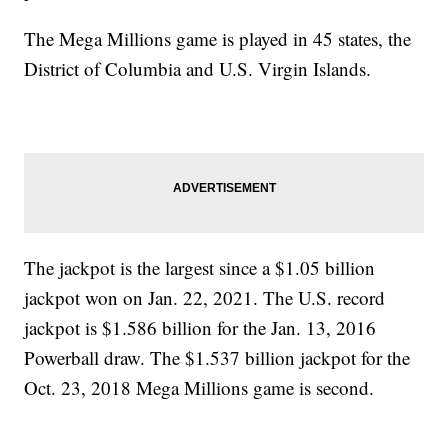
The Mega Millions game is played in 45 states, the
District of Columbia and U.S. Virgin Islands.
The jackpot is the largest since a $1.05 billion
jackpot won on Jan. 22, 2021. The U.S. record
jackpot is $1.586 billion for the Jan. 13, 2016
Powerball draw. The $1.537 billion jackpot for the
Oct. 23, 2018 Mega Millions game is second.