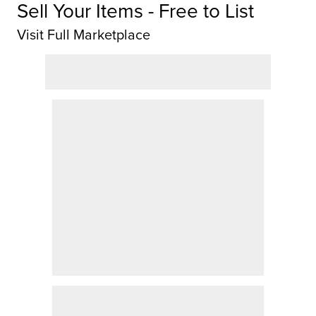
Sell Your Items - Free to List
Visit Full Marketplace