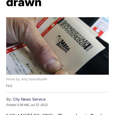
drawn
Photo by: Amy Sancetta/AP
FILE
By:
City News Service
Posted
3:39 AM, Jul 27, 2022