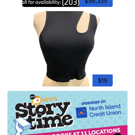
$56,335
$19