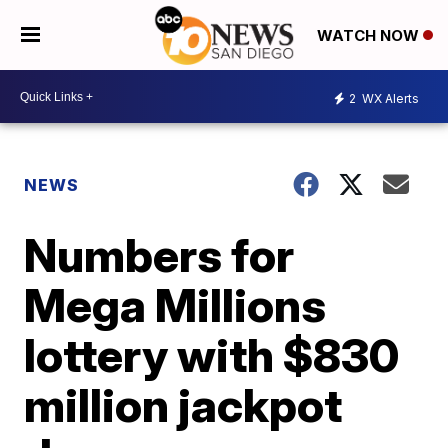
WATCH NOW
2
WX Alerts
NEWS
Numbers for
Mega Millions
lottery with $830
million jackpot