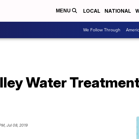
LOCAL
NATIONAL
W
MENU
We Follow Through
Ameri
lley Water Treatment
PM, Jul 08, 2019