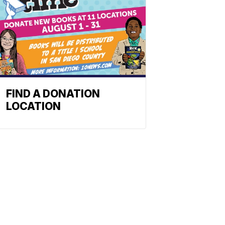
FIND A DONATION
LOCATION