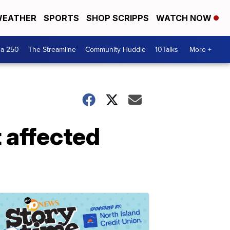
EATHER
SPORTS
SHOP SCRIPPS
WATCH NOW
ca 250
The Streamline
Community Huddle
10Talks
More +
 affected