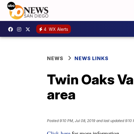
4
WX Alerts
NEWS
NEWS LINKS
Twin Oaks Va
area
Posted
9:10 PM, Jul 08, 2019
and last updated
9:10 
Click here
for more information.