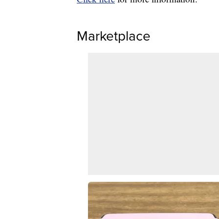
Marketplace