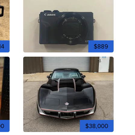
14
$889
00
$38,000