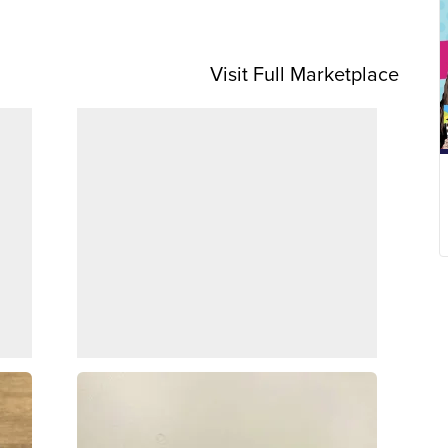
Visit Full Marketplace