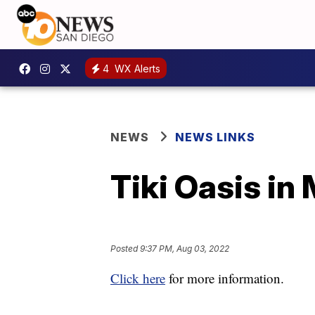
4
WX Alerts
NEWS
NEWS LINKS
Tiki Oasis in
Posted
9:37 PM, Aug 03, 2022
Click here
for more information.