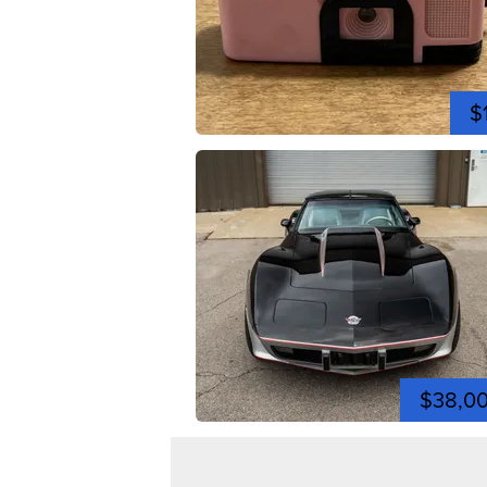
$
$38,0