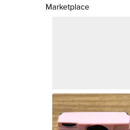
Marketplace