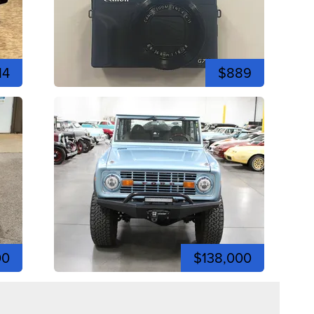
14
$889
00
$138,000