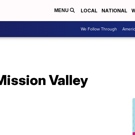
LOCAL
NATIONAL
W
MENU
We Follow Through
Ameri
 Mission Valley