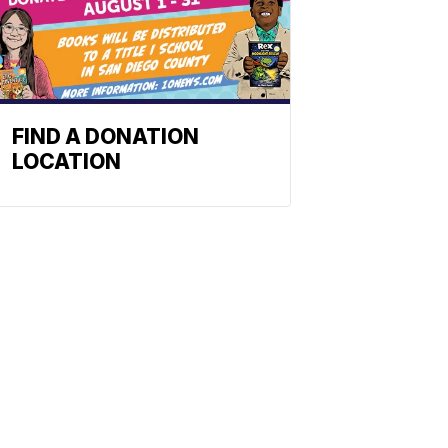
FIND A DONATION
LOCATION