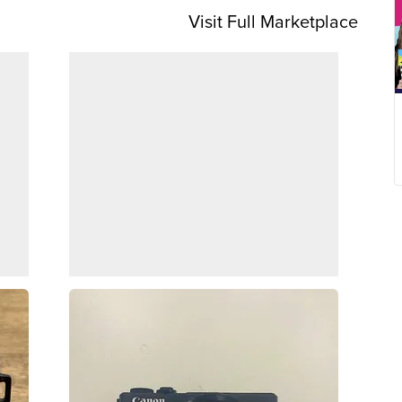
Visit Full Marketplace