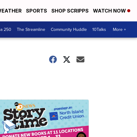
EATHER
SPORTS
SHOP SCRIPPS
WATCH NOW
ca 250
The Streamline
Community Huddle
10Talks
More +