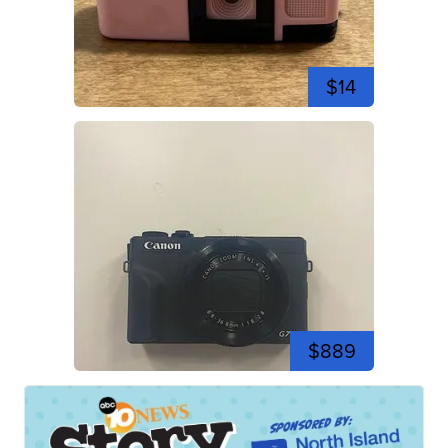
$14
$889