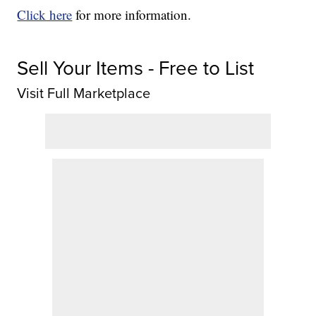
Click here
for more information.
Sell Your Items - Free to List
Visit Full Marketplace