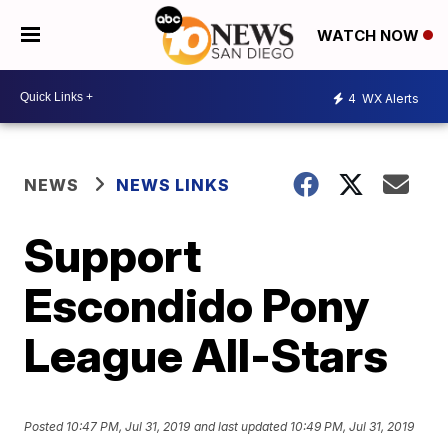
WATCH NOW
4
WX Alerts
NEWS
NEWS LINKS
Support
Escondido Pony
League All-Stars
Posted
10:47 PM, Jul 31, 2019
and last updated
10:49 PM, Jul 31, 2019