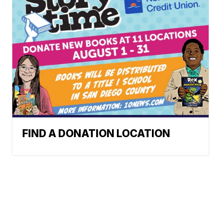
FIND A DONATION LOCATION