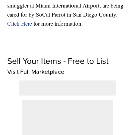
smuggler at Miami International Airport, are being
cared for by SoCal Parrot in San Diego County.
Click Here
for more information.
Sell Your Items - Free to List
Visit Full Marketplace