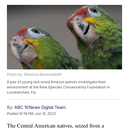
Photo by: Rebecca Blackwell/AP
A pair of young red-lored Amazon parrots investigate their
environment at the Rare Species Conservatory Foundation in
Loxahatchee, Fla.
By:
ABC 10News Digital Team
Posted
10:18 PM, Jun 15, 2023
The Central American natives, seized from a