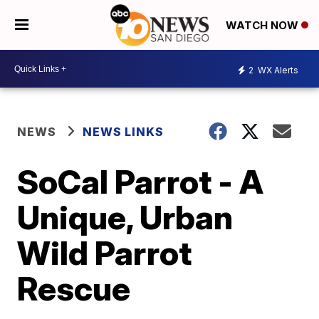
WATCH NOW
2
WX Alerts
NEWS
NEWS LINKS
SoCal Parrot - A
Unique, Urban
Wild Parrot
Rescue