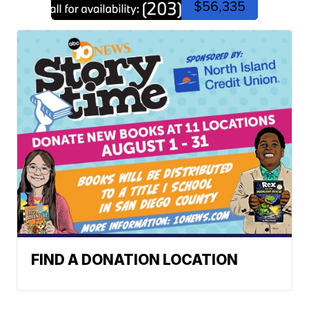
$56,335
FIND A DONATION LOCATION