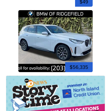
$49
$56,335