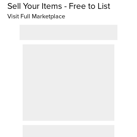
Sell Your Items - Free to List
Visit Full Marketplace