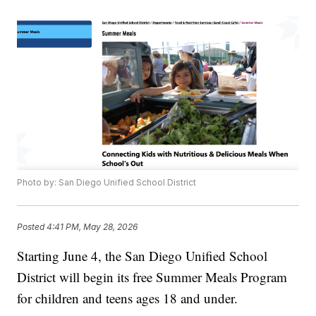
Photo by: San Diego Unified School District
Posted
4:41 PM, May 28, 2026
Starting June 4, the San Diego Unified School
District will begin its free Summer Meals Program
for children and teens ages 18 and under.