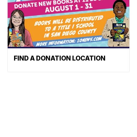
FIND A DONATION LOCATION