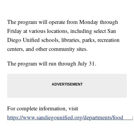
The program will operate from Monday through
Friday at various locations, including select San
Diego Unified schools, libraries, parks, recreation
centers, and other community sites.
The program will run through July 31.
For complete information, visit
https://www.sandiegounified.org/departments/food___