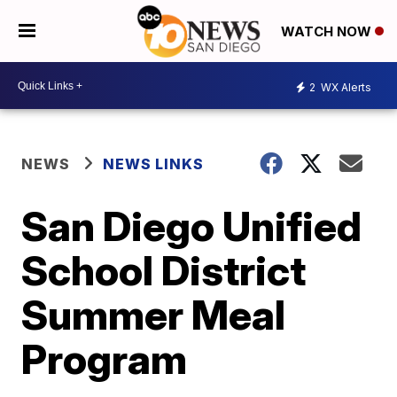
WATCH NOW
2
WX Alerts
NEWS
NEWS LINKS
San Diego Unified
School District
Summer Meal
Program