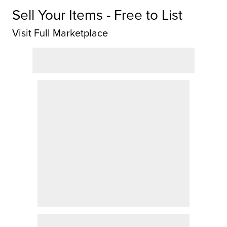
Sell Your Items - Free to List
Visit Full Marketplace