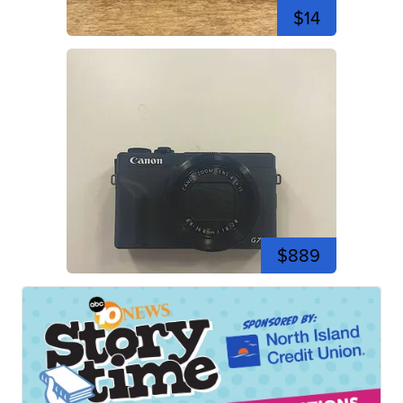
$14
$889