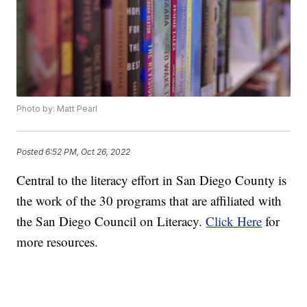
Photo by: Matt Pearl
Posted
6:52 PM, Oct 26, 2022
Central to the literacy effort in San Diego County is
the work of the 30 programs that are affiliated with
the San Diego Council on Literacy.
Click Here
for
more resources.