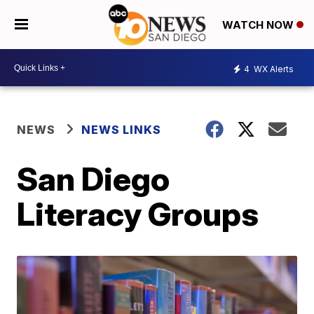
WATCH NOW
4
WX Alerts
NEWS
NEWS LINKS
San Diego
Literacy Groups