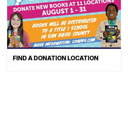
FIND A DONATION LOCATION