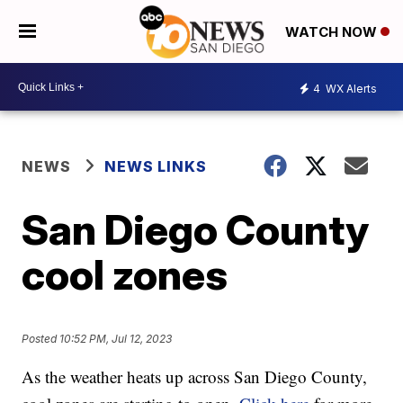
WATCH NOW
4
WX Alerts
NEWS
NEWS LINKS
San Diego County
cool zones
Posted
10:52 PM, Jul 12, 2023
As the weather heats up across San Diego County,