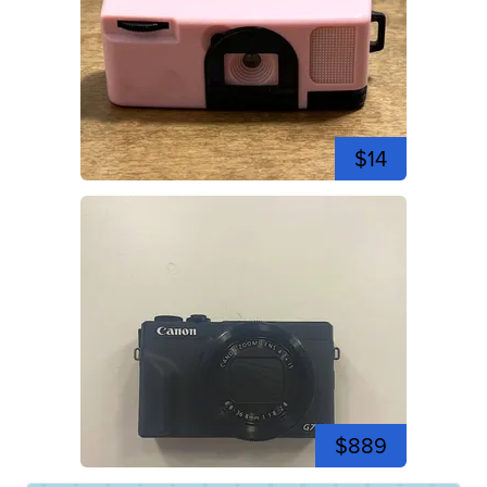
$14
$889