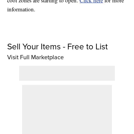
cool zones are starting to open.
Click here
for more
information.
Sell Your Items - Free to List
Visit Full Marketplace