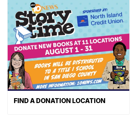
FIND A DONATION LOCATION