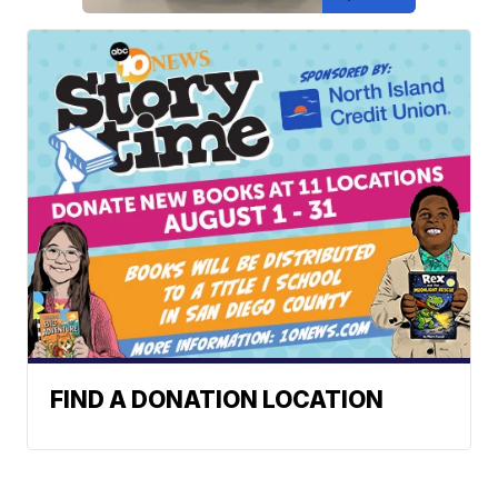
FIND A DONATION LOCATION