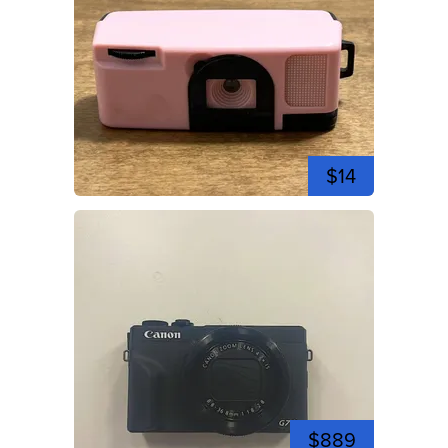
$14
$889