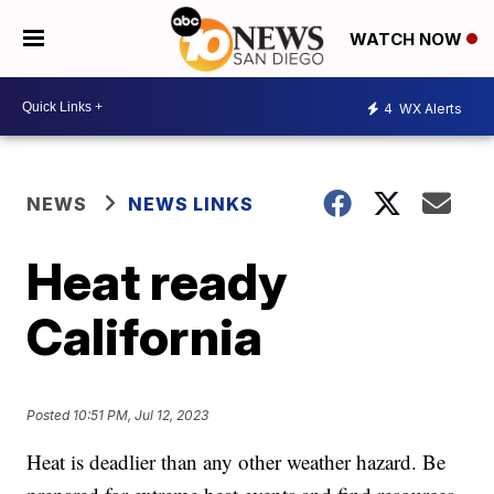
WATCH NOW
4
WX Alerts
NEWS
NEWS LINKS
Heat ready
California
Posted
10:51 PM, Jul 12, 2023
Heat is deadlier than any other weather hazard. Be