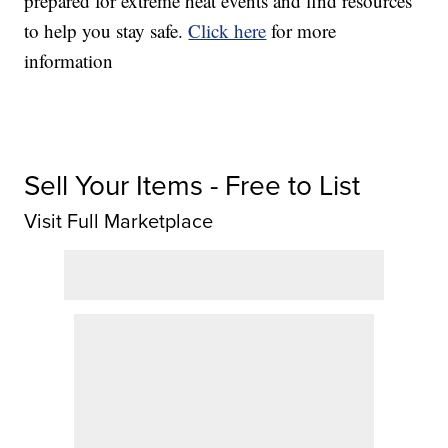
prepared for extreme heat events and find resources
to help you stay safe.
Click here
for more
information
Sell Your Items - Free to List
Visit Full Marketplace