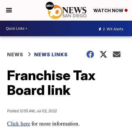
WATCH NOW
2
WX Alerts
NEWS
NEWS LINKS
Franchise Tax
Board link
Posted
12:55 AM, Jul 02, 2022
Click here
for more information.