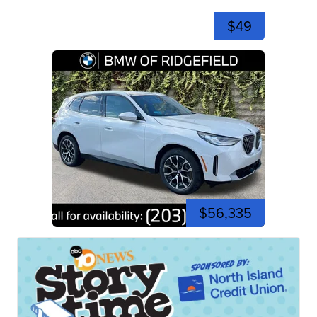
$49
$56,335