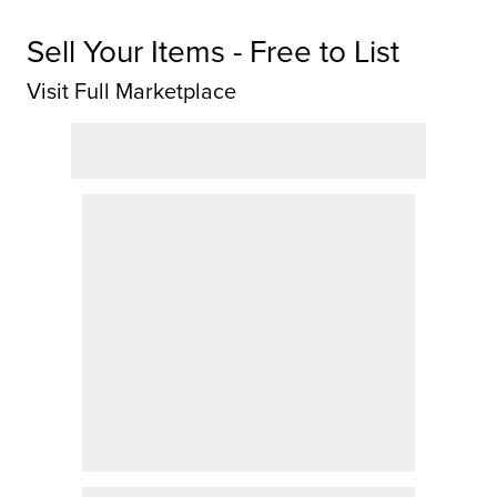
Sell Your Items - Free to List
Visit Full Marketplace