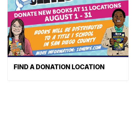
FIND A DONATION LOCATION