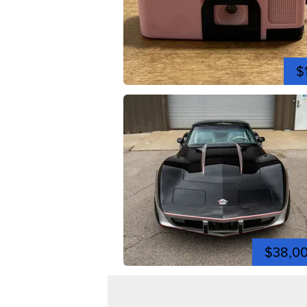
$
$38,0