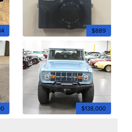
14
$889
00
$138,000