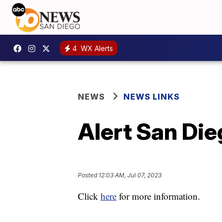
4
WX Alerts
NEWS
NEWS LINKS
Alert San Di
Posted
12:03 AM, Jul 07, 2023
Click
here
for more information.