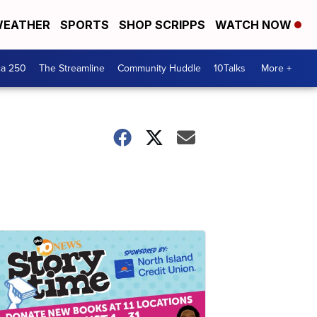
EATHER
SPORTS
SHOP SCRIPPS
WATCH NOW
ca 250
The Streamline
Community Huddle
10Talks
More +