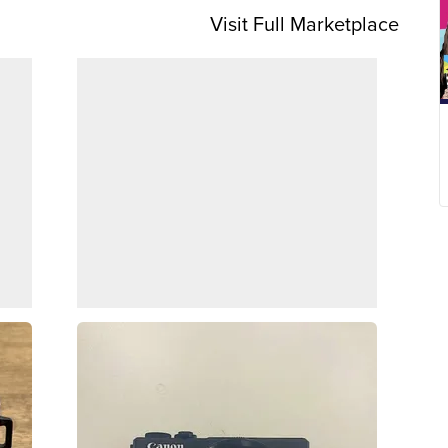
Visit Full Marketplace