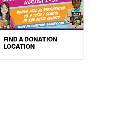
FIND A DONATION
LOCATION