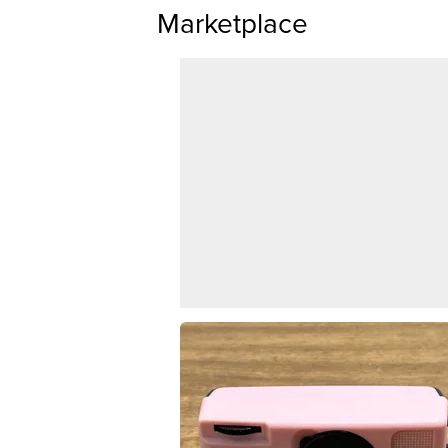
Marketplace