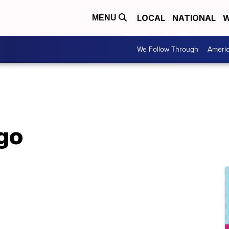
LOCAL
NATIONAL
W
MENU
We Follow Through
Ameri
ego