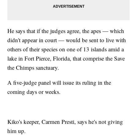
He says that if the judges agree, the apes — which
didn't appear in court — would be sent to live with
others of their species on one of 13 islands amid a
lake in Fort Pierce, Florida, that comprise the Save
the Chimps sanctuary.
A five-judge panel will issue its ruling in the
coming days or weeks.
Kiko's keeper, Carmen Presti, says he's not giving
him up.