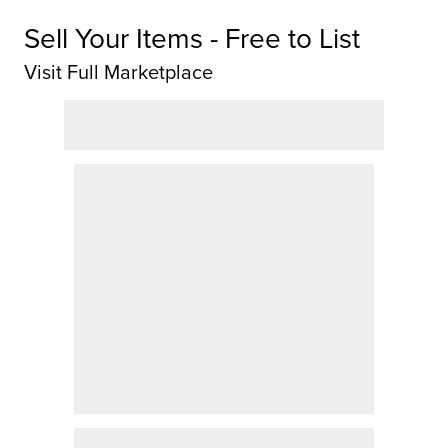
Sell Your Items - Free to List
Visit Full Marketplace