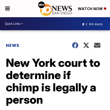
WATCH NOW
2
WX Alerts
NEWS
New York court to
determine if
chimp is legally a
person