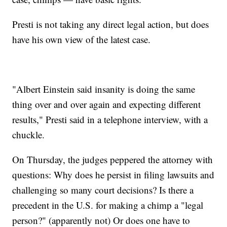
Presti is not taking any direct legal action, but does
have his own view of the latest case.
"Albert Einstein said insanity is doing the same
thing over and over again and expecting different
results," Presti said in a telephone interview, with a
chuckle.
On Thursday, the judges peppered the attorney with
questions: Why does he persist in filing lawsuits and
challenging so many court decisions? Is there a
precedent in the U.S. for making a chimp a "legal
person?" (apparently not) Or does one have to