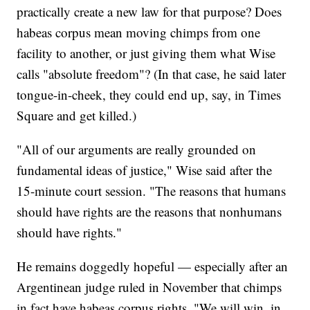
practically create a new law for that purpose? Does
habeas corpus mean moving chimps from one
facility to another, or just giving them what Wise
calls "absolute freedom"? (In that case, he said later
tongue-in-cheek, they could end up, say, in Times
Square and get killed.)
"All of our arguments are really grounded on
fundamental ideas of justice," Wise said after the
15-minute court session. "The reasons that humans
should have rights are the reasons that nonhumans
should have rights."
He remains doggedly hopeful — especially after an
Argentinean judge ruled in November that chimps
in fact have habeas corpus rights. "We will win, in