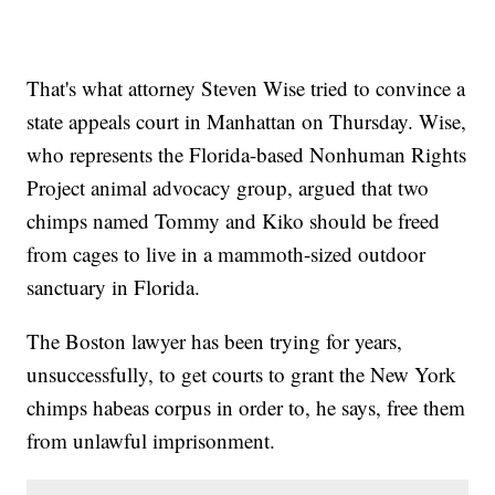
That's what attorney Steven Wise tried to convince a
state appeals court in Manhattan on Thursday. Wise,
who represents the Florida-based Nonhuman Rights
Project animal advocacy group, argued that two
chimps named Tommy and Kiko should be freed
from cages to live in a mammoth-sized outdoor
sanctuary in Florida.
The Boston lawyer has been trying for years,
unsuccessfully, to get courts to grant the New York
chimps habeas corpus in order to, he says, free them
from unlawful imprisonment.