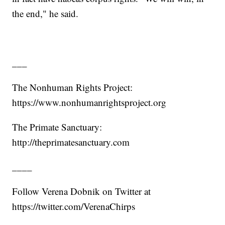
the end," he said.
___
The Nonhuman Rights Project:
https://www.nonhumanrightsproject.org
The Primate Sanctuary:
http://theprimatesanctuary.com
____
Follow Verena Dobnik on Twitter at
https://twitter.com/VerenaChirps