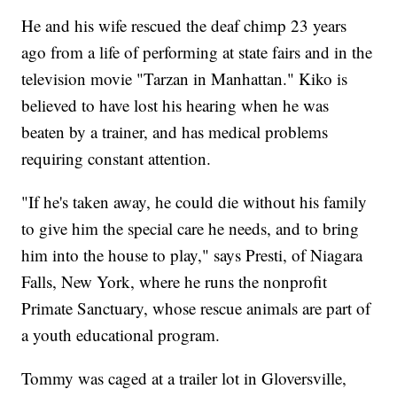
He and his wife rescued the deaf chimp 23 years
ago from a life of performing at state fairs and in the
television movie "Tarzan in Manhattan." Kiko is
believed to have lost his hearing when he was
beaten by a trainer, and has medical problems
requiring constant attention.
"If he's taken away, he could die without his family
to give him the special care he needs, and to bring
him into the house to play," says Presti, of Niagara
Falls, New York, where he runs the nonprofit
Primate Sanctuary, whose rescue animals are part of
a youth educational program.
Tommy was caged at a trailer lot in Gloversville,