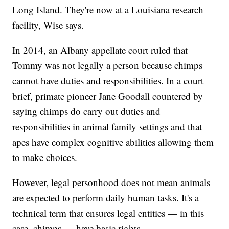
Long Island. They're now at a Louisiana research
facility, Wise says.
In 2014, an Albany appellate court ruled that
Tommy was not legally a person because chimps
cannot have duties and responsibilities. In a court
brief, primate pioneer Jane Goodall countered by
saying chimps do carry out duties and
responsibilities in animal family settings and that
apes have complex cognitive abilities allowing them
to make choices.
However, legal personhood does not mean animals
are expected to perform daily human tasks. It's a
technical term that ensures legal entities — in this
case, chimps — have basic rights.