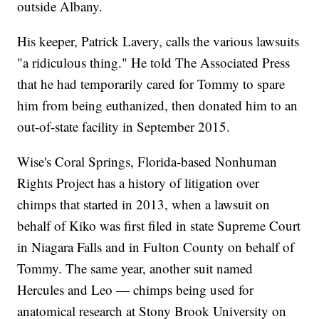
outside Albany.
His keeper, Patrick Lavery, calls the various lawsuits
"a ridiculous thing." He told The Associated Press
that he had temporarily cared for Tommy to spare
him from being euthanized, then donated him to an
out-of-state facility in September 2015.
Wise's Coral Springs, Florida-based Nonhuman
Rights Project has a history of litigation over
chimps that started in 2013, when a lawsuit on
behalf of Kiko was first filed in state Supreme Court
in Niagara Falls and in Fulton County on behalf of
Tommy. The same year, another suit named
Hercules and Leo — chimps being used for
anatomical research at Stony Brook University on