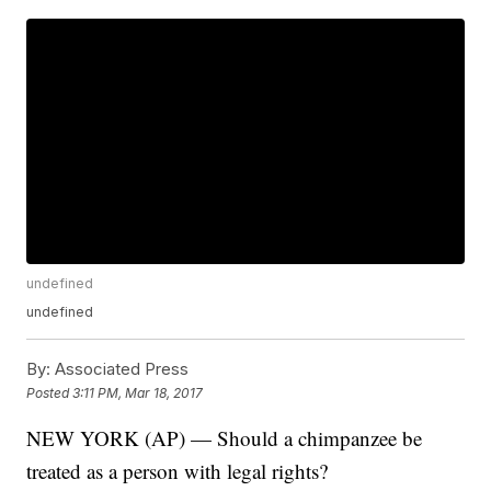
undefined
undefined
By:
Associated Press
Posted
3:11 PM, Mar 18, 2017
NEW YORK (AP) — Should a chimpanzee be
treated as a person with legal rights?