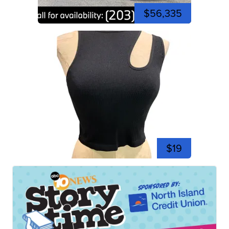
$56,335
$19