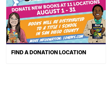
FIND A DONATION LOCATION