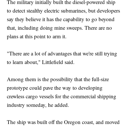
The military initially built the diesel-powered ship
to detect stealthy electric submarines, but developers
say they believe it has the capability to go beyond
that, including doing mine sweeps. There are no
plans at this point to arm it.
"There are a lot of advantages that we're still trying
to learn about," Littlefield said.
Among them is the possibility that the full-size
prototype could pave the way to developing
crewless cargo vessels for the commercial shipping
industry someday, he added.
The ship was built off the Oregon coast, and moved