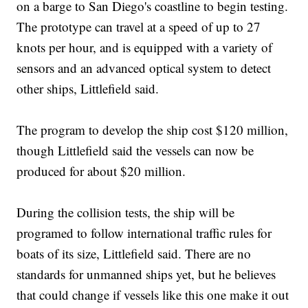
on a barge to San Diego's coastline to begin testing.
The prototype can travel at a speed of up to 27
knots per hour, and is equipped with a variety of
sensors and an advanced optical system to detect
other ships, Littlefield said.
The program to develop the ship cost $120 million,
though Littlefield said the vessels can now be
produced for about $20 million.
During the collision tests, the ship will be
programed to follow international traffic rules for
boats of its size, Littlefield said. There are no
standards for unmanned ships yet, but he believes
that could change if vessels like this one make it out