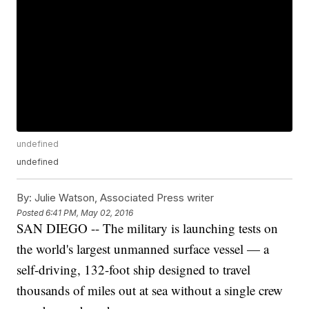
undefined
undefined
By:
Julie Watson, Associated Press writer
Posted
6:41 PM, May 02, 2016
SAN DIEGO -- The military is launching tests on
the world's largest unmanned surface vessel — a
self-driving, 132-foot ship designed to travel
thousands of miles out at sea without a single crew