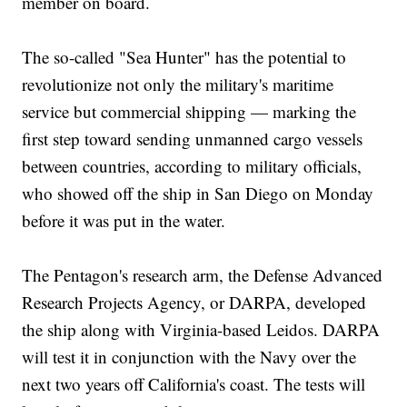
member on board.
The so-called "Sea Hunter" has the potential to
revolutionize not only the military's maritime
service but commercial shipping — marking the
first step toward sending unmanned cargo vessels
between countries, according to military officials,
who showed off the ship in San Diego on Monday
before it was put in the water.
The Pentagon's research arm, the Defense Advanced
Research Projects Agency, or DARPA, developed
the ship along with Virginia-based Leidos. DARPA
will test it in conjunction with the Navy over the
next two years off California's coast. The tests will