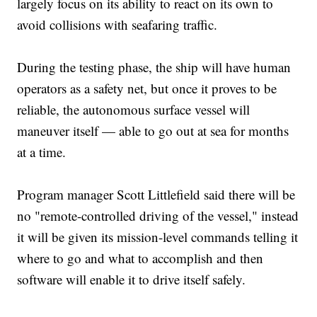
largely focus on its ability to react on its own to
avoid collisions with seafaring traffic.
During the testing phase, the ship will have human
operators as a safety net, but once it proves to be
reliable, the autonomous surface vessel will
maneuver itself — able to go out at sea for months
at a time.
Program manager Scott Littlefield said there will be
no "remote-controlled driving of the vessel," instead
it will be given its mission-level commands telling it
where to go and what to accomplish and then
software will enable it to drive itself safely.