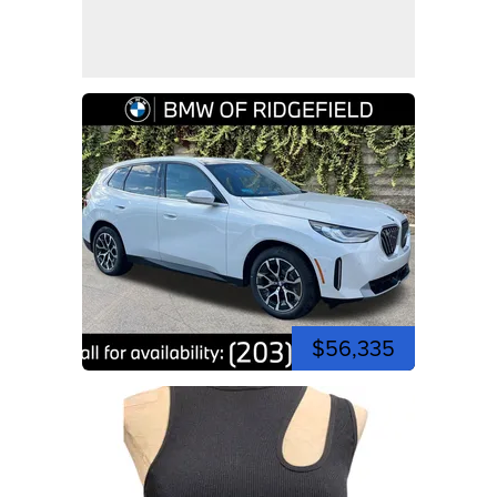
$56,335