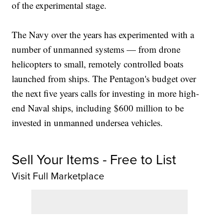
of the experimental stage.
The Navy over the years has experimented with a
number of unmanned systems — from drone
helicopters to small, remotely controlled boats
launched from ships. The Pentagon's budget over
the next five years calls for investing in more high-
end Naval ships, including $600 million to be
invested in unmanned undersea vehicles.
Sell Your Items - Free to List
Visit Full Marketplace