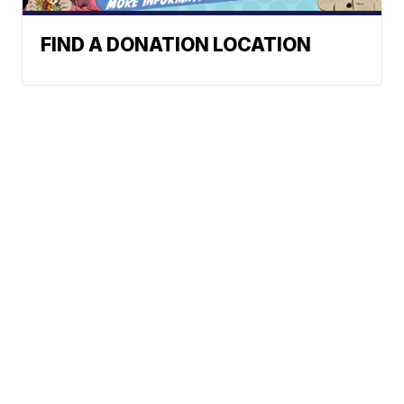
FIND A DONATION LOCATION