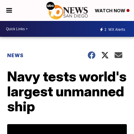
WATCH NOW
2
WX Alerts
NEWS
Navy tests world's
largest unmanned
ship