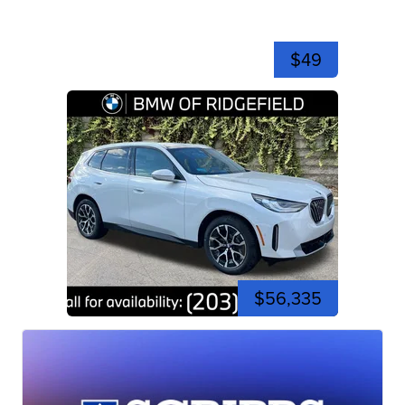
$49
$56,335