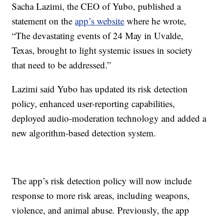
Sacha Lazimi, the CEO of Yubo, published a
statement on the
app’s website
where he wrote,
“The devastating events of 24 May in Uvalde,
Texas, brought to light systemic issues in society
that need to be addressed.”
Lazimi said Yubo has updated its risk detection
policy, enhanced user-reporting capabilities,
deployed audio-moderation technology and added a
new algorithm-based detection system.
The app’s risk detection policy will now include
response to more risk areas, including weapons,
violence, and animal abuse. Previously, the app