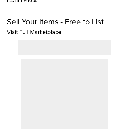
Sell Your Items - Free to List
Visit Full Marketplace