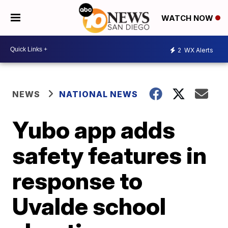
WATCH NOW
2
WX Alerts
NEWS
NATIONAL NEWS
Yubo app adds
safety features in
response to
Uvalde school