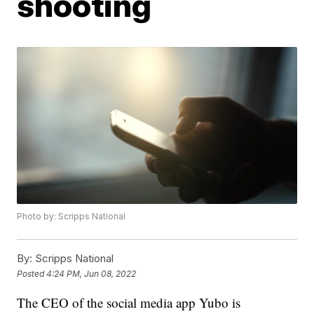
shooting
Photo by: Scripps National
By:
Scripps National
Posted
4:24 PM, Jun 08, 2022
The CEO of the social media app Yubo is