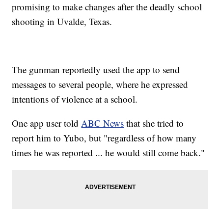
promising to make changes after the deadly school
shooting in Uvalde, Texas.
The gunman reportedly used the app to send
messages to several people, where he expressed
intentions of violence at a school.
One app user told
ABC News
that she tried to
report him to Yubo, but "regardless of how many
times he was reported ... he would still come back."