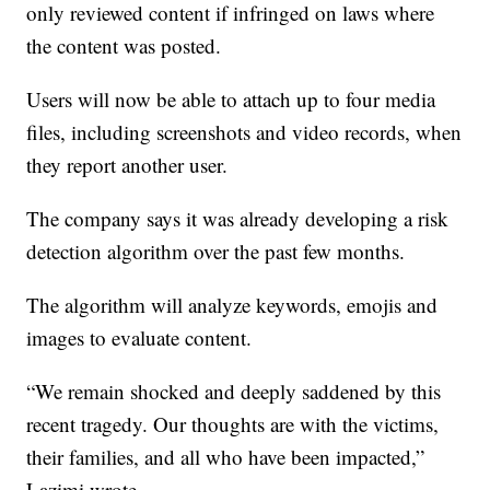
only reviewed content if infringed on laws where
the content was posted.
Users will now be able to attach up to four media
files, including screenshots and video records, when
they report another user.
The company says it was already developing a risk
detection algorithm over the past few months.
The algorithm will analyze keywords, emojis and
images to evaluate content.
“We remain shocked and deeply saddened by this
recent tragedy. Our thoughts are with the victims,
their families, and all who have been impacted,”
Lazimi wrote.