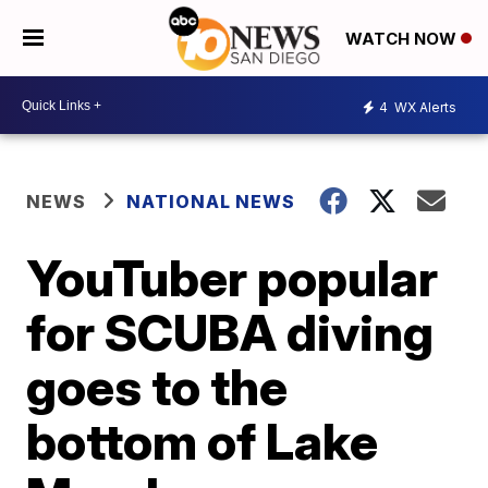
WATCH NOW
4
WX Alerts
NEWS
NATIONAL NEWS
YouTuber popular
for SCUBA diving
goes to the
bottom of Lake