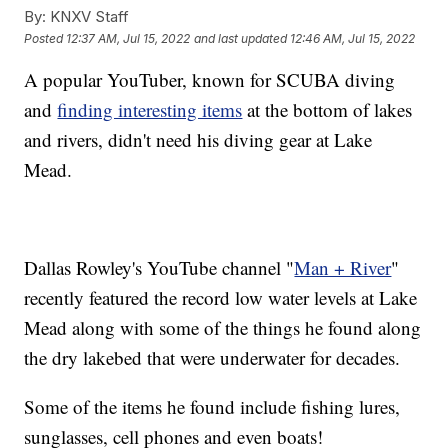
By:
KNXV Staff
Posted
12:37 AM, Jul 15, 2022
and last updated
12:46 AM, Jul 15, 2022
A popular YouTuber, known for SCUBA diving
and
finding interesting items
at the bottom of lakes
and rivers, didn't need his diving gear at Lake
Mead.
Dallas Rowley's YouTube channel "
Man + River
"
recently featured the record low water levels at Lake
Mead along with some of the things he found along
the dry lakebed that were underwater for decades.
Some of the items he found include fishing lures,
sunglasses, cell phones and even boats!