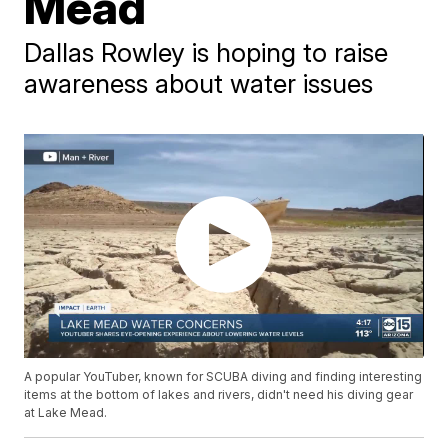
Mead
Dallas Rowley is hoping to raise
awareness about water issues
A popular YouTuber, known for SCUBA diving and finding interesting
items at the bottom of lakes and rivers, didn't need his diving gear
at Lake Mead.