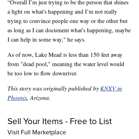
“Overall I’m just trying to be the person that shines
a light on what’s happening and I’m not really
trying to convince people one way or the other but
as long as I can document what’s happening, maybe
I can help in some way," he says.
As of now, Lake Mead is less than 150 feet away
from "dead pool," meaning the water level would
be too low to flow downriver.
This story was originally published by
KNXV in
Phoenix
, Arizona.
Sell Your Items - Free to List
Visit Full Marketplace