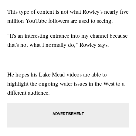
This type of content is not what Rowley's nearly five
million YouTube followers are used to seeing.
"It's an interesting entrance into my channel because
that's not what I normally do," Rowley says.
He hopes his Lake Mead videos are able to
highlight the ongoing water issues in the West to a
different audience.