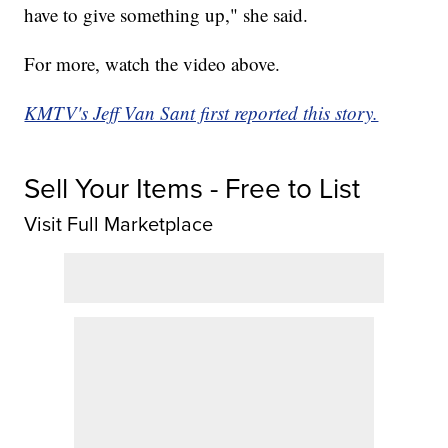
have to give something up," she said.
For more, watch the video above.
KMTV's Jeff Van Sant first reported this story.
Sell Your Items - Free to List
Visit Full Marketplace