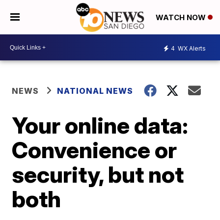
WATCH NOW
4
WX Alerts
NEWS
NATIONAL NEWS
Your online data:
Convenience or
security, but not
both