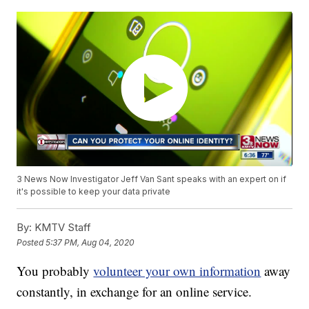
3 News Now Investigator Jeff Van Sant speaks with an expert on if
it's possible to keep your data private
By:
KMTV Staff
Posted
5:37 PM, Aug 04, 2020
You probably
volunteer your own information
away
constantly, in exchange for an online service.