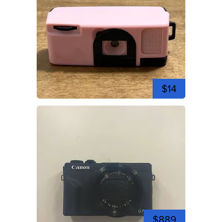
$14
$889