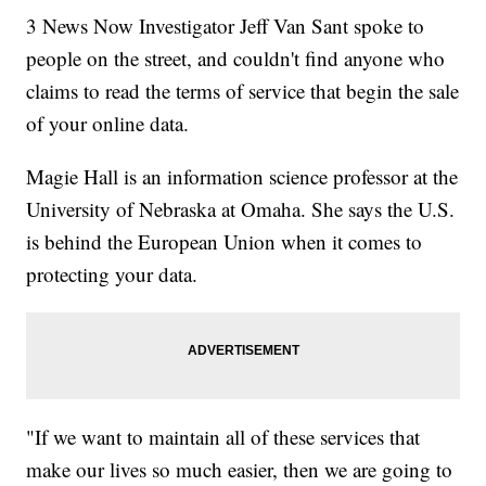
3 News Now Investigator Jeff Van Sant spoke to
people on the street, and couldn't find anyone who
claims to read the terms of service that begin the sale
of your online data.
Magie Hall is an information science professor at the
University of Nebraska at Omaha. She says the U.S.
is behind the European Union when it comes to
protecting your data.
"If we want to maintain all of these services that
make our lives so much easier, then we are going to