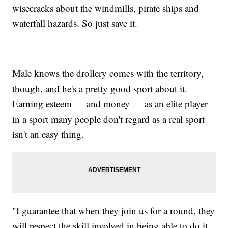
wisecracks about the windmills, pirate ships and
waterfall hazards. So just save it.
Male knows the drollery comes with the territory,
though, and he's a pretty good sport about it.
Earning esteem — and money — as an elite player
in a sport many people don't regard as a real sport
isn't an easy thing.
"I guarantee that when they join us for a round, they
will respect the skill involved in being able to do it