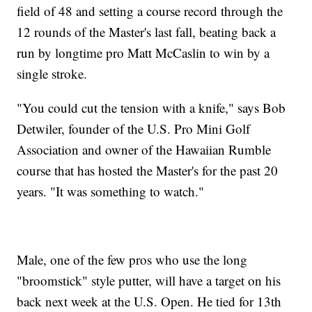
field of 48 and setting a course record through the
12 rounds of the Master's last fall, beating back a
run by longtime pro Matt McCaslin to win by a
single stroke.
"You could cut the tension with a knife," says Bob
Detwiler, founder of the U.S. Pro Mini Golf
Association and owner of the Hawaiian Rumble
course that has hosted the Master's for the past 20
years. "It was something to watch."
Male, one of the few pros who use the long
"broomstick" style putter, will have a target on his
back next week at the U.S. Open. He tied for 13th