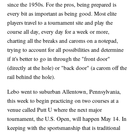
since the 1950s. For the pros, being prepared is
every bit as important as being good. Most elite
players travel to a tournament site and play the
course all day, every day for a week or more,
charting all the breaks and caroms on a notepad,
trying to account for all possibilities and determine
if it's better to go in through the "front door"
(directly at the hole) or "back door" (a carom off the
rail behind the hole).
Lebo went to suburban Allentown, Pennsylvania,
this week to begin practicing on two courses at a
venue called Putt U where the next major
tournament, the U.S. Open, will happen May 14. In
keeping with the sportsmanship that is traditional