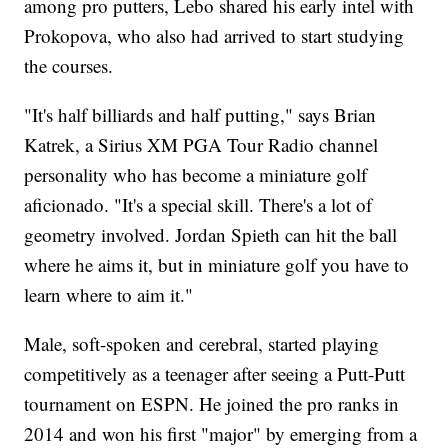
among pro putters, Lebo shared his early intel with
Prokopova, who also had arrived to start studying
the courses.
"It's half billiards and half putting," says Brian
Katrek, a Sirius XM PGA Tour Radio channel
personality who has become a miniature golf
aficionado. "It's a special skill. There's a lot of
geometry involved. Jordan Spieth can hit the ball
where he aims it, but in miniature golf you have to
learn where to aim it."
Male, soft-spoken and cerebral, started playing
competitively as a teenager after seeing a Putt-Putt
tournament on ESPN. He joined the pro ranks in
2014 and won his first "major" by emerging from a