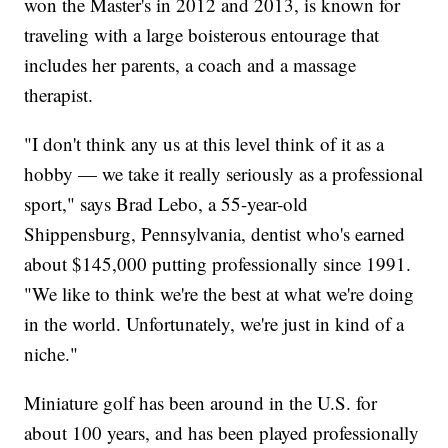
won the Master's in 2012 and 2013, is known for
traveling with a large boisterous entourage that
includes her parents, a coach and a massage
therapist.
"I don't think any us at this level think of it as a
hobby — we take it really seriously as a professional
sport," says Brad Lebo, a 55-year-old
Shippensburg, Pennsylvania, dentist who's earned
about $145,000 putting professionally since 1991.
"We like to think we're the best at what we're doing
in the world. Unfortunately, we're just in kind of a
niche."
Miniature golf has been around in the U.S. for
about 100 years, and has been played professionally