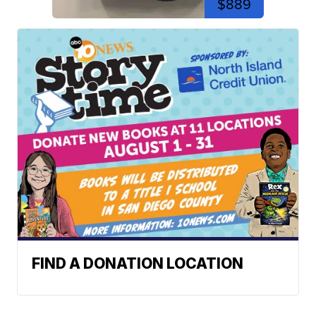
$889
FIND A DONATION LOCATION