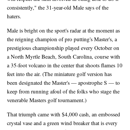
consistently," the 31-year-old Male says of the
haters.
Male is bright on the sport's radar at the moment as
the reigning champion of pro putting's Master's, a
prestigious championship played every October on
a North Myrtle Beach, South Carolina, course with
a 35-foot volcano in the center that shoots flames 10
feet into the air. (The miniature golf version has
been designated the Master's — apostrophe S — to
keep from running afoul of the folks who stage the
venerable Masters golf tournament.)
That triumph came with $4,000 cash, an embossed
crystal vase and a green wind breaker that is every