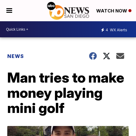
WATCH NOW
4
WX Alerts
NEWS
Man tries to make
money playing
mini golf