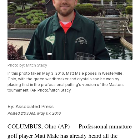
Photo by: Mitch Stacy
In this photo taken May 3, 2016, Matt Male poses in Westerville,
Ohio, with the green windbreaker and crystal vase he won by
placing first in the professional putting's version of the Masters
tournament. (AP Photo/Mitch Stacy
By:
Associated Press
Posted
2:03 AM, May 07, 2016
COLUMBUS, Ohio (AP) — Professional miniature
golf player Matt Male has already heard all the