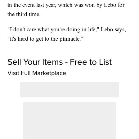
in the event last year, which was won by Lebo for
the third time.
"I don't care what you're doing in life," Lebo says,
"it's hard to get to the pinnacle."
Sell Your Items - Free to List
Visit Full Marketplace