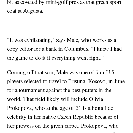
bit as coveted by mini-golf pros as that green sport
coat at Augusta.
"It was exhilarating," says Male, who works as a
copy editor for a bank in Columbus. "I knew I had
the game to do it if everything went right."
Coming off that win, Male was one of four U.S.
players selected to travel to Pristina, Kosovo, in June
for a tournament against the best putters in the
world. That field likely will include Olivia
Prokopova, who at the age of 21 is a bona fide
celebrity in her native Czech Republic because of
her prowess on the green carpet. Prokopova, who