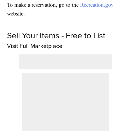
To make a reservation, go to the
Recreation.gov
website.
Sell Your Items - Free to List
Visit Full Marketplace