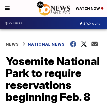
WATCH NOW
2
WX Alerts
NEWS
NATIONAL NEWS
Yosemite National
Park to require
reservations
beginning Feb. 8