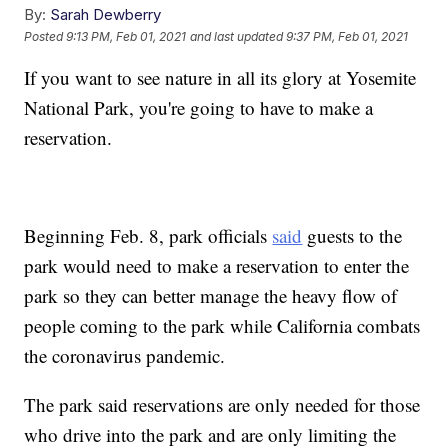
By:
Sarah Dewberry
Posted
9:13 PM, Feb 01, 2021
and last updated
9:37 PM, Feb 01, 2021
If you want to see nature in all its glory at Yosemite
National Park, you're going to have to make a
reservation.
Beginning Feb. 8, park officials
said
guests to the
park would need to make a reservation to enter the
park so they can better manage the heavy flow of
people coming to the park while California combats
the coronavirus pandemic.
The park said reservations are only needed for those
who drive into the park and are only limiting the