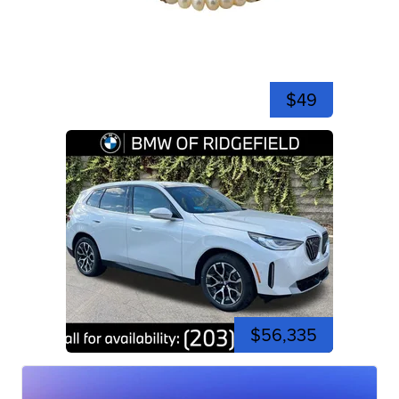
$49
$56,335