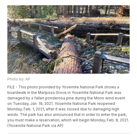
Photo by: AP
FILE - This photo provided by Yosemite National Park shows a
boardwalk in the Mariposa Grove in Yosemite National Park was
damaged by a fallen ponderosa pine during the Mono wind event
on Tuesday, Jan. 19, 2021. Yosemite National Park reopened
Monday, Feb. 1, 2021, after it was closed due to damaging high
winds. The park has also announced that in order to enter the park,
you must make a reservation, which will begin Monday, Feb. 8, 2021.
(Yosemite National Park via AP)