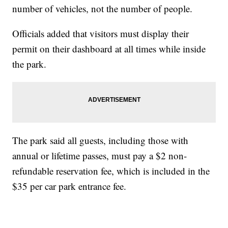
number of vehicles, not the number of people.
Officials added that visitors must display their
permit on their dashboard at all times while inside
the park.
The park said all guests, including those with
annual or lifetime passes, must pay a $2 non-
refundable reservation fee, which is included in the
$35 per car park entrance fee.