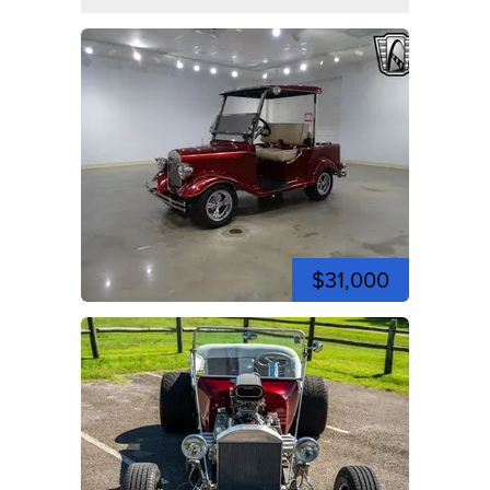
$31,000