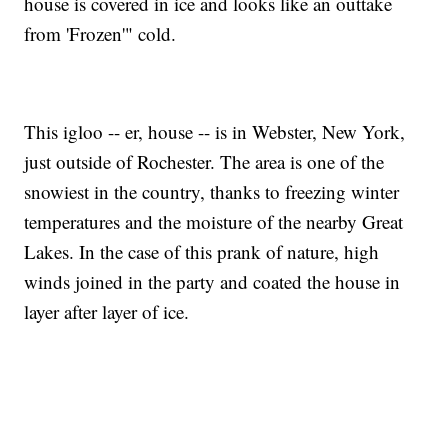
house is covered in ice and looks like an outtake
from 'Frozen'" cold.
This igloo -- er, house -- is in Webster, New York,
just outside of Rochester. The area is one of the
snowiest in the country, thanks to freezing winter
temperatures and the moisture of the nearby Great
Lakes. In the case of this prank of nature, high
winds joined in the party and coated the house in
layer after layer of ice.