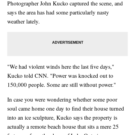
Photographer John Kucko captured the scene, and
says the area has had some particularly nasty
weather lately.
"We had violent winds here the last five days,"
Kucko told CNN. "Power was knocked out to
150,000 people. Some are still without power."
In case you were wondering whether some poor
soul came home one day to find their house turned
into an ice sculpture, Kucko says the property is
actually a remote beach house that sits a mere 25