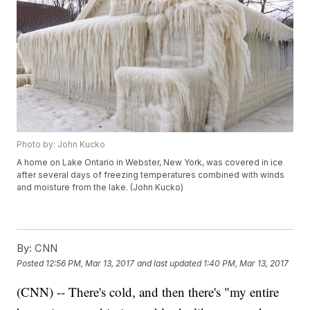
Photo by: John Kucko
A home on Lake Ontario in Webster, New York, was covered in ice
after several days of freezing temperatures combined with winds
and moisture from the lake. (John Kucko)
By:
CNN
Posted
12:56 PM, Mar 13, 2017
and last updated
1:40 PM, Mar 13, 2017
(CNN) -- There's cold, and then there's "my entire