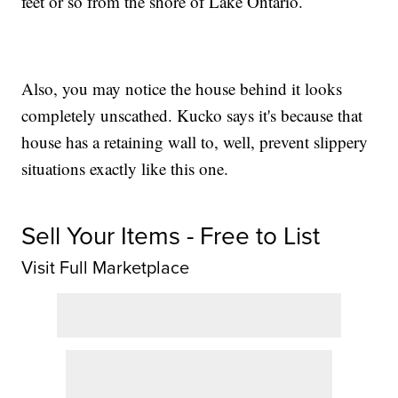
feet or so from the shore of Lake Ontario.
Also, you may notice the house behind it looks
completely unscathed. Kucko says it's because that
house has a retaining wall to, well, prevent slippery
situations exactly like this one.
Sell Your Items - Free to List
Visit Full Marketplace