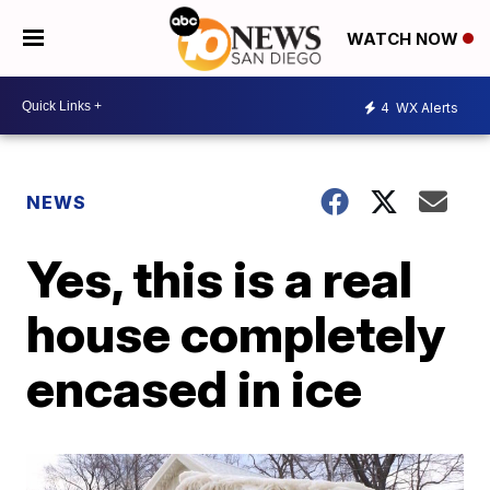
WATCH NOW
4
WX Alerts
NEWS
Yes, this is a real
house completely
encased in ice