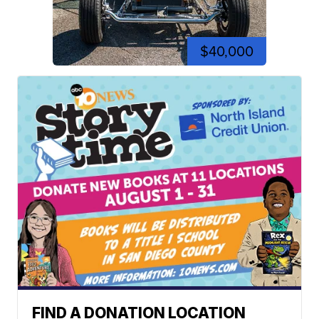
$40,000
FIND A DONATION LOCATION