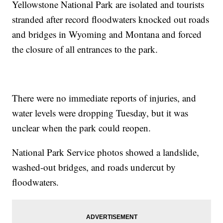
Yellowstone National Park are isolated and tourists
stranded after record floodwaters knocked out roads
and bridges in Wyoming and Montana and forced
the closure of all entrances to the park.
There were no immediate reports of injuries, and
water levels were dropping Tuesday, but it was
unclear when the park could reopen.
National Park Service photos showed a landslide,
washed-out bridges, and roads undercut by
floodwaters.