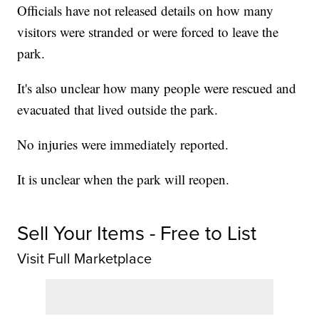
Officials have not released details on how many
visitors were stranded or were forced to leave the
park.
It's also unclear how many people were rescued and
evacuated that lived outside the park.
No injuries were immediately reported.
It is unclear when the park will reopen.
Sell Your Items - Free to List
Visit Full Marketplace