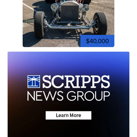
$40,000