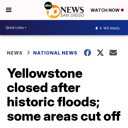
WATCH NOW
4
WX Alerts
NEWS
NATIONAL NEWS
Yellowstone
closed after
historic floods;
some areas cut off