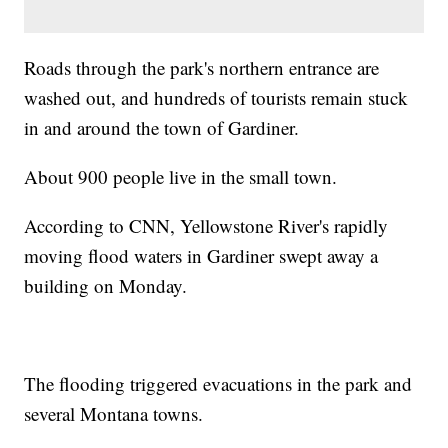
Roads through the park's northern entrance are
washed out, and hundreds of tourists remain stuck
in and around the town of Gardiner.
About 900 people live in the small town.
According to CNN, Yellowstone River's rapidly
moving flood waters in Gardiner swept away a
building on Monday.
The flooding triggered evacuations in the park and
several Montana towns.