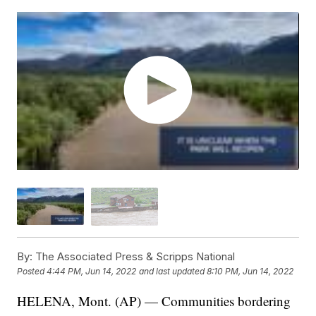
By:
The Associated Press & Scripps National
Posted
4:44 PM, Jun 14, 2022
and last updated
8:10 PM, Jun 14, 2022
HELENA, Mont. (AP) — Communities bordering