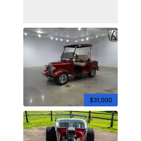
$31,000