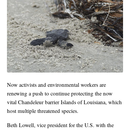
Now activists and environmental workers are
renewing a push to continue protecting the now
vital Chandeleur barrier Islands of Louisiana, which
host multiple threatened species.
Beth Lowell, vice president for the U.S. with the