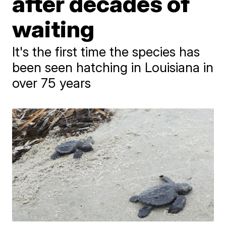
after decades of
waiting
It's the first time the species has
been seen hatching in Louisiana in
over 75 years