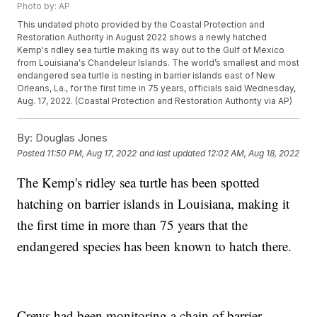
Photo by: AP
This undated photo provided by the Coastal Protection and
Restoration Authority in August 2022 shows a newly hatched
Kemp's ridley sea turtle making its way out to the Gulf of Mexico
from Louisiana's Chandeleur Islands. The world’s smallest and most
endangered sea turtle is nesting in barrier islands east of New
Orleans, La., for the first time in 75 years, officials said Wednesday,
Aug. 17, 2022. (Coastal Protection and Restoration Authority via AP)
By:
Douglas Jones
Posted
11:50 PM, Aug 17, 2022
and last updated
12:02 AM, Aug 18, 2022
The Kemp's ridley sea turtle has been spotted
hatching on barrier islands in Louisiana, making it
the first time in more than 75 years that the
endangered species has been known to hatch there.
Crews had been monitoring a chain of barrier