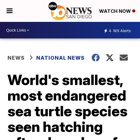
WATCH NOW
4
WX Alerts
NEWS
NATIONAL NEWS
World's smallest,
most endangered
sea turtle species
seen hatching