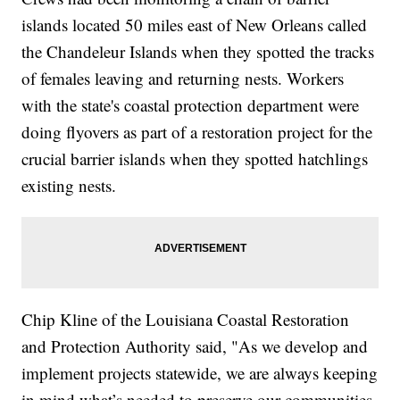
islands located 50 miles east of New Orleans called
the Chandeleur Islands when they spotted the tracks
of females leaving and returning nests. Workers
with the state's coastal protection department were
doing flyovers as part of a restoration project for the
crucial barrier islands when they spotted hatchlings
existing nests.
Chip Kline of the Louisiana Coastal Restoration
and Protection Authority said, "As we develop and
implement projects statewide, we are always keeping
in mind what’s needed to preserve our communities