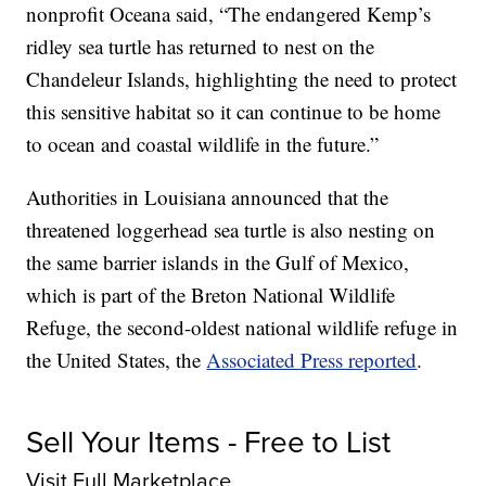
nonprofit Oceana said, “The endangered Kemp’s
ridley sea turtle has returned to nest on the
Chandeleur Islands, highlighting the need to protect
this sensitive habitat so it can continue to be home
to ocean and coastal wildlife in the future.”
Authorities in Louisiana announced that the
threatened loggerhead sea turtle is also nesting on
the same barrier islands in the Gulf of Mexico,
which is part of the Breton National Wildlife
Refuge, the second-oldest national wildlife refuge in
the United States, the
Associated Press reported
.
Sell Your Items - Free to List
Visit Full Marketplace