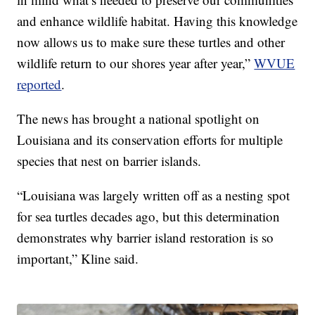
and enhance wildlife habitat. Having this knowledge
now allows us to make sure these turtles and other
wildlife return to our shores year after year,”
WVUE
reported
.
The news has brought a national spotlight on
Louisiana and its conservation efforts for multiple
species that nest on barrier islands.
“Louisiana was largely written off as a nesting spot
for sea turtles decades ago, but this determination
demonstrates why barrier island restoration is so
important,” Kline said.