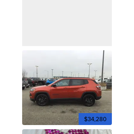
$34,280