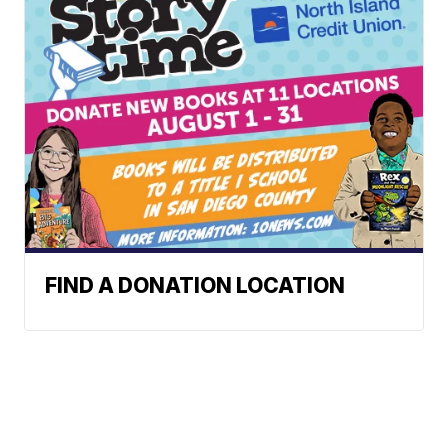
FIND A DONATION LOCATION