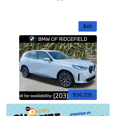
$49
$56,335