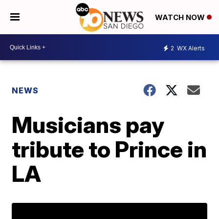
WATCH NOW
2
WX Alerts
NEWS
Musicians pay
tribute to Prince in
LA