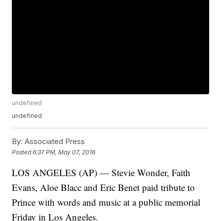
undefined
undefined
By:
Associated Press
Posted
6:37 PM, May 07, 2016
LOS ANGELES (AP) — Stevie Wonder, Faith
Evans, Aloe Blacc and Eric Benet paid tribute to
Prince with words and music at a public memorial
Friday in Los Angeles.