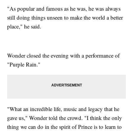
"As popular and famous as he was, he was always
still doing things unseen to make the world a better
place," he said.
Wonder closed the evening with a performance of
"Purple Rain."
"What an incredible life, music and legacy that he
gave us," Wonder told the crowd. "I think the only
thing we can do in the spirit of Prince is to learn to