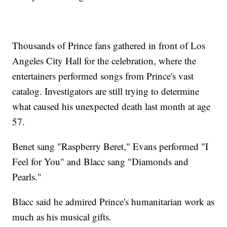
Thousands of Prince fans gathered in front of Los
Angeles City Hall for the celebration, where the
entertainers performed songs from Prince's vast
catalog. Investigators are still trying to determine
what caused his unexpected death last month at age
57.
Benet sang "Raspberry Beret," Evans performed "I
Feel for You" and Blacc sang "Diamonds and
Pearls."
Blacc said he admired Prince's humanitarian work as
much as his musical gifts.