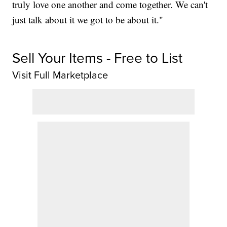
truly love one another and come together. We can't
just talk about it we got to be about it."
Sell Your Items - Free to List
Visit Full Marketplace