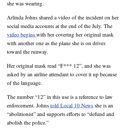
she was wearing.
Arlinda Johns shared a video of the incident on her
social media accounts at the end of the July. The
video begins
with her covering her original mask
with another one as the plane she is on drives
toward the runway.
Her original mask read “F*** 12”, and she was
asked by an airline attendant to cover it up because
of the language.
The number “12” in this use is a reference to law
enforcement. Johns
told Local 10 News
she is an
“abolitionist” and supports efforts to “defund and
abolish the police.”