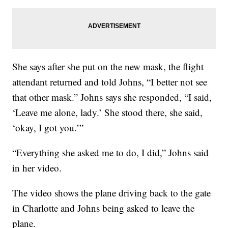
She says after she put on the new mask, the flight
attendant returned and told Johns, “I better not see
that other mask.” Johns says she responded, “I said,
‘Leave me alone, lady.’ She stood there, she said,
‘okay, I got you.’”
“Everything she asked me to do, I did,” Johns said
in her video.
The video shows the plane driving back to the gate
in Charlotte and Johns being asked to leave the
plane.