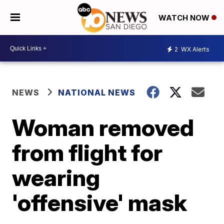
WATCH NOW
2
WX Alerts
NEWS
NATIONAL NEWS
Woman removed
from flight for
wearing
'offensive' mask