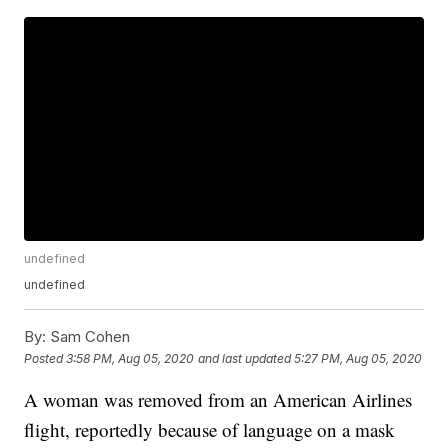
undefined
undefined
By:
Sam Cohen
Posted
3:58 PM, Aug 05, 2020
and last updated
5:27 PM, Aug 05, 2020
A woman was removed from an American Airlines
flight, reportedly because of language on a mask