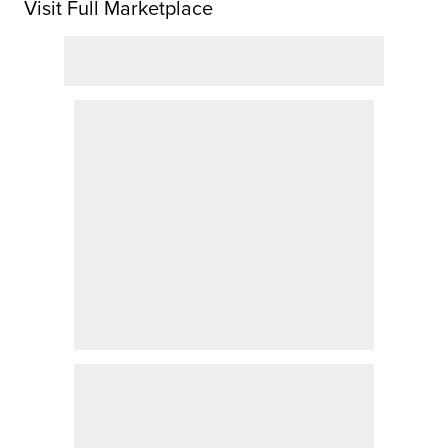
Visit Full Marketplace