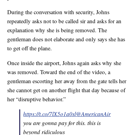
During the conversation with security, Johns
repeatedly asks not to be called sir and asks for an
explanation why she is being removed. The
gentleman does not elaborate and only says she has
to get off the plane.
Once inside the airport, Johns again asks why she
was removed. Toward the end of the video, a
gentleman escorting her away from the gate tells her
she cannot get on another flight that day because of
her “disruptive behavior.”
https://t.co/7lX5o1a0sl
@AmericanAir
you are gonna pay for this. this is
beyond ridiculous