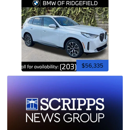
$56,335