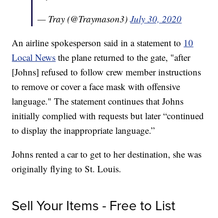
— Tray (@Traymason3)
July 30, 2020
An airline spokesperson said in a statement to
10
Local News
the plane returned to the gate, "after
[Johns] refused to follow crew member instructions
to remove or cover a face mask with offensive
language." The statement continues that Johns
initially complied with requests but later “continued
to display the inappropriate language.”
Johns rented a car to get to her destination, she was
originally flying to St. Louis.
Sell Your Items - Free to List