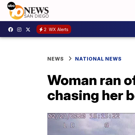
2
WX Alerts
NEWS
NATIONAL NEWS
Woman ran off
chasing her b