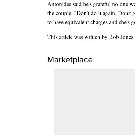
Antonides said he's grateful no one w
the couple: "Don't do it again. Don't g
to have equivalent charges and she's g
This article was written by Bob Jones
Marketplace