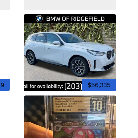
49
$56,335