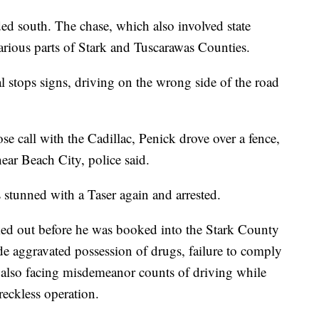
ed south. The chase, which also involved state
arious parts of Stark and Tuscarawas Counties.
l stops signs, driving on the wrong side of the road
ose call with the Cadillac, Penick drove over a fence,
near Beach City, police said.
 stunned with a Taser again and arrested.
ked out before he was booked into the Stark County
de aggravated possession of drugs, failure to comply
s also facing misdemeanor counts of driving while
reckless operation.