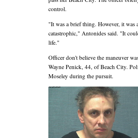
control.
"It was a brief thing. However, it was
catastrophic," Antonides said. "It could
life."
Officer don't believe the maneuver was
Wayne Penick, 44, of Beach City. Polic
Moseley during the pursuit.