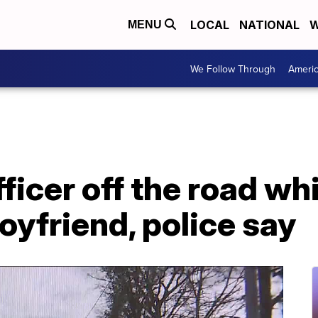
LOCAL
NATIONAL
W
MENU
We Follow Through
Ameri
icer off the road wh
oyfriend, police say