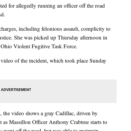
d for allegedly running an officer off the road
nd.
charges, including felonious assault, complicity to
justice. She was picked up Thursday afternoon in
Ohio Violent Fugitive Task Force.
 video of the incident, which took place Sunday
 the video shows a gray Cadillac, driven by
st as Massillon Officer Anthony Crabtree starts to
ly went off the road, but was able to maintain