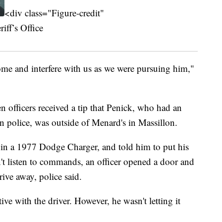
<div class="Figure-credit"
ff’s Office
come and interfere with us as we were pursuing him,"
officers received a tip that Penick, who had an
n police, was outside of Menard's in Massillon.
in a 1977 Dodge Charger, and told him to put his
t listen to commands, an officer opened a door and
ive away, police said.
ive with the driver. However, he wasn't letting it