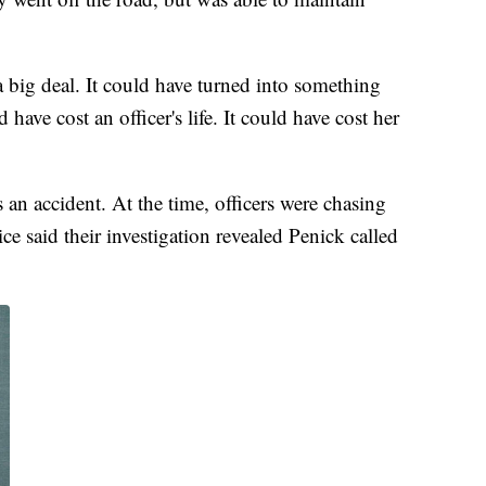
 a big deal. It could have turned into something
 have cost an officer's life. It could have cost her
 an accident. At the time, officers were chasing
e said their investigation revealed Penick called