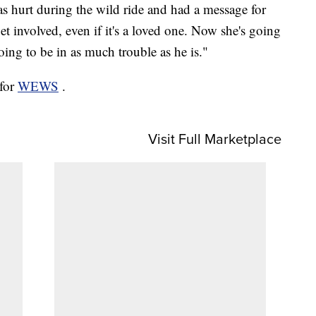
as hurt during the wild ride and had a message for
et involved, even if it's a loved one. Now she's going
oing to be in as much trouble as he is."
 for
WEWS
.
Visit Full Marketplace