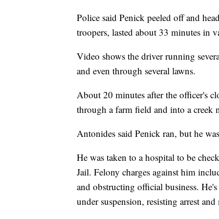
Police said Penick peeled off and head
troopers, lasted about 33 minutes in v
Video shows the driver running severa
and even through several lawns.
About 20 minutes after the officer's cl
through a farm field and into a creek 
Antonides said Penick ran, but he was
He was taken to a hospital to be chec
Jail. Felony charges against him inclu
and obstructing official business. He'
under suspension, resisting arrest and 