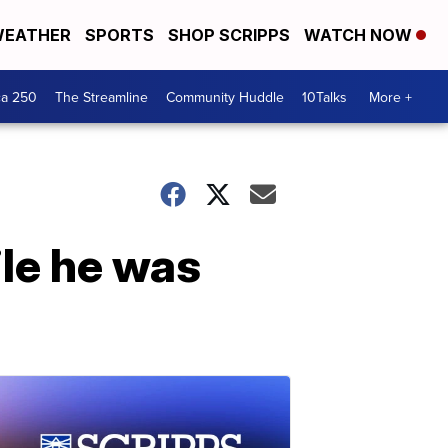
EATHER
SPORTS
SHOP SCRIPPS
WATCH NOW
ca 250
The Streamline
Community Huddle
10Talks
More +
ile he was