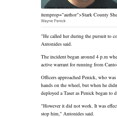
itemprop="author">Stark County Sheri
Wayne Penick
"He called her during the pursuit to 
Antonides said.
The incident began around 4 p.m when 
active warrant for running from Canto
Officers approached Penick, who was 
hands on the wheel, but when he didn'
deployed a Taser as Penick began to dr
"However it did not work. It was effect
stop him," Antonides said.