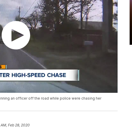
ning an officer off the road while police were chasing her
 AM, Feb 28, 2020