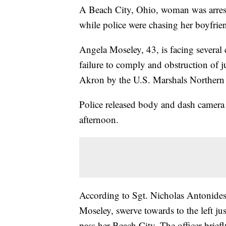
A Beach City, Ohio, woman was arreste
while police were chasing her boyfrie
Angela Moseley, 43, is facing several 
failure to comply and obstruction of 
Akron by the U.S. Marshals Northern 
Police released body and dash camera
afternoon.
According to Sgt. Nicholas Antonides,
Moseley, swerve towards to the left ju
pass her Beach City. The officer brief