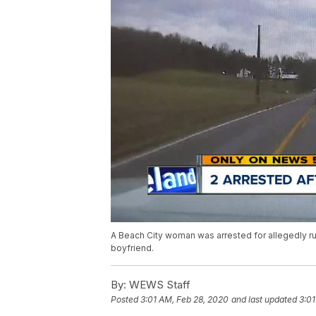
A Beach City woman was arrested for allegedly run
boyfriend.
By:
WEWS Staff
Posted
3:01 AM, Feb 28, 2020
and last updated
3:01