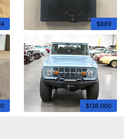
14
$889
00
$138,000