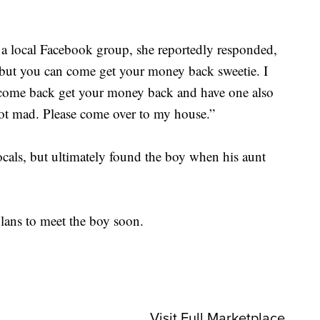
 a local Facebook group, she reportedly responded,
 but you can come get your money back sweetie. I
 come back get your money back and have one also
ot mad. Please come over to my house.”
cals, but ultimately found the boy when his aunt
plans to meet the boy soon.
Visit Full Marketplace