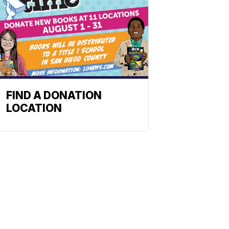
FIND A DONATION
LOCATION