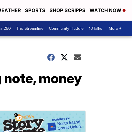
EATHER
SPORTS
SHOP SCRIPPS
WATCH NOW
ca 250
The Streamline
Community Huddle
10Talks
More +
g note, money