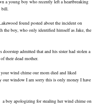
 a young boy who recently left a heartbreaking
bill.
f Lakewood found posted about the incident on
 the boy, who only identified himself as Jake, the
 doorstep admitted that and his sister had stolen a
of their dead mother.
ld your wind chime our mom died and liked
t by our window I am sorry this is only money I have