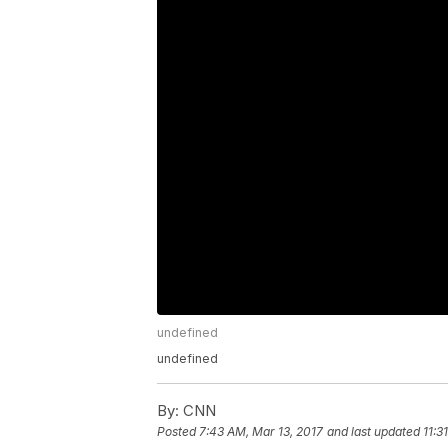
undefined
undefined
By:
CNN
Posted
7:43 AM, Mar 13, 2017
and last updated
11:3