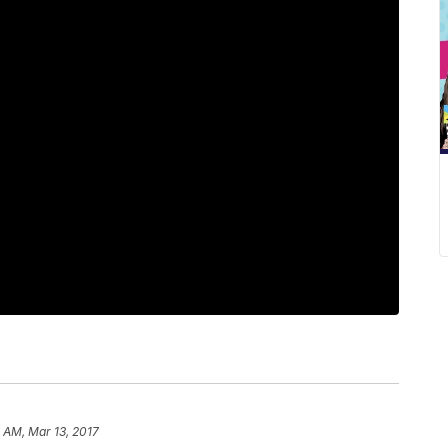
1 AM, Mar 13, 2017