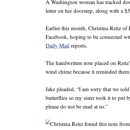
A Washington woman has tracked down
letter on her doorstep, along with a $5 
Earlier this month, Christina Reitz o
Facebook, hoping to be connected with
Daily Mail
reports.
The handwritten note placed on Reitz’s
wind chime because it reminded them 
Jake pleaded, “I am sorry that we so
butterflies so my sister took it to pu
please do not be mad at us.”