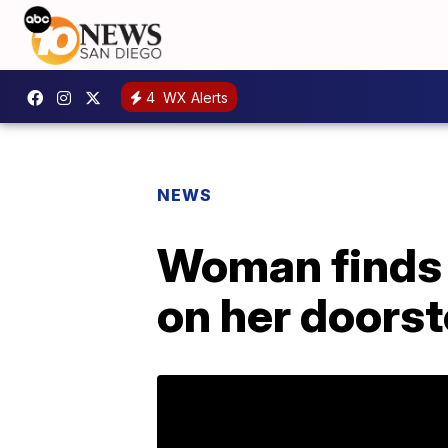
4
WX Alerts
NEWS
Woman finds 
on her doors