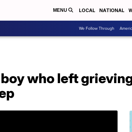
LOCAL
NATIONAL
W
MENU
We Follow Through
Ameri
boy who left grievin
tep