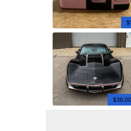
$
$38,0