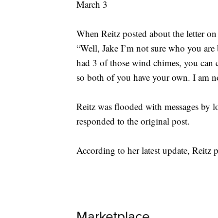
When Reitz posted about the letter on
“Well, Jake I’m not sure who you are
had 3 of those wind chimes, you can
so both of you have your own. I am n
Reitz was flooded with messages by lo
responded to the original post.
According to her latest update, Reitz 
Marketplace