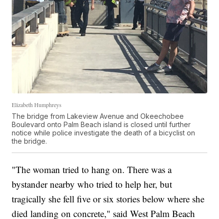
Elizabeth Humphreys
The bridge from Lakeview Avenue and Okeechobee
Boulevard onto Palm Beach island is closed until further
notice while police investigate the death of a bicyclist on
the bridge.
"The woman tried to hang on. There was a
bystander nearby who tried to help her, but
tragically she fell five or six stories below where she
died landing on concrete," said West Palm Beach