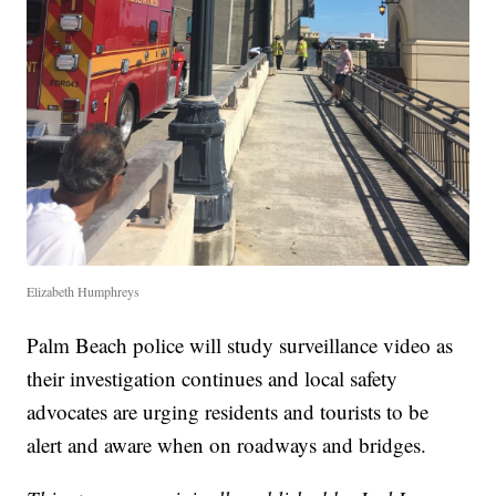
Elizabeth Humphreys
Palm Beach police will study surveillance video as
their investigation continues and local safety
advocates are urging residents and tourists to be
alert and aware when on roadways and bridges.