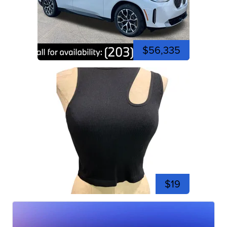
$56,335
$19