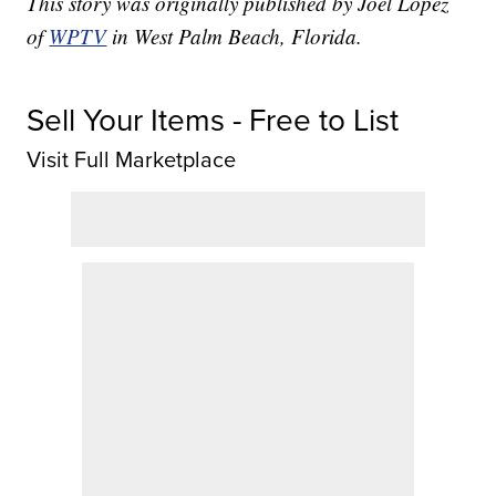
This story was originally published by Joel Lopez
of
WPTV
in West Palm Beach, Florida.
Sell Your Items - Free to List
Visit Full Marketplace