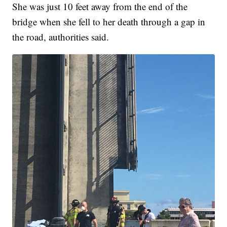
She was just 10 feet away from the end of the
bridge when she fell to her death through a gap in
the road, authorities said.