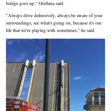
bridge goes up," Orellana said.
"Always drive defensively, always be aware of your
surroundings, see what's going on, because it's our
life that we're playing with sometimes," he said.