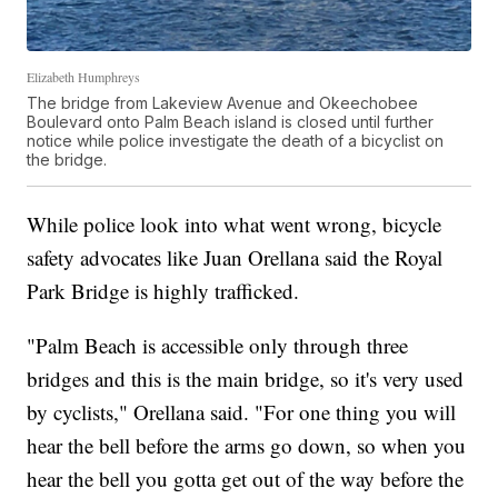
Elizabeth Humphreys
The bridge from Lakeview Avenue and Okeechobee
Boulevard onto Palm Beach island is closed until further
notice while police investigate the death of a bicyclist on
the bridge.
While police look into what went wrong, bicycle
safety advocates like Juan Orellana said the Royal
Park Bridge is highly trafficked.
"Palm Beach is accessible only through three
bridges and this is the main bridge, so it's very used
by cyclists," Orellana said. "For one thing you will
hear the bell before the arms go down, so when you
hear the bell you gotta get out of the way before the