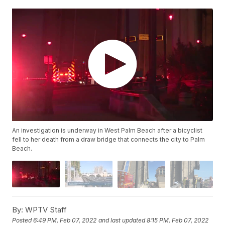
An investigation is underway in West Palm Beach after a bicyclist
fell to her death from a draw bridge that connects the city to Palm
Beach.
By:
WPTV Staff
Posted
6:49 PM, Feb 07, 2022
and last updated
8:15 PM, Feb 07, 2022