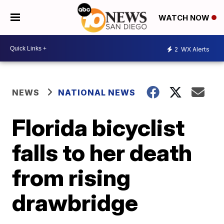
WATCH NOW
2
WX Alerts
NEWS
NATIONAL NEWS
Florida bicyclist
falls to her death
from rising
drawbridge