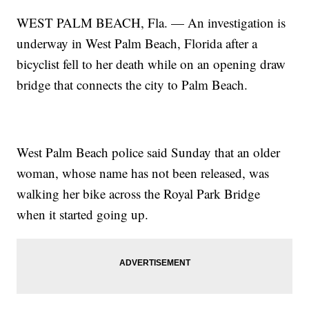
WEST PALM BEACH, Fla. — An investigation is
underway in West Palm Beach, Florida after a
bicyclist fell to her death while on an opening draw
bridge that connects the city to Palm Beach.
West Palm Beach police said Sunday that an older
woman, whose name has not been released, was
walking her bike across the Royal Park Bridge
when it started going up.