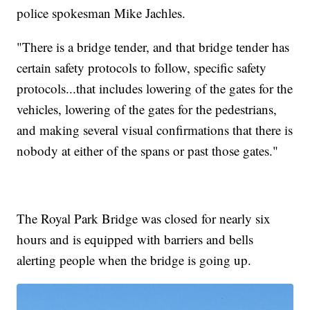
police spokesman Mike Jachles.
"There is a bridge tender, and that bridge tender has
certain safety protocols to follow, specific safety
protocols...that includes lowering of the gates for the
vehicles, lowering of the gates for the pedestrians,
and making several visual confirmations that there is
nobody at either of the spans or past those gates."
The Royal Park Bridge was closed for nearly six
hours and is equipped with barriers and bells
alerting people when the bridge is going up.