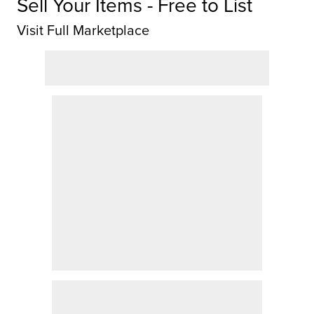
Sell Your Items - Free to List
Visit Full Marketplace