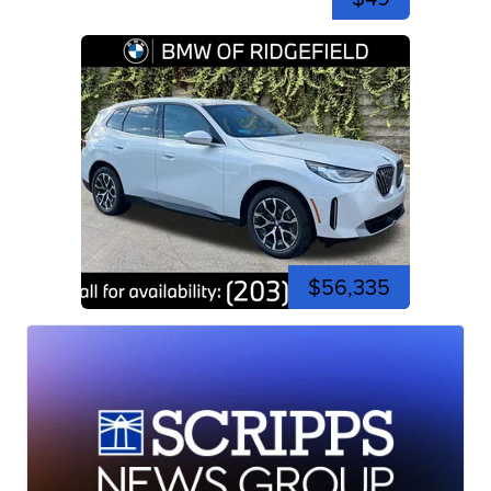
$56,335