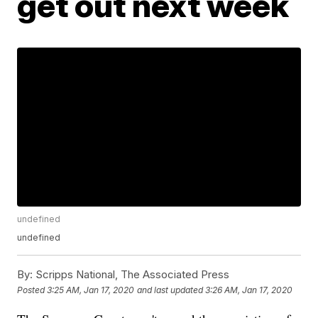
get out next week
undefined
undefined
By:
Scripps National, The Associated Press
Posted
3:25 AM, Jan 17, 2020
and last updated
3:26 AM, Jan 17, 2020