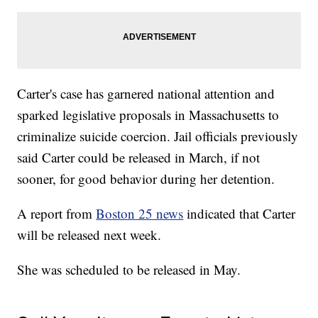
Carter's case has garnered national attention and
sparked legislative proposals in Massachusetts to
criminalize suicide coercion. Jail officials previously
said Carter could be released in March, if not
sooner, for good behavior during her detention.
A report from
Boston 25 news
indicated that Carter
will be released next week.
She was scheduled to be released in May.