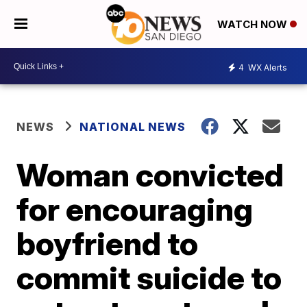
WATCH NOW
4
WX Alerts
NEWS
NATIONAL NEWS
Woman convicted
for encouraging
boyfriend to
commit suicide to