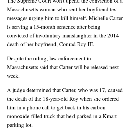
The Supreme Court won't upend the conviction of a
Massachusetts woman who sent her boyfriend text
messages urging him to kill himself. Michelle Carter
is serving a 15-month sentence after being
convicted of involuntary manslaughter in the 2014
death of her boyfriend, Conrad Roy III.
Despite the ruling, law enforcement in
Massachusetts said that Carter will be released next
week.
A judge determined that Carter, who was 17, caused
the death of the 18-year-old Roy when she ordered
him in a phone call to get back in his carbon
monoxide-filled truck that he'd parked in a Kmart
parking lot.