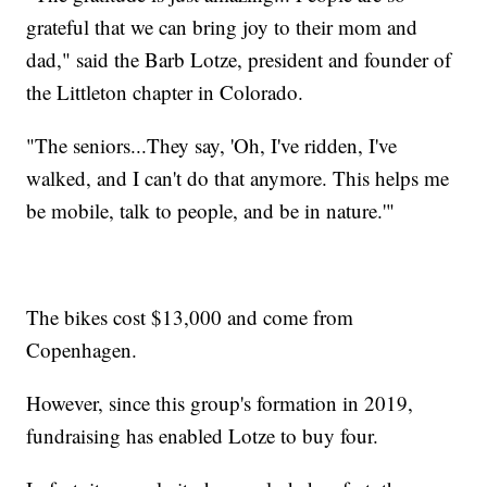
grateful that we can bring joy to their mom and
dad," said the Barb Lotze, president and founder of
the Littleton chapter in Colorado.
"The seniors...They say, 'Oh, I've ridden, I've
walked, and I can't do that anymore. This helps me
be mobile, talk to people, and be in nature.'"
The bikes cost $13,000 and come from
Copenhagen.
However, since this group's formation in 2019,
fundraising has enabled Lotze to buy four.