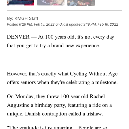
By:
KMGH Staff
Posted
6:26 PM, Feb 15, 2022
and last updated
3:19 PM, Feb 16, 2022
DENVER — At 100 years old, it's not every day
that you get to try a brand new experience.
However, that's exactly what Cycling Without Age
offers seniors when they're celebrating a milestone.
On Monday, they threw 100-year-old Rachel
Augustine a birthday party, featuring a ride on a
unique, Danish contraption called a trishaw.
"The gratitude is just amazing... People are so