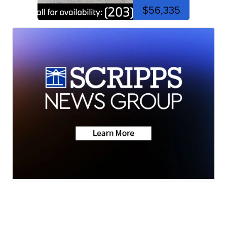
$56,335