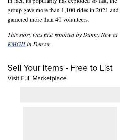
In fact, its popularity has exploded so fast, the
group gave more than 1,100 rides in 2021 and
garnered more than 40 volunteers.
This story was first reported by Danny New at
KMGH
in Denver.
Sell Your Items - Free to List
Visit Full Marketplace