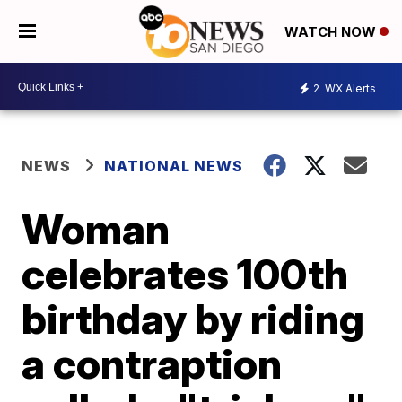
WATCH NOW
2
WX Alerts
NEWS
NATIONAL NEWS
Woman
celebrates 100th
birthday by riding
a contraption