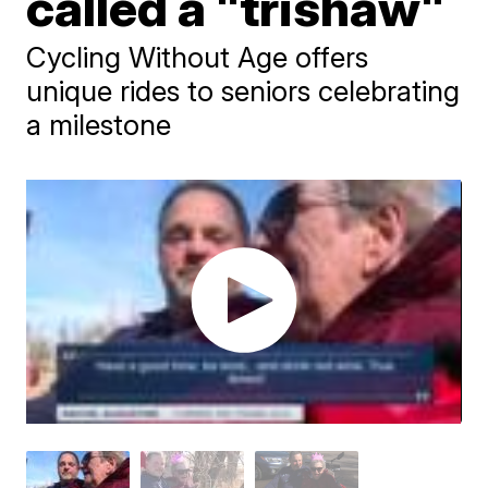
called a "trishaw"
Cycling Without Age offers
unique rides to seniors celebrating
a milestone