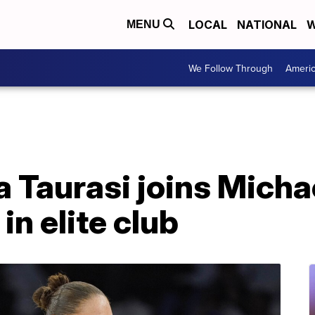
LOCAL
NATIONAL
W
MENU
We Follow Through
Ameri
 Taurasi joins Micha
in elite club