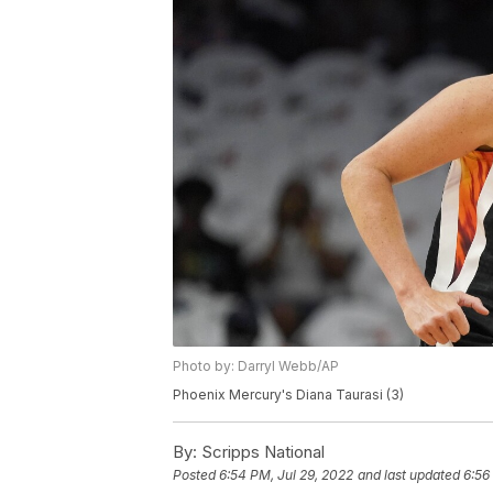
Photo by: Darryl Webb/AP
Phoenix Mercury's Diana Taurasi (3)
By:
Scripps National
Posted
6:54 PM, Jul 29, 2022
and last updated
6:56