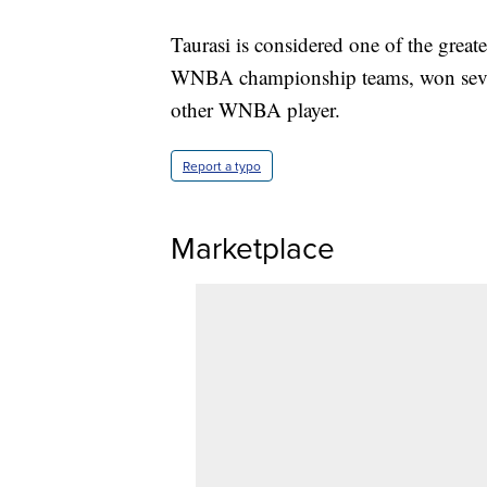
Taurasi is considered one of the greate
WNBA championship teams, won sever
other WNBA player.
Report a typo
Marketplace