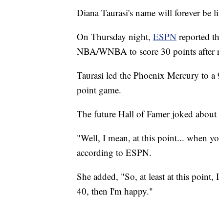
Diana Taurasi's name will forever be 
On Thursday night,
ESPN
reported th
NBA/WNBA to score 30 points after r
Taurasi led the Phoenix Mercury to a
point game.
The future Hall of Famer joked about
"Well, I mean, at this point... when yo
according to ESPN.
She added, "So, at least at this point,
40, then I'm happy."