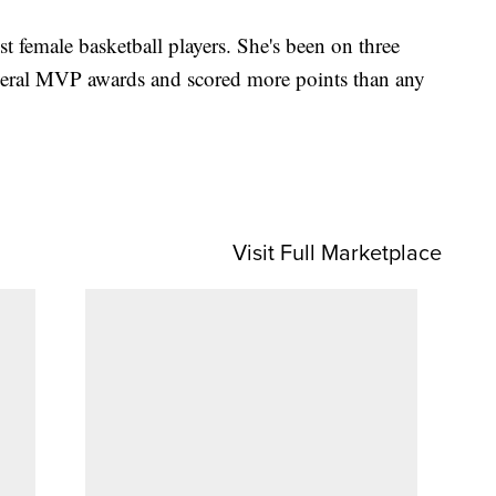
st female basketball players. She's been on three
al MVP awards and scored more points than any
Visit Full Marketplace