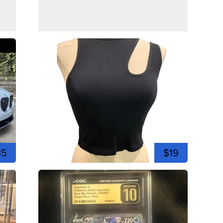
35
$19