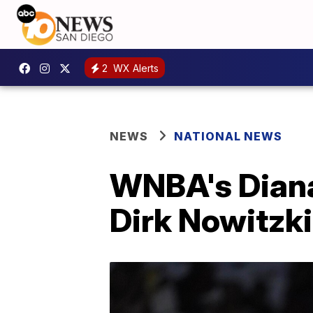
2
WX Alerts
NEWS
NATIONAL NEWS
WNBA's Diana
Dirk Nowitzki 