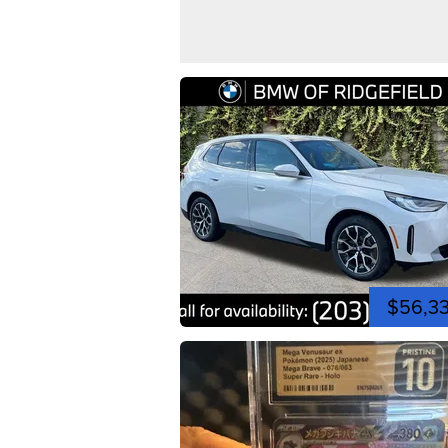
$56,3