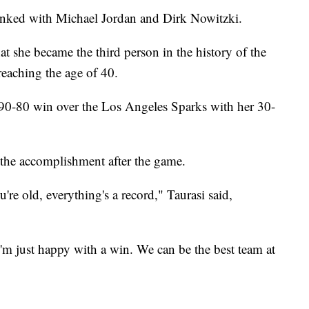
linked with Michael Jordan and Dirk Nowitzki.
at she became the third person in the history of the
eaching the age of 40.
 90-80 win over the Los Angeles Sparks with her 30-
 the accomplishment after the game.
u're old, everything's a record," Taurasi said,
 I'm just happy with a win. We can be the best team at