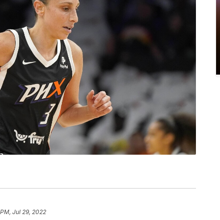
 PM, Jul 29, 2022