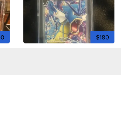
00
$180