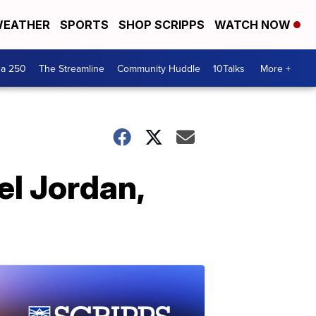
EATHER
SPORTS
SHOP SCRIPPS
WATCH NOW
ca 250
The Streamline
Community Huddle
10Talks
More +
el Jordan,