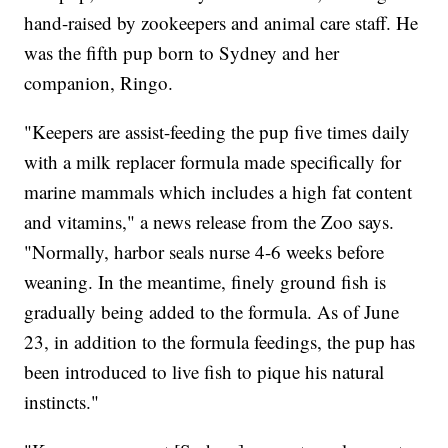
hand-raised by zookeepers and animal care staff. He
was the fifth pup born to Sydney and her
companion, Ringo.
"Keepers are assist-feeding the pup five times daily
with a milk replacer formula made specifically for
marine mammals which includes a high fat content
and vitamins," a news release from the Zoo says.
"Normally, harbor seals nurse 4-6 weeks before
weaning. In the meantime, finely ground fish is
gradually being added to the formula. As of June
23, in addition to the formula feedings, the pup has
been introduced to live fish to pique his natural
instincts."