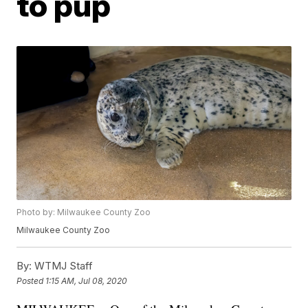
to pup
Photo by: Milwaukee County Zoo
Milwaukee County Zoo
By:
WTMJ Staff
Posted
1:15 AM, Jul 08, 2020