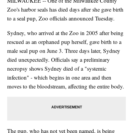
MILWAUKEE -- One of the Milwaukee County
Zoo's harbor seals has died days after she gave birth
to a seal pup, Zoo officials announced Tuesday.
Sydney, who arrived at the Zoo in 2005 after being
rescued as an orphaned pup herself, gave birth to a
male seal pup on June 3. Three days later, Sydney
died unexpectedly. Officials say a preliminary
necropsy shows Sydney died of a "systemic
infection" - which begins in one area and then
moves to the bloodstream, affecting the entire body.
The pup, who has not yet been named, is being