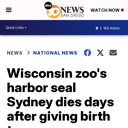
WATCH NOW
2
WX Alerts
NEWS
NATIONAL NEWS
Wisconsin zoo's
harbor seal
Sydney dies days
after giving birth