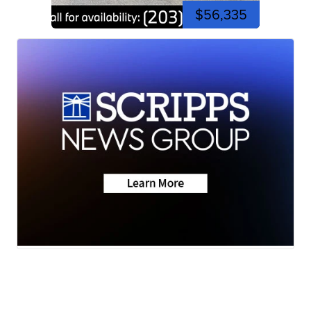
$56,335