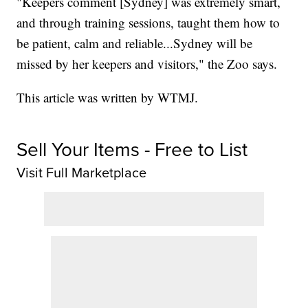
"Keepers comment [Sydney] was extremely smart,
and through training sessions, taught them how to
be patient, calm and reliable...Sydney will be
missed by her keepers and visitors," the Zoo says.
This article was written by WTMJ.
Sell Your Items - Free to List
Visit Full Marketplace