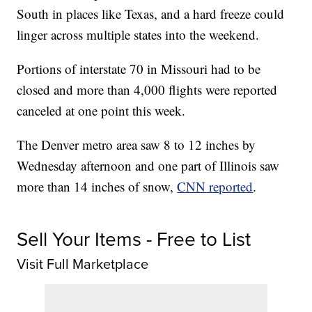
South in places like Texas, and a hard freeze could
linger across multiple states into the weekend.
Portions of interstate 70 in Missouri had to be
closed and more than 4,000 flights were reported
canceled at one point this week.
The Denver metro area saw 8 to 12 inches by
Wednesday afternoon and one part of Illinois saw
more than 14 inches of snow,
CNN reported
.
Sell Your Items - Free to List
Visit Full Marketplace