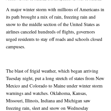
A major winter storm with millions of Americans in
its path brought a mix of rain, freezing rain and
snow to the middle section of the United States as
airlines canceled hundreds of flights, governors
urged residents to stay off roads and schools closed
campuses.
The blast of frigid weather, which began arriving
Tuesday night, put a long stretch of states from New
Mexico and Colorado to Maine under winter storm
warnings and watches. Oklahoma, Kansas,
Missouri, Illinois, Indiana and Michigan saw
freezing rain, sleet and snow on Wednesday