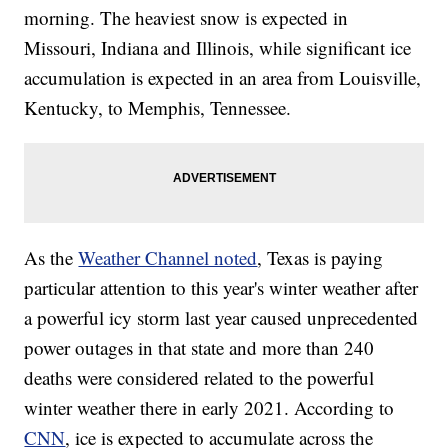
morning. The heaviest snow is expected in
Missouri, Indiana and Illinois, while significant ice
accumulation is expected in an area from Louisville,
Kentucky, to Memphis, Tennessee.
As the
Weather Channel noted
, Texas is paying
particular attention to this year's winter weather after
a powerful icy storm last year caused unprecedented
power outages in that state and more than 240
deaths were considered related to the powerful
winter weather there in early 2021. According to
CNN
, ice is expected to accumulate across the