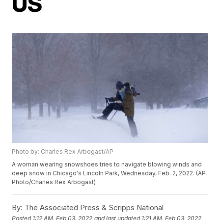
US
Photo by: Charles Rex Arbogast/AP
A woman wearing snowshoes tries to navigate blowing winds and
deep snow in Chicago's Lincoln Park, Wednesday, Feb. 2, 2022. (AP
Photo/Charles Rex Arbogast)
By:
The Associated Press & Scripps National
Posted
1:12 AM, Feb 03, 2022
and last updated
1:21 AM, Feb 03, 2022