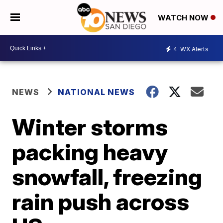
WATCH NOW
4
WX Alerts
NEWS
NATIONAL NEWS
Winter storms
packing heavy
snowfall, freezing
rain push across