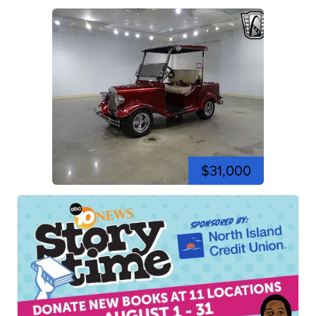
$31,000