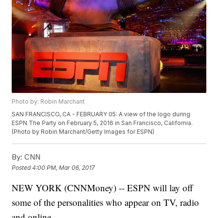
Photo by: Robin Marchant
SAN FRANCISCO, CA - FEBRUARY 05: A view of the logo during
ESPN The Party on February 5, 2016 in San Francisco, California.
(Photo by Robin Marchant/Getty Images for ESPN)
By:
CNN
Posted
4:00 PM, Mar 06, 2017
NEW YORK (CNNMoney) -- ESPN will lay off
some of the personalities who appear on TV, radio
and online.