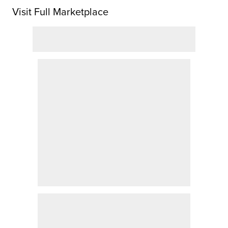
Visit Full Marketplace