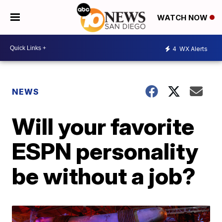
WATCH NOW
4
WX Alerts
NEWS
Will your favorite
ESPN personality
be without a job?