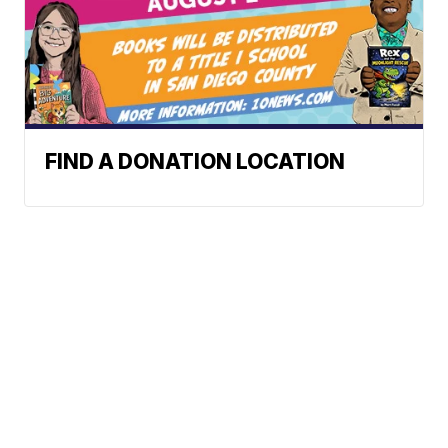
FIND A DONATION LOCATION