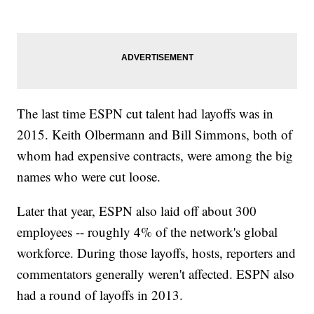
The last time ESPN cut talent had layoffs was in
2015. Keith Olbermann and Bill Simmons, both of
whom had expensive contracts, were among the big
names who were cut loose.
Later that year, ESPN also laid off about 300
employees -- roughly 4% of the network's global
workforce. During those layoffs, hosts, reporters and
commentators generally weren't affected. ESPN also
had a round of layoffs in 2013.