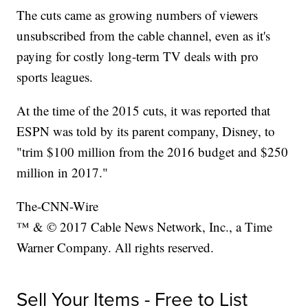
The cuts came as growing numbers of viewers
unsubscribed from the cable channel, even as it's
paying for costly long-term TV deals with pro
sports leagues.
At the time of the 2015 cuts, it was reported that
ESPN was told by its parent company, Disney, to
"trim $100 million from the 2016 budget and $250
million in 2017."
The-CNN-Wire
™ & © 2017 Cable News Network, Inc., a Time
Warner Company. All rights reserved.
Sell Your Items - Free to List