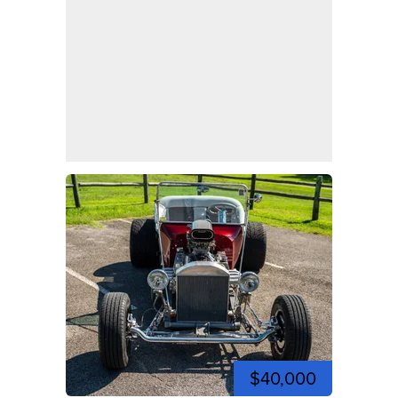
$40,000