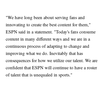
"We have long been about serving fans and
innovating to create the best content for them,"
ESPN said in a statement. "Today's fans consume
content in many different ways and we are in a
continuous process of adapting to change and
improving what we do. Inevitably that has
consequences for how we utilize our talent. We are
confident that ESPN will continue to have a roster
of talent that is unequaled in sports."