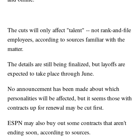
The cuts will only affect "talent" -- not rank-and-file
employees, according to sources familiar with the
matter.
The details are still being finalized, but layoffs are
expected to take place through June.
No announcement has been made about which
personalities will be affected, but it seems those with
contracts up for renewal may be cut first.
ESPN may also buy out some contracts that aren't
ending soon, according to sources.