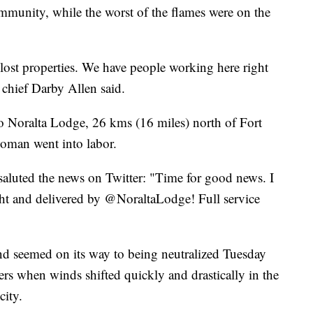
ommunity, while the worst of the flames were on the
lost properties. We have people working here right
 chief Darby Allen said.
o Noralta Lodge, 26 kms (16 miles) north of Fort
oman went into labor.
luted the news on Twitter: "Time for good news. I
ht and delivered by @NoraltaLodge! Full service
d seemed on its way to being neutralized Tuesday
ers when winds shifted quickly and drastically in the
city.