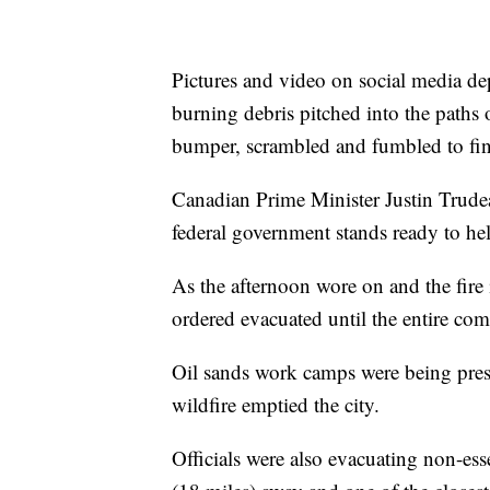
Pictures and video on social media dep
burning debris pitched into the paths o
bumper, scrambled and fumbled to find
Canadian Prime Minister Justin Trudea
federal government stands ready to hel
As the afternoon wore on and the fire 
ordered evacuated until the entire co
Oil sands work camps were being press
wildfire emptied the city.
Officials were also evacuating non-essen