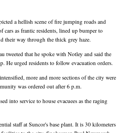
icted a hellish scene of fire jumping roads and
f cars as frantic residents, lined up bumper to
 their way through the thick grey haze.
u tweeted that he spoke with Notley and said the
p. He urged residents to follow evacuation orders.
intensified, more and more sections of the city were
mmunity was ordered out after 6 p.m.
ed into service to house evacuees as the raging
tial staff at Suncor's base plant. It is 30 kilometers