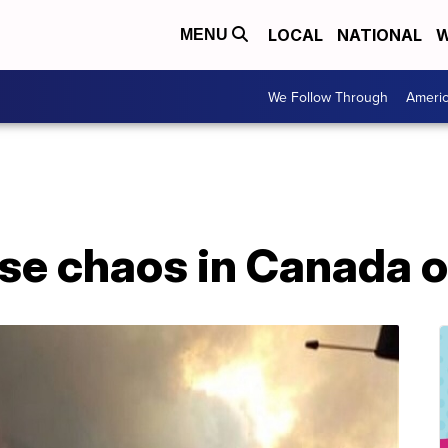
LOCAL
NATIONAL
W
MENU
We Follow Through
Ameri
se chaos in Canada o