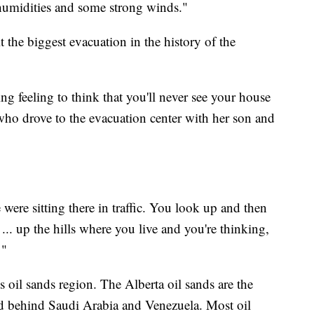
 humidities and some strong winds."
t the biggest evacuation in the history of the
ng feeling to think that you'll never see your house
 who drove to the evacuation center with her son and
were sitting there in traffic. You look up and then
... up the hills where you live and you're thinking,
 "
 oil sands region. The Alberta oil sands are the
orld behind Saudi Arabia and Venezuela. Most oil