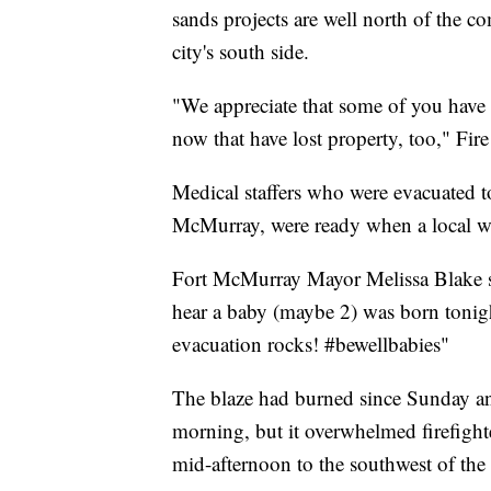
sands projects are well north of the c
city's south side.
"We appreciate that some of you have 
now that have lost property, too," Fire
Medical staffers who were evacuated t
McMurray, were ready when a local w
Fort McMurray Mayor Melissa Blake sa
hear a baby (maybe 2) was born tonig
evacuation rocks! #bewellbabies"
The blaze had burned since Sunday an
morning, but it overwhelmed firefight
mid-afternoon to the southwest of the 