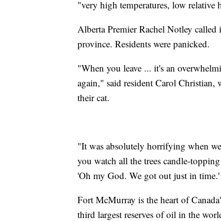
"very high temperatures, low relative
Alberta Premier Rachel Notley called i
province. Residents were panicked.
"When you leave ... it's an overwhelmi
again," said resident Carol Christian,
their cat.
"It was absolutely horrifying when we 
you watch all the trees candle-topping 
'Oh my God. We got out just in time.'
Fort McMurray is the heart of Canada's
third largest reserves of oil in the w