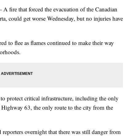
re that forced the evacuation of the Canadian
rta, could get worse Wednesday, but no injuries have
ed to flee as flames continued to make their way
borhoods.
 protect critical infrastructure, including the only
 Highway 63, the only route to the city from the
reporters overnight that there was still danger from