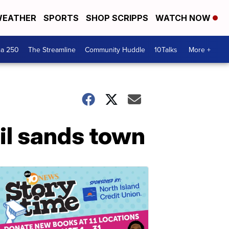
EATHER
SPORTS
SHOP SCRIPPS
WATCH NOW
ca 250
The Streamline
Community Huddle
10Talks
More +
il sands town