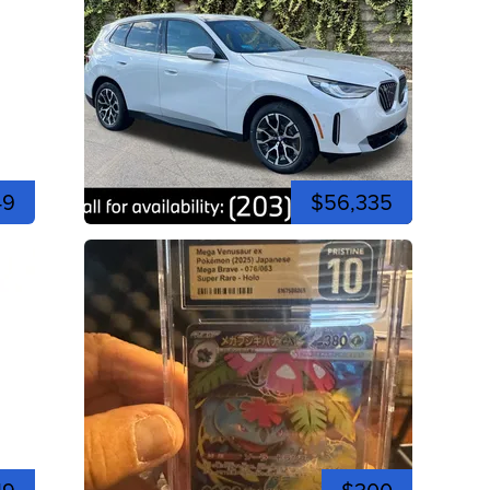
49
$56,335