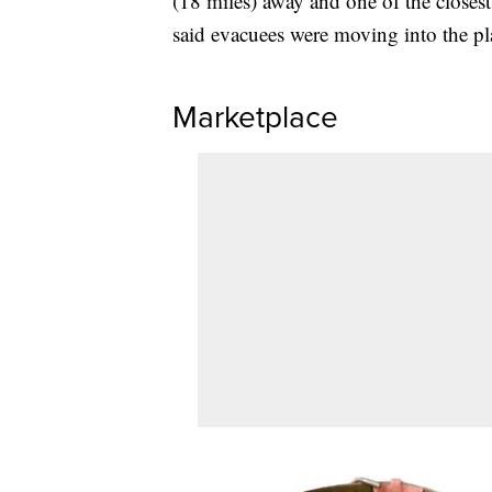
(18 miles) away and one of the closes
said evacuees were moving into the pl
Marketplace