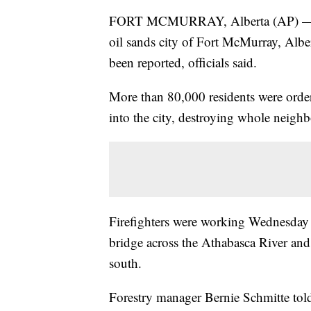
FORT MCMURRAY, Alberta (AP) — A fi
oil sands city of Fort McMurray, Albe
been reported, officials said.
More than 80,000 residents were order
into the city, destroying whole neigh
Firefighters were working Wednesday to
bridge across the Athabasca River and
south.
Forestry manager Bernie Schmitte told 