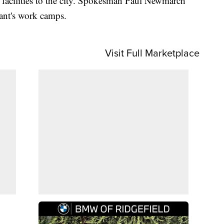
t facilities to the city. Spokesman Paul Newmarch
ant's work camps.
Visit Full Marketplace