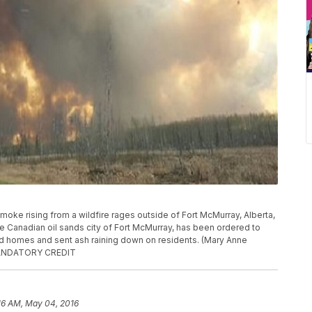
oke rising from a wildfire rages outside of Fort McMurray, Alberta,
e Canadian oil sands city of Fort McMurray, has been ordered to
d homes and sent ash raining down on residents. (Mary Anne
 MANDATORY CREDIT
:16 AM, May 04, 2016