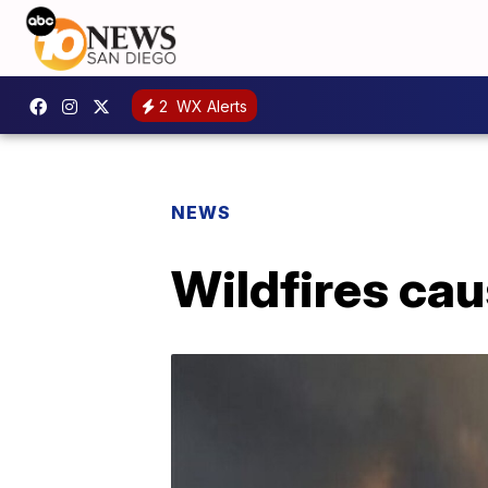
2
WX Alerts
NEWS
Wildfires cau