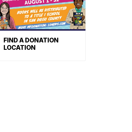
FIND A DONATION
LOCATION