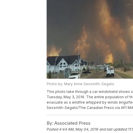
Photo by: Mary Anne Sexsmith-Segato
This photo take through a car windshield shows sm
Tuesday, May 3, 2016. The entire population of th
evacuate as a wildfire whipped by winds engulfe
Sexsmith-Segato/The Canadian Press via AP)
By:
Associated Press
Posted
4:44 AM, May 04, 2016
and last updated
11