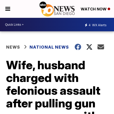
WATCH NOW
4
WX Alerts
NEWS
NATIONAL NEWS
Wife, husband
charged with
felonious assault
after pulling gun