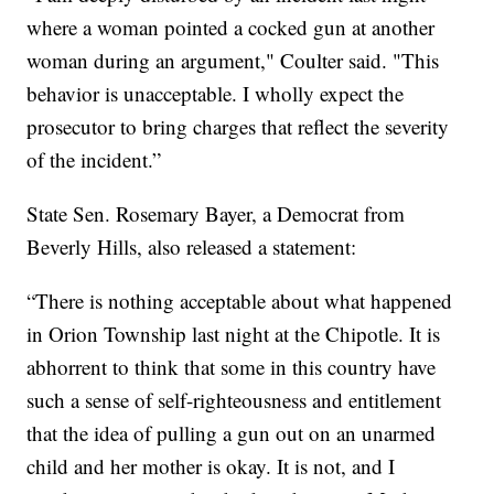
where a woman pointed a cocked gun at another
woman during an argument," Coulter said. "This
behavior is unacceptable. I wholly expect the
prosecutor to bring charges that reflect the severity
of the incident.”
State Sen. Rosemary Bayer, a Democrat from
Beverly Hills, also released a statement:
“There is nothing acceptable about what happened
in Orion Township last night at the Chipotle. It is
abhorrent to think that some in this country have
such a sense of self-righteousness and entitlement
that the idea of pulling a gun out on an unarmed
child and her mother is okay. It is not, and I