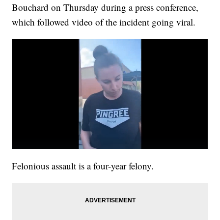
Bouchard on Thursday during a press conference,
which followed video of the incident going viral.
Felonious assault is a four-year felony.