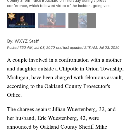
County Sheriff Mike Bouchard on Thursday during a press
conference, which followed video of the incident going viral.
By:
WXYZ Staff
Posted
1:50 AM, Jul 03, 2020
and last updated
2:18 AM, Jul 03, 2020
A couple involved in a confrontation with a mother
and daughter outside a Chipotle in Orion Township,
Michigan, have been charged with felonious assault,
according to the Oakland County Prosecutor's
Office.
The charges against Jillian Wuestenberg, 32, and
her husband, Eric Wuestenberg, 42, were
announced by Oakland County Sheriff Mike