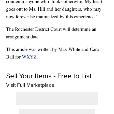
condemn anyone who thinks otherwise. My heart
goes out to Ms. Hill and her daughters, who may
now forever be traumatized by this experience."
The Rochester District Court will determine an
arraignment date.
This article was written by Max White and Cara
Ball for
WXYZ.
Sell Your Items - Free to List
Visit Full Marketplace