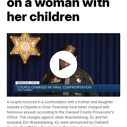
on a woman with
her children
A couple involved in a confrontation with a mother and daughter
outside a Chipotle in Orion Township have been charged with
felonious assault, according to the Oakland County Prosecutor's
Office. The charges against Jillian Wuestenberg, 32, and her
husband, Eric Wuestenberg, 42, were announced by Oakland