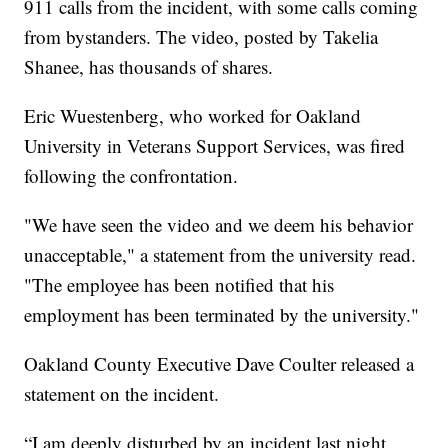
911 calls from the incident, with some calls coming
from bystanders. The video, posted by Takelia
Shanee, has thousands of shares.
Eric Wuestenberg, who worked for Oakland
University in Veterans Support Services, was fired
following the confrontation.
"We have seen the video and we deem his behavior
unacceptable," a statement from the university read.
"The employee has been notified that his
employment has been terminated by the university."
Oakland County Executive Dave Coulter released a
statement on the incident.
“I am deeply disturbed by an incident last night