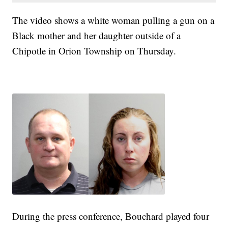
The video shows a white woman pulling a gun on a
Black mother and her daughter outside of a
Chipotle in Orion Township on Thursday.
During the press conference, Bouchard played four