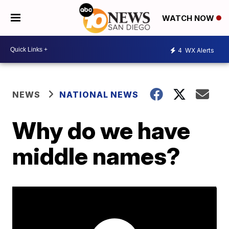
WATCH NOW
4
WX Alerts
NEWS
NATIONAL NEWS
Why do we have
middle names?