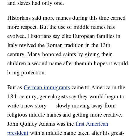
and slaves had only one.
Historians said more names during this time earned
more respect. But the use of middle names has
evolved. Historians say elite European families in
Italy revived the Roman tradition in the 13th
century. Many honored saints by giving their
children a second name after them in hopes it would
bring protection.
But as
German immigrants
came to America in the
18th century, genealogists say they would begin to
write a new story — slowly moving away from
religious middle names and getting more creative.
John Quincy Adams was the
first American
president
with a middle name taken after his great-