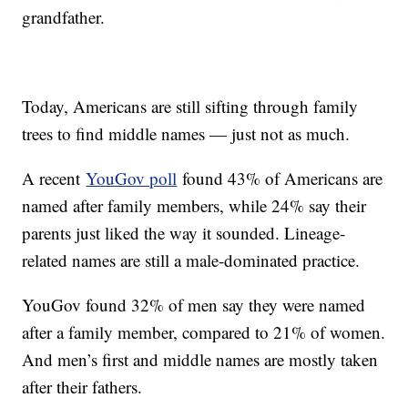
grandfather.
Today, Americans are still sifting through family
trees to find middle names — just not as much.
A recent
YouGov poll
found 43% of Americans are
named after family members, while 24% say their
parents just liked the way it sounded. Lineage-
related names are still a male-dominated practice.
YouGov found 32% of men say they were named
after a family member, compared to 21% of women.
And men’s first and middle names are mostly taken
after their fathers.