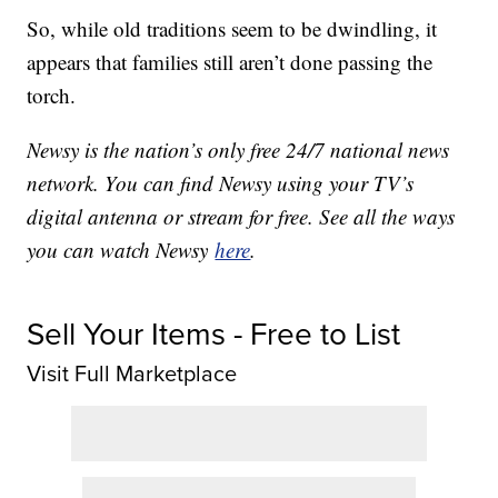
So, while old traditions seem to be dwindling, it
appears that families still aren’t done passing the
torch.
Newsy is the nation’s only free 24/7 national news
network. You can find Newsy using your TV’s
digital antenna or stream for free. See all the ways
you can watch Newsy
here
.
Sell Your Items - Free to List
Visit Full Marketplace