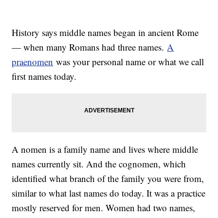
History says middle names began in ancient Rome
— when many Romans had three names.
A
praenomen
was your personal name or what we call
first names today.
A nomen is a family name and lives where middle
names currently sit. And the cognomen, which
identified what branch of the family you were from,
similar to what last names do today. It was a practice
mostly reserved for men. Women had two names,