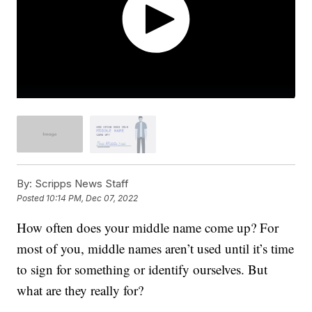
By:
Scripps News Staff
Posted
10:14 PM, Dec 07, 2022
How often does your middle name come up? For
most of you, middle names aren’t used until it’s time
to sign for something or identify ourselves. But
what are they really for?