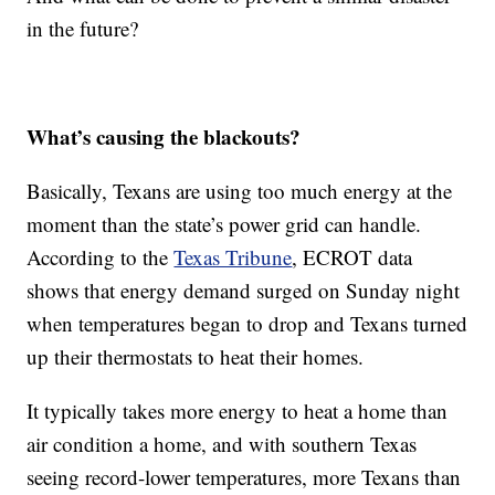
in the future?
What’s causing the blackouts?
Basically, Texans are using too much energy at the
moment than the state’s power grid can handle.
According to the
Texas Tribune
, ECROT data
shows that energy demand surged on Sunday night
when temperatures began to drop and Texans turned
up their thermostats to heat their homes.
It typically takes more energy to heat a home than
air condition a home, and with southern Texas
seeing record-lower temperatures, more Texans than