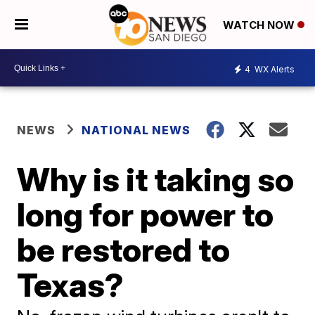
WATCH NOW
4
WX Alerts
NEWS
NATIONAL NEWS
Why is it taking so
long for power to
be restored to
Texas?