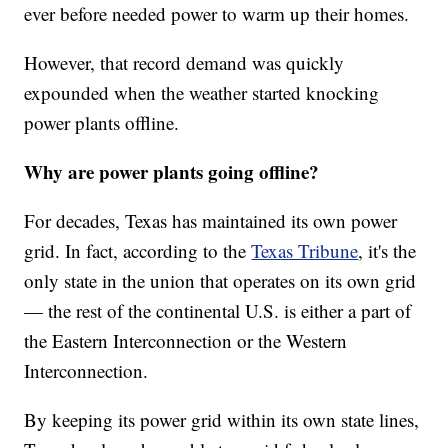
ever before needed power to warm up their homes.
However, that record demand was quickly
expounded when the weather started knocking
power plants offline.
Why are power plants going offline?
For decades, Texas has maintained its own power
grid. In fact, according to the
Texas Tribune
, it's the
only state in the union that operates on its own grid
— the rest of the continental U.S. is either a part of
the Eastern Interconnection or the Western
Interconnection.
By keeping its power grid within its own state lines,