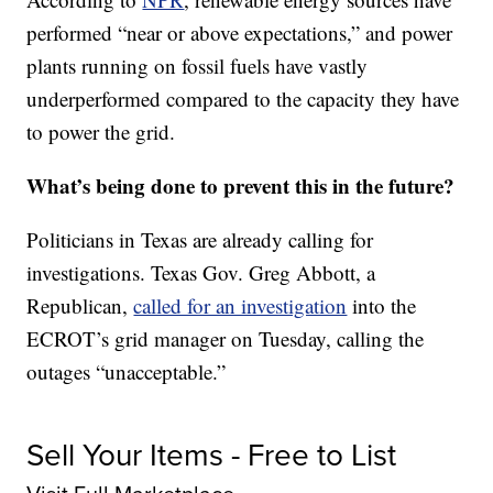
performed “near or above expectations,” and power
plants running on fossil fuels have vastly
underperformed compared to the capacity they have
to power the grid.
What’s being done to prevent this in the future?
Politicians in Texas are already calling for
investigations. Texas Gov. Greg Abbott, a
Republican,
called for an investigation
into the
ECROT’s grid manager on Tuesday, calling the
outages “unacceptable.”
Sell Your Items - Free to List