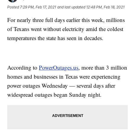
Posted
7:29 PM, Feb 17, 2021
and last updated
12:48 PM, Feb 18, 2021
For nearly three full days earlier this week, millions
of Texans went without electricity amid the coldest
temperatures the state has seen in decades.
According to
PowerOutages.us
, more than 3 million
homes and businesses in Texas were experiencing
power outages Wednesday — several days after
widespread outages began Sunday night.