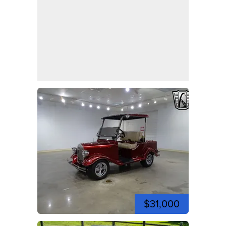
$31,000