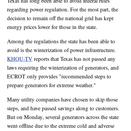
Texas has long been able to avoid federal rules
regarding power regulation. For the most part, the
decision to remain off the national grid has kept
energy prices lower for those in the state.
Among the regulations the state has been able to
avoid is the winterization of power infrastructure.
KHOU-TV
reports that Texas has not passed any
laws requiring the winterization of generators, and
ECROT only provides "recommended steps to
prepare generators for extreme weather."
Many utility companies have chosen to skip those
steps, and have passed savings along to customers.
But on Monday, several generators across the state
went offline due to the extreme cold and adverse