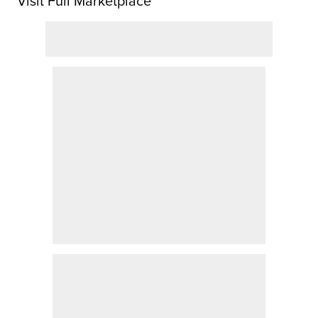
Visit Full Marketplace