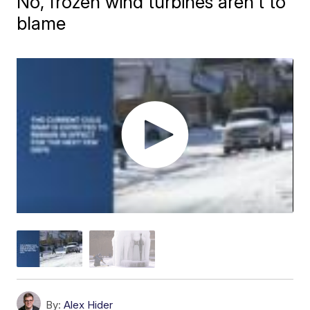
No, frozen wind turbines aren't to
blame
By:
Alex Hider