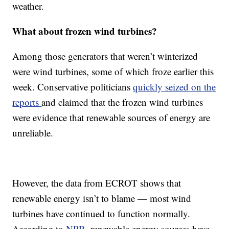
weather.
What about frozen wind turbines?
Among those generators that weren’t winterized
were wind turbines, some of which froze earlier this
week. Conservative politicians
quickly seized on the
reports
and claimed that the frozen wind turbines
were evidence that renewable sources of energy are
unreliable.
However, the data from ECROT shows that
renewable energy isn’t to blame — most wind
turbines have continued to function normally.
According to
NPR
, renewable energy sources have