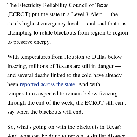
The Electricity Reliability Council of Texas
(ECROT) put the state in a Level 3 Alert — the
state’s highest emergency level — and said that it is
attempting to rotate blackouts from region to region
to preserve energy.
With temperatures from Houston to Dallas below
freezing, millions of Texans are still in danger —
and several deaths linked to the cold have already
been
reported across the state
. And with
temperatures expected to remain below freezing
through the end of the week, the ECROT still can’t
say when the blackouts will end.
So, what’s going on with the blackouts in Texas?
And what can be done to prevent a similar disaster