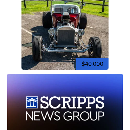
$40,000