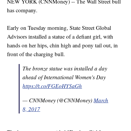
NEW YORK (CNNMoney) -- The Wall Street bull
has company.
Early on Tuesday morning, State Street Global
Advisors installed a statue of a defiant girl, with
hands on her hips, chin high and pony tail out, in
front of the charging bull.
The bronze statue was installed a day
ahead of International Women's Day
https://t.co/FGEoHYSaGh
— CNNMoney (@CNNMoney)
March
8, 2017