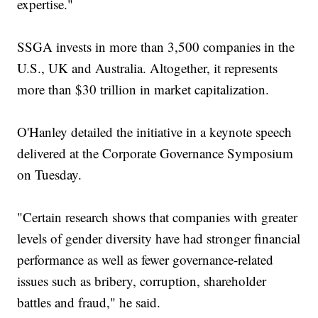
expertise."
SSGA invests in more than 3,500 companies in the
U.S., UK and Australia. Altogether, it represents
more than $30 trillion in market capitalization.
O'Hanley detailed the initiative in a keynote speech
delivered at the Corporate Governance Symposium
on Tuesday.
"Certain research shows that companies with greater
levels of gender diversity have had stronger financial
performance as well as fewer governance-related
issues such as bribery, corruption, shareholder
battles and fraud," he said.