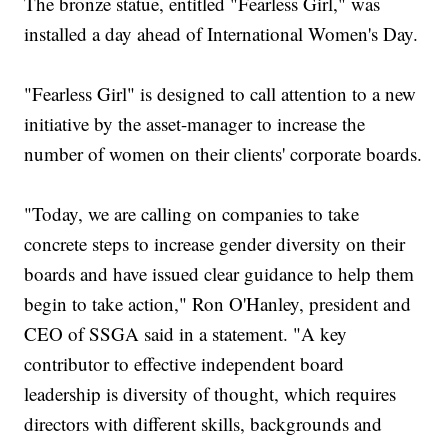
The bronze statue, entitled "Fearless Girl," was
installed a day ahead of International Women's Day.
"Fearless Girl" is designed to call attention to a new
initiative by the asset-manager to increase the
number of women on their clients' corporate boards.
"Today, we are calling on companies to take
concrete steps to increase gender diversity on their
boards and have issued clear guidance to help them
begin to take action," Ron O'Hanley, president and
CEO of SSGA said in a statement. "A key
contributor to effective independent board
leadership is diversity of thought, which requires
directors with different skills, backgrounds and