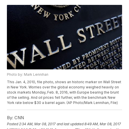
Photo by: Mark Lennihan
This Jan. 4, 2010, file photo, shows an historic marker on Wall Street
in New York. Worries over the global economy weighed heavily on
stock markets Monday, Feb. 8, 2016, with Europe bearing the brunt
of the selling. And oil prices fell further, with the benchmark New
York rate below $30 a barrel again. (AP Photo/Mark Lennihan, File)
By:
CNN
Posted
2:34 AM, Mar 08, 2017
and last updated
8:49 AM, Mar 08, 2017