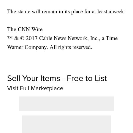
The statue will remain in its place for at least a week.
The-CNN-Wire
™ & © 2017 Cable News Network, Inc., a Time
Warner Company. All rights reserved.
Sell Your Items - Free to List
Visit Full Marketplace