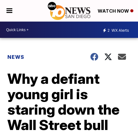
WATCH NOW
2
WX Alerts
NEWS
Why a defiant
young girl is
staring down the
Wall Street bull