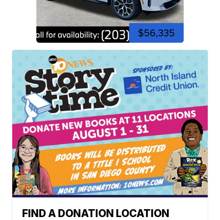
$56,335
FIND A DONATION LOCATION