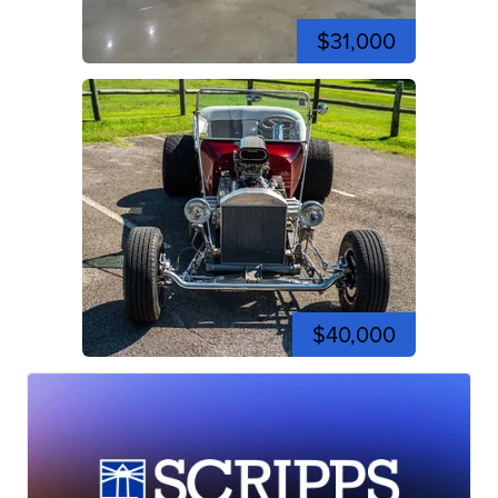
$31,000
$40,000