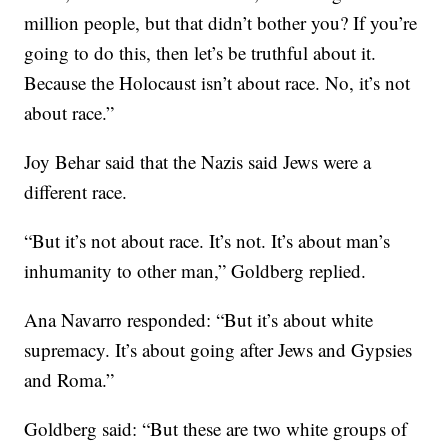
million people, but that didn’t bother you? If you’re
going to do this, then let’s be truthful about it.
Because the Holocaust isn’t about race. No, it’s not
about race.”
Joy Behar said that the Nazis said Jews were a
different race.
“But it’s not about race. It’s not. It’s about man’s
inhumanity to other man,” Goldberg replied.
Ana Navarro responded: “But it’s about white
supremacy. It’s about going after Jews and Gypsies
and Roma.”
Goldberg said: “But these are two white groups of