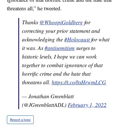
threatens all,” he tweeted.
Thanks
@WhoopiGoldberg
for
correcting your prior statement and
acknowledging the
#Holocaust
for what
it was. As
#antisemitism
surges to
historic levels, I hope we can work
together to combat ignorance of that
horrific crime and the hate that
threatens all.
https://t.co/ltsHrwmLCG
— Jonathan Greenblatt
(@JGreenblattADL)
February 1, 2022
Report a typo