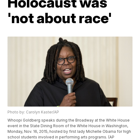
Holocaust was
'not about race'
Photo by: Carolyn Kaster/AP
Whoopi Goldberg speaks during the Broadway at the White House
event in the State Dining Room of the White House in Washington,
Monday, Nov. 16, 2015, hosted by first lady Michelle Obama for high
school students involved in performing arts programs. (AP