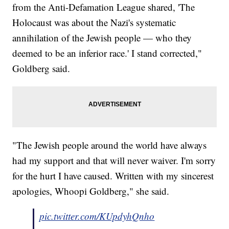
from the Anti-Defamation League shared, 'The
Holocaust was about the Nazi's systematic
annihilation of the Jewish people — who they
deemed to be an inferior race.' I stand corrected,"
Goldberg said.
"The Jewish people around the world have always
had my support and that will never waiver. I'm sorry
for the hurt I have caused. Written with my sincerest
apologies, Whoopi Goldberg," she said.
pic.twitter.com/KUpdyhQnho