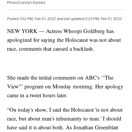
Photo/Carolyn Kaster)
Posted
1:02 PM, Feb 01, 2022
and last updated
2:23 PM, Feb 01, 2022
NEW YORK — Actress Whoopi Goldberg has
apologized for saying the Holocaust was not about
race, comments that caused a backlash.
She made the initial comments on ABC's ‘’The
View"’ program on Monday morning. Her apology
came in a tweet hours later.
“On today's show, I said the Holocaust 'is not about
race, but about man's inhumanity to man.' I should
have said it is about both. As Jonathan Greenblatt