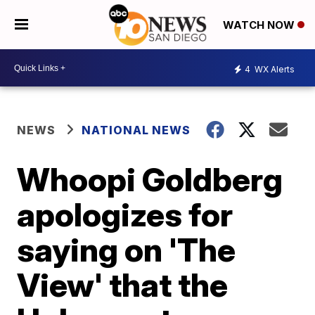
WATCH NOW
4
WX Alerts
NEWS
NATIONAL NEWS
Whoopi Goldberg
apologizes for
saying on 'The
View' that the