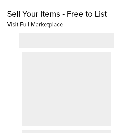
Sell Your Items - Free to List
Visit Full Marketplace