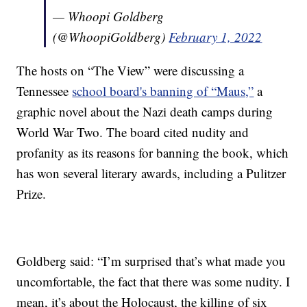
— Whoopi Goldberg
(@WhoopiGoldberg)
February 1, 2022
The hosts on “The View” were discussing a
Tennessee
school board's banning of “Maus,”
a
graphic novel about the Nazi death camps during
World War Two. The board cited nudity and
profanity as its reasons for banning the book, which
has won several literary awards, including a Pulitzer
Prize.
Goldberg said: “I’m surprised that’s what made you
uncomfortable, the fact that there was some nudity. I
mean, it’s about the Holocaust, the killing of six