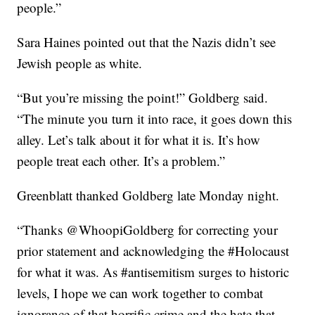
people.”
Sara Haines pointed out that the Nazis didn’t see
Jewish people as white.
“But you’re missing the point!” Goldberg said.
“The minute you turn it into race, it goes down this
alley. Let’s talk about it for what it is. It’s how
people treat each other. It’s a problem.”
Greenblatt thanked Goldberg late Monday night.
“Thanks @WhoopiGoldberg for correcting your
prior statement and acknowledging the #Holocaust
for what it was. As #antisemitism surges to historic
levels, I hope we can work together to combat
ignorance of that horrific crime and the hate that