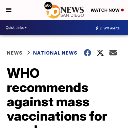
WATCH NOW
2
WX Alerts
NEWS
NATIONAL NEWS
WHO
recommends
against mass
vaccinations for