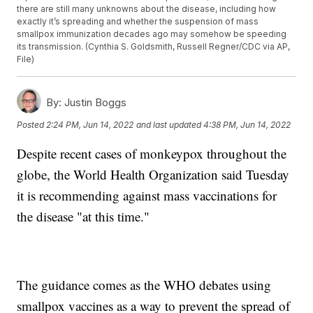
there are still many unknowns about the disease, including how
exactly it’s spreading and whether the suspension of mass
smallpox immunization decades ago may somehow be speeding
its transmission. (Cynthia S. Goldsmith, Russell Regner/CDC via AP,
File)
By:
Justin Boggs
Posted
2:24 PM, Jun 14, 2022
and last updated
4:38 PM, Jun 14, 2022
Despite recent cases of monkeypox throughout the
globe, the World Health Organization said Tuesday
it is recommending against mass vaccinations for
the disease "at this time."
The guidance comes as the WHO debates using
smallpox vaccines as a way to prevent the spread of