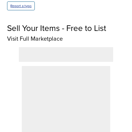
Report a typo
Sell Your Items - Free to List
Visit Full Marketplace