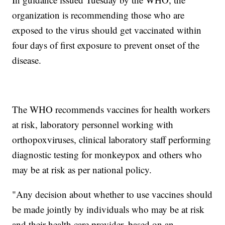
organization is recommending those who are
exposed to the virus should get vaccinated within
four days of first exposure to prevent onset of the
disease.
The WHO recommends vaccines for health workers
at risk, laboratory personnel working with
orthopoxviruses, clinical laboratory staff performing
diagnostic testing for monkeypox and others who
may be at risk as per national policy.
"Any decision about whether to use vaccines should
be made jointly by individuals who may be at risk
and their health care provider, based on an