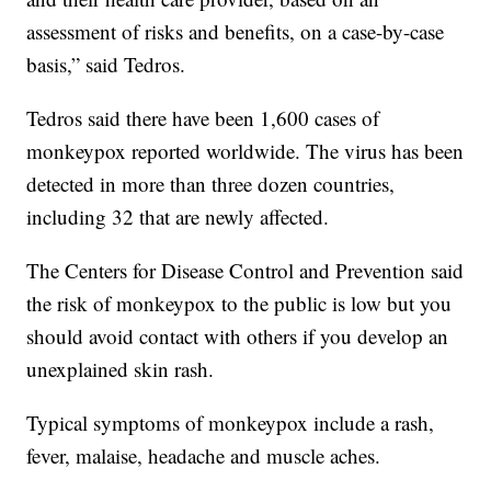
assessment of risks and benefits, on a case-by-case
basis,” said Tedros.
Tedros said there have been 1,600 cases of
monkeypox reported worldwide. The virus has been
detected in more than three dozen countries,
including 32 that are newly affected.
The Centers for Disease Control and Prevention said
the risk of monkeypox to the public is low but you
should avoid contact with others if you develop an
unexplained skin rash.
Typical symptoms of monkeypox include a rash,
fever, malaise, headache and muscle aches.