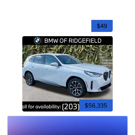
$49
$56,335