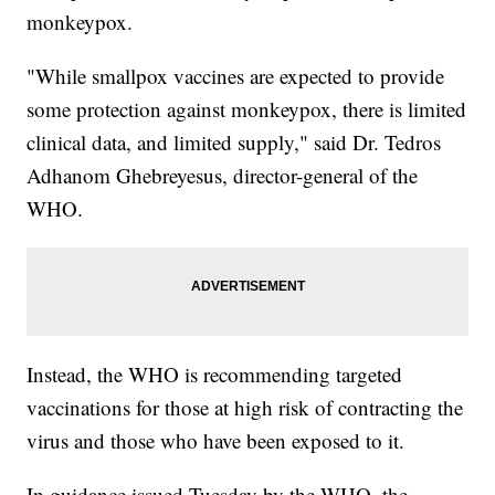
monkeypox.
"While smallpox vaccines are expected to provide
some protection against monkeypox, there is limited
clinical data, and limited supply," said Dr. Tedros
Adhanom Ghebreyesus, director-general of the
WHO.
Instead, the WHO is recommending targeted
vaccinations for those at high risk of contracting the
virus and those who have been exposed to it.
In guidance issued Tuesday by the WHO, the