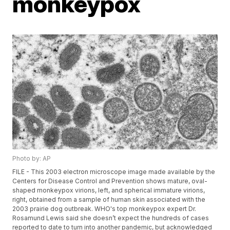
monkeypox
Photo by: AP
FILE - This 2003 electron microscope image made available by the
Centers for Disease Control and Prevention shows mature, oval-
shaped monkeypox virions, left, and spherical immature virions,
right, obtained from a sample of human skin associated with the
2003 prairie dog outbreak. WHO's top monkeypox expert Dr.
Rosamund Lewis said she doesn’t expect the hundreds of cases
reported to date to turn into another pandemic, but acknowledged