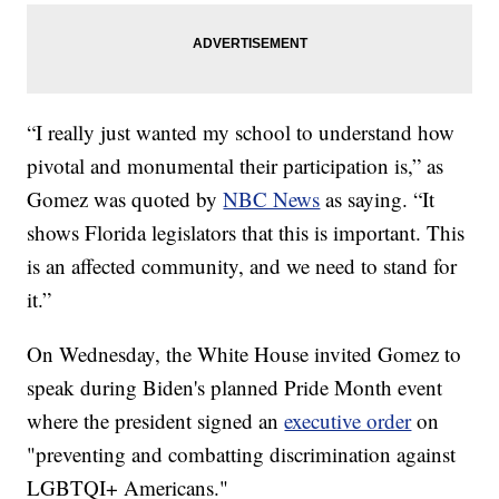
“I really just wanted my school to understand how
pivotal and monumental their participation is,” as
Gomez was quoted by
NBC News
as saying. “It
shows Florida legislators that this is important. This
is an affected community, and we need to stand for
it.”
On Wednesday, the White House invited Gomez to
speak during Biden's planned Pride Month event
where the president signed an
executive order
on
"preventing and combatting discrimination against
LGBTQI+ Americans."