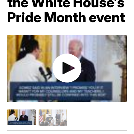
the White House's
Pride Month event