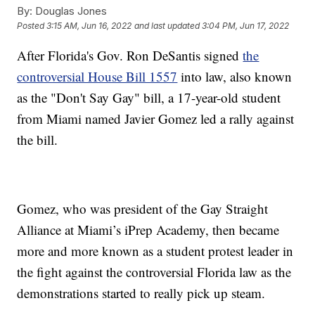
By:
Douglas Jones
Posted
3:15 AM, Jun 16, 2022
and last updated
3:04 PM, Jun 17, 2022
After Florida's Gov. Ron DeSantis signed
the
controversial House Bill 1557
into law, also known
as the "Don't Say Gay" bill, a 17-year-old student
from Miami named Javier Gomez led a rally against
the bill.
Gomez, who was president of the Gay Straight
Alliance at Miami’s iPrep Academy, then became
more and more known as a student protest leader in
the fight against the controversial Florida law as the
demonstrations started to really pick up steam.