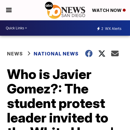
WATCH NOW
2
WX Alerts
NEWS
NATIONAL NEWS
Who is Javier
Gomez?: The
student protest
leader invited to