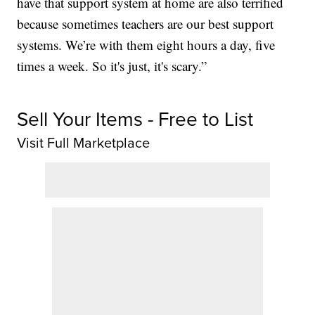
have that support system at home are also terrified
because sometimes teachers are our best support
systems. We’re with them eight hours a day, five
times a week. So it's just, it's scary.”
Sell Your Items - Free to List
Visit Full Marketplace