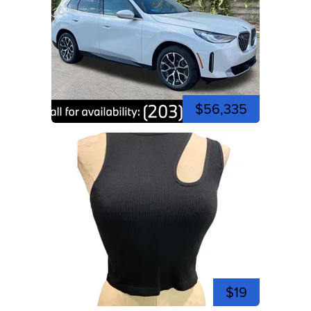
$56,335
$19