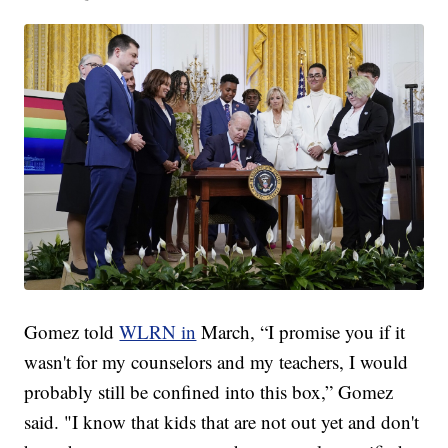
Gomez told
WLRN in
March, “I promise you if it
wasn't for my counselors and my teachers, I would
probably still be confined into this box,” Gomez
said. "I know that kids that are not out yet and don't