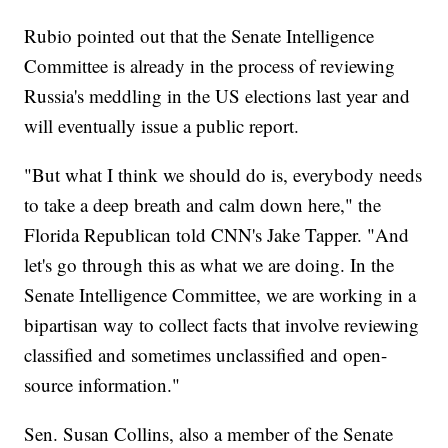
Rubio pointed out that the Senate Intelligence
Committee is already in the process of reviewing
Russia's meddling in the US elections last year and
will eventually issue a public report.
"But what I think we should do is, everybody needs
to take a deep breath and calm down here," the
Florida Republican told CNN's Jake Tapper. "And
let's go through this as what we are doing. In the
Senate Intelligence Committee, we are working in a
bipartisan way to collect facts that involve reviewing
classified and sometimes unclassified and open-
source information."
Sen. Susan Collins, also a member of the Senate