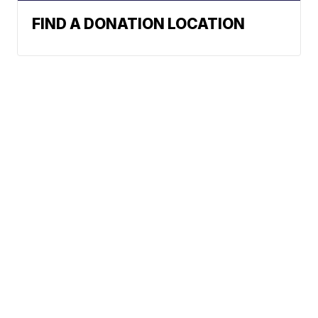
FIND A DONATION LOCATION