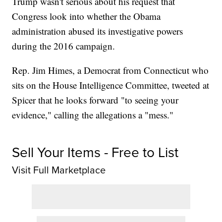
Trump wasn't serious about his request that
Congress look into whether the Obama
administration abused its investigative powers
during the 2016 campaign.
Rep. Jim Himes, a Democrat from Connecticut who
sits on the House Intelligence Committee, tweeted at
Spicer that he looks forward "to seeing your
evidence," calling the allegations a "mess."
Sell Your Items - Free to List
Visit Full Marketplace