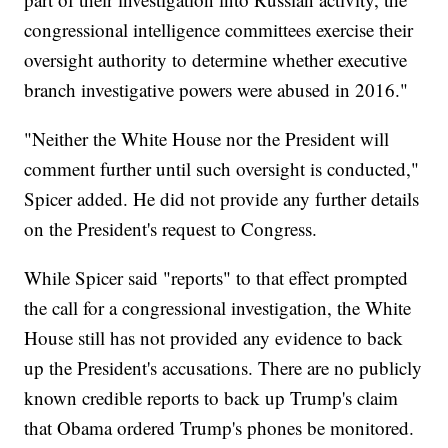
congressional intelligence committees exercise their
oversight authority to determine whether executive
branch investigative powers were abused in 2016."
"Neither the White House nor the President will
comment further until such oversight is conducted,"
Spicer added. He did not provide any further details
on the President's request to Congress.
While Spicer said "reports" to that effect prompted
the call for a congressional investigation, the White
House still has not provided any evidence to back
up the President's accusations. There are no publicly
known credible reports to back up Trump's claim
that Obama ordered Trump's phones be monitored.