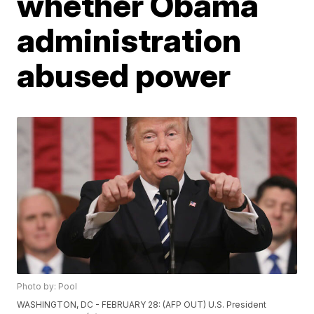
whether Obama
administration
abused power
Photo by: Pool
WASHINGTON, DC - FEBRUARY 28: (AFP OUT) U.S. President