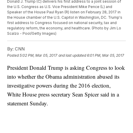
Donald J. Trump (C) delivers his first address to a joint session of
the U.S. Congress as U.S. Vice President Mike Pence (L) and
Speaker of the House Paul Ryan (R) listen on February 28, 2017 in
the House chamber of the U.S. Capitol in Washington, DC. Trump's
first address to Congress focused on national security, tax and
regulatory reform, the economy, and healthcare. (Photo by Jim Lo
Scalzo - Pool/Getty Images)
By:
CNN
Posted
5:02 PM, Mar 05, 2017
and last updated
6:01 PM, Mar 05, 2017
President Donald Trump is asking Congress to look
into whether the Obama administration abused its
investigative powers during the 2016 election,
White House press secretary Sean Spicer said in a
statement Sunday.