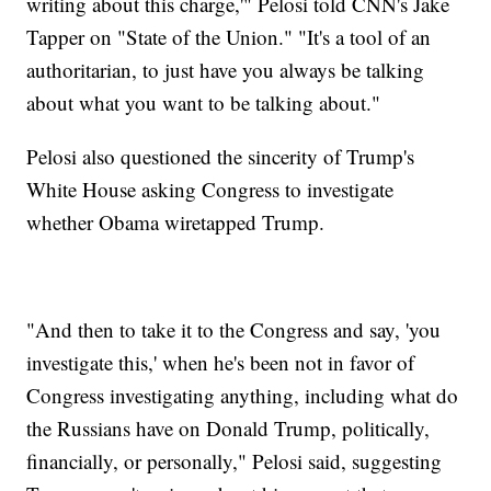
writing about this charge,'" Pelosi told CNN's Jake
Tapper on "State of the Union." "It's a tool of an
authoritarian, to just have you always be talking
about what you want to be talking about."
Pelosi also questioned the sincerity of Trump's
White House asking Congress to investigate
whether Obama wiretapped Trump.
"And then to take it to the Congress and say, 'you
investigate this,' when he's been not in favor of
Congress investigating anything, including what do
the Russians have on Donald Trump, politically,
financially, or personally," Pelosi said, suggesting