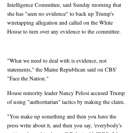
Intelligence Committee, said Sunday morning that
she has "seen no evidence" to back up Trump's
wiretapping allegation and called on the White
House to turn over any evidence to the committee.
"What we need to deal with is evidence, not
statements," the Maine Republican said on CBS'
"Face the Nation."
House minority leader Nancy Pelosi accused Trump
of using "authoritarian" tactics by making the claim.
"You make up something and then you have the
press write about it, and then you say, 'everybody's