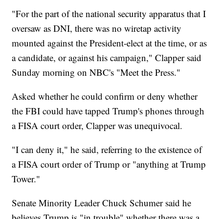
"For the part of the national security apparatus that I
oversaw as DNI, there was no wiretap activity
mounted against the President-elect at the time, or as
a candidate, or against his campaign," Clapper said
Sunday morning on NBC's "Meet the Press."
Asked whether he could confirm or deny whether
the FBI could have tapped Trump's phones through
a FISA court order, Clapper was unequivocal.
"I can deny it," he said, referring to the existence of
a FISA court order of Trump or "anything at Trump
Tower."
Senate Minority Leader Chuck Schumer said he
believes Trump is "in trouble" whether there was a