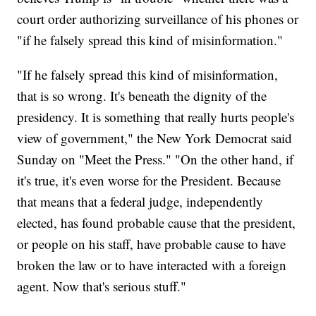
court order authorizing surveillance of his phones or
"if he falsely spread this kind of misinformation."
"If he falsely spread this kind of misinformation,
that is so wrong. It's beneath the dignity of the
presidency. It is something that really hurts people's
view of government," the New York Democrat said
Sunday on "Meet the Press." "On the other hand, if
it's true, it's even worse for the President. Because
that means that a federal judge, independently
elected, has found probable cause that the president,
or people on his staff, have probable cause to have
broken the law or to have interacted with a foreign
agent. Now that's serious stuff."