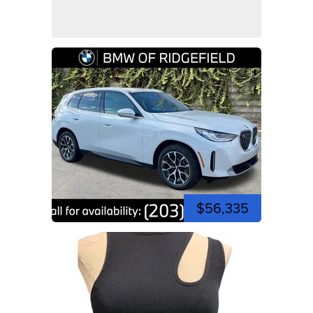
$56,335