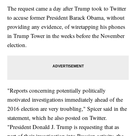
The request came a day after Trump took to Twitter
to accuse former President Barack Obama, without
providing any evidence, of wiretapping his phones
in Trump Tower in the weeks before the November
election.
"Reports concerning potentially politically
motivated investigations immediately ahead of the
2016 election are very troubling," Spicer said in the
statement, which he also posted on Twitter.
"President Donald J. Trump is requesting that as
part of their investigation into Russian activity, the