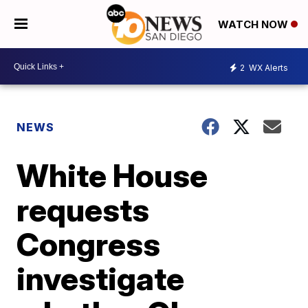
WATCH NOW
2
WX Alerts
NEWS
White House
requests
Congress
investigate