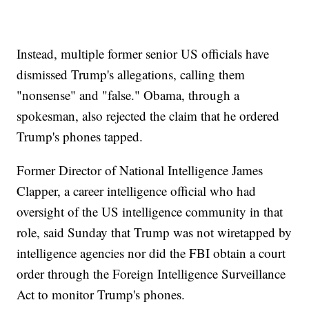
Instead, multiple former senior US officials have
dismissed Trump's allegations, calling them
"nonsense" and "false." Obama, through a
spokesman, also rejected the claim that he ordered
Trump's phones tapped.
Former Director of National Intelligence James
Clapper, a career intelligence official who had
oversight of the US intelligence community in that
role, said Sunday that Trump was not wiretapped by
intelligence agencies nor did the FBI obtain a court
order through the Foreign Intelligence Surveillance
Act to monitor Trump's phones.