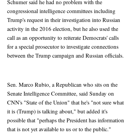
Schumer said he had no problem with the
congressional intelligence committees including
Trump's request in their investigation into Russian
activity in the 2016 election, but he also used the
call as an opportunity to reiterate Democrats' calls
for a special prosecutor to investigate connections
between the Trump campaign and Russian officials.
Sen. Marco Rubio, a Republican who sits on the
Senate Intelligence Committee, said Sunday on
CNN's "State of the Union" that he's "not sure what
it is (Trump) is talking about," but added it's
possible that "perhaps the President has information
that is not yet available to us or to the public."