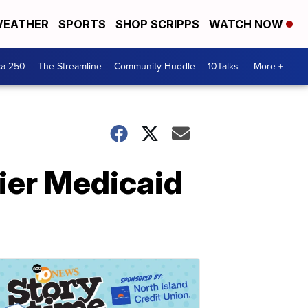
EATHER
SPORTS
SHOP SCRIPPS
WATCH NOW
ca 250
The Streamline
Community Huddle
10Talks
More +
ier Medicaid