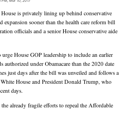
8 PM, Mar 10, 2017
e is privately lining up behind conservative
d expansion sooner than the health care reform bill
tration officials and a senior House conservative aide
o urge House GOP leadership to include an earlier
ds authorized under Obamacare than the 2020 date
es just days after the bill was unveiled and follows a
the White House and President Donald Trump, who
ecent days.
e already fragile efforts to repeal the Affordable