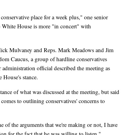
 conservative place for a week plus," one senior
he White House is more "in concert" with
 Mick Mulvaney and Reps. Mark Meadows and Jim
edom Caucus, a group of hardline conservatives
 administration official described the meeting as
e House's stance.
tance of what was discussed at the meeting, but said
 comes to outlining conservatives' concerns to
e of the arguments that we're making or not, I have
ion for the fact that he was willing to listen,"