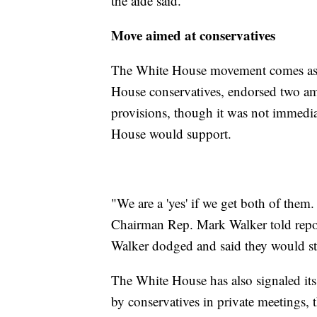
the aide said.
Move aimed at conservatives
The White House movement comes as 
House conservatives, endorsed two a
provisions, though it was not immediat
House would support.
"We are a 'yes' if we get both of them
Chairman Rep. Mark Walker told repor
Walker dodged and said they would sti
The White House has also signaled its
by conservatives in private meetings, 