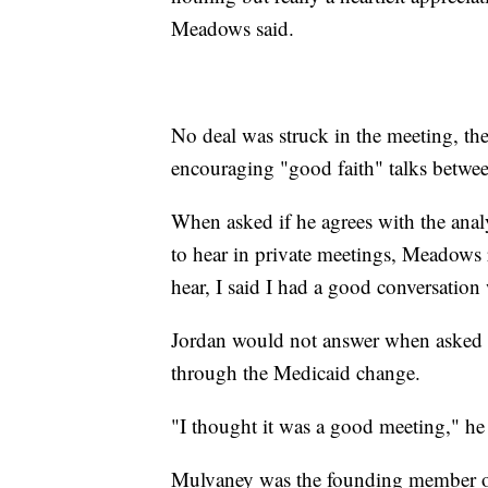
Meadows said.
No deal was struck in the meeting, th
encouraging "good faith" talks betw
When asked if he agrees with the anal
to hear in private meetings, Meadows r
hear, I said I had a good conversation 
Jordan would not answer when asked 
through the Medicaid change.
"I thought it was a good meeting," he
Mulvaney was the founding member of 