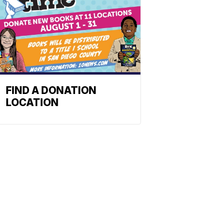
FIND A DONATION
LOCATION