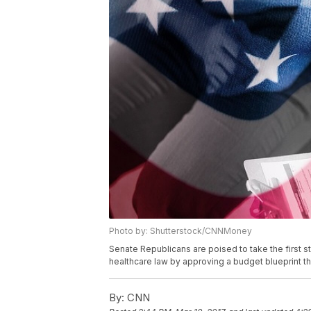
Photo by: Shutterstock/CNNMoney
Senate Republicans are poised to take the first 
healthcare law by approving a budget blueprint t
By:
CNN