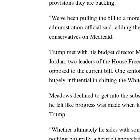
provisions they are backing.
"We've been pulling the bill to a more
administration official said, adding t
conservatives on Medicaid.
Trump met with his budget director
Jordan, two leaders of the House Fre
opposed to the current bill. One senior
hugely influential in shifting the Whit
Meadows declined to get into the subs
he felt like progress was made when it
Trump.
"Whether ultimately he sides with som
nothing but really a heartfelt appreciat