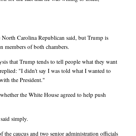
e North Carolina Republican said, but Trump is
een members of both chambers.
ysis that Trump tends to tell people what they want
eplied: "I didn't say I was told what I wanted to
with the President."
whether the White House agreed to help push
 said simply.
the caucus and two senior administration officials