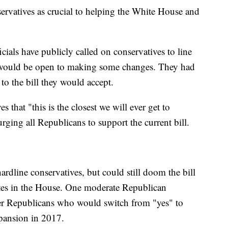
rvatives as crucial to helping the White House and
ials have publicly called on conservatives to line
y would be open to making some changes. They had
to the bill they would accept.
that "this is the closest we will ever get to
ging all Republicans to support the current bill.
rdline conservatives, but could still doom the bill
tes in the House. One moderate Republican
er Republicans who would switch from "yes" to
xpansion in 2017.