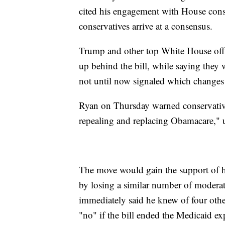
cited his engagement with House conse
conservatives arrive at a consensus.
Trump and other top White House offic
up behind the bill, while saying the
not until now signaled which changes 
Ryan on Thursday warned conservatives 
repealing and replacing Obamacare," ur
The move would gain the support of ha
by losing a similar number of modera
immediately said he knew of four oth
"no" if the bill ended the Medicaid e