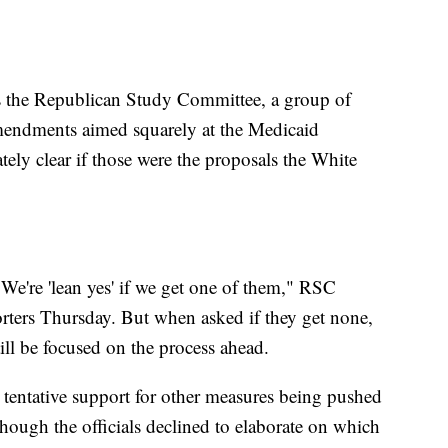
the Republican Study Committee, a group of
mendments aimed squarely at the Medicaid
ely clear if those were the proposals the White
. We're 'lean yes' if we get one of them," RSC
ters Thursday. But when asked if they get none,
ll be focused on the process ahead.
 tentative support for other measures being pushed
though the officials declined to elaborate on which