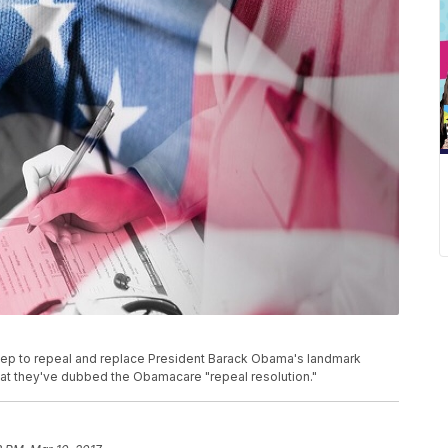
step to repeal and replace President Barack Obama's landmark
hat they've dubbed the Obamacare "repeal resolution."