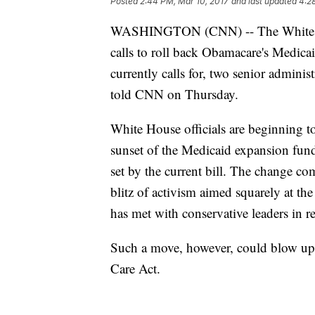
Posted
2:44 PM, Mar 10, 2017
and last updated
4:2
WASHINGTON (CNN) -- The White Hous
calls to roll back Obamacare's Medicai
currently calls for, two senior adminis
told CNN on Thursday.
White House officials are beginning t
sunset of the Medicaid expansion fun
set by the current bill. The change com
blitz of activism aimed squarely at 
has met with conservative leaders in r
Such a move, however, could blow up th
Care Act.