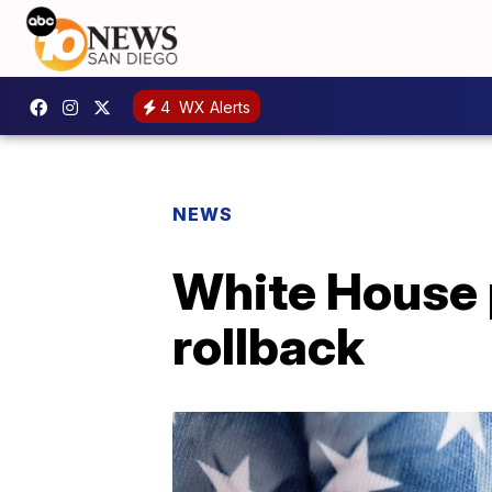
4
WX Alerts
NEWS
White House p
rollback