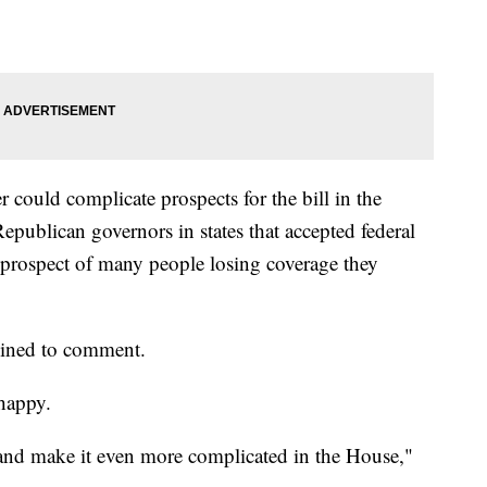
could complicate prospects for the bill in the
Republican governors in states that accepted federal
 prospect of many people losing coverage they
lined to comment.
happy.
e and make it even more complicated in the House,"