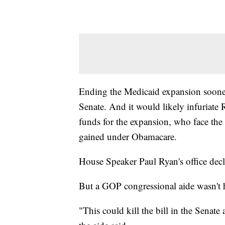
Ending the Medicaid expansion sooner 
Senate. And it would likely infuriate 
funds for the expansion, who face the
gained under Obamacare.
House Speaker Paul Ryan's office dec
But a GOP congressional aide wasn't 
"This could kill the bill in the Senat