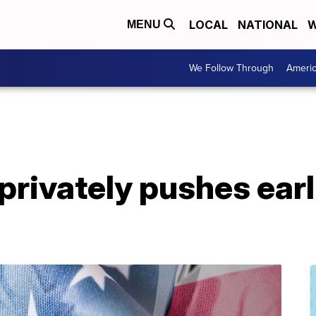
LOCAL
NATIONAL
W
MENU
We Follow Through
Ameri
rivately pushes earl