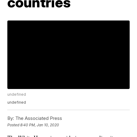
countries
undefined
undefined
By:
The Associated Press
Posted
8:40 PM, Jan 10, 2020