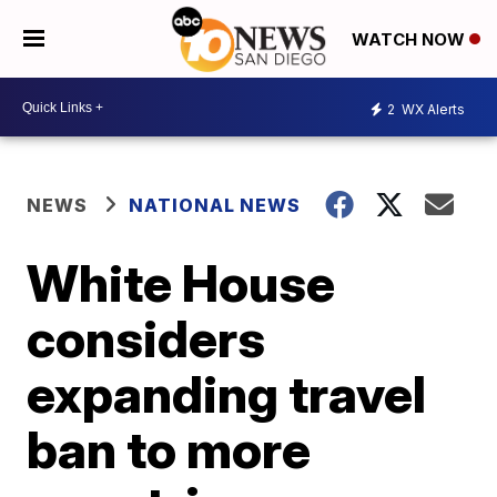
WATCH NOW
2
WX Alerts
NEWS
NATIONAL NEWS
White House
considers
expanding travel
ban to more