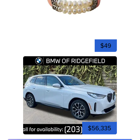
$49
$56,335