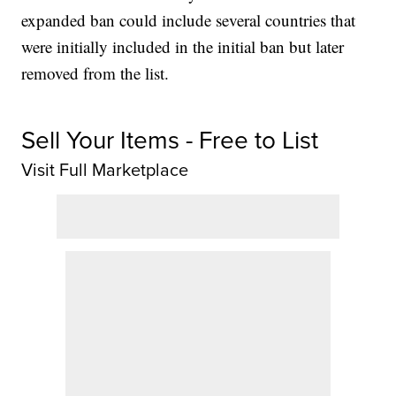
expanded ban could include several countries that
were initially included in the initial ban but later
removed from the list.
Sell Your Items - Free to List
Visit Full Marketplace