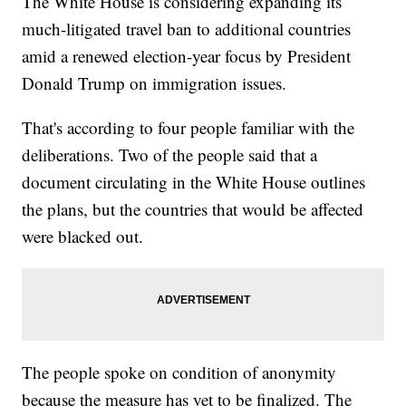
The White House is considering expanding its
much-litigated travel ban to additional countries
amid a renewed election-year focus by President
Donald Trump on immigration issues.
That's according to four people familiar with the
deliberations. Two of the people said that a
document circulating in the White House outlines
the plans, but the countries that would be affected
were blacked out.
The people spoke on condition of anonymity
because the measure has yet to be finalized. The