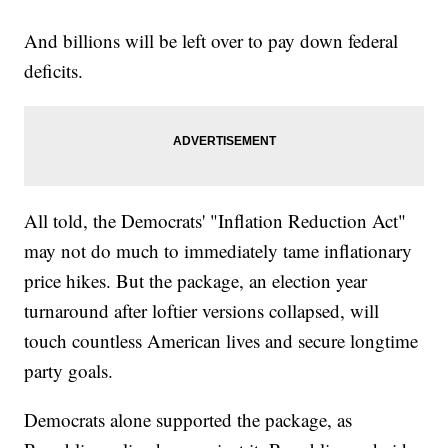
And billions will be left over to pay down federal
deficits.
All told, the Democrats' "Inflation Reduction Act"
may not do much to immediately tame inflationary
price hikes. But the package, an election year
turnaround after loftier versions collapsed, will
touch countless American lives and secure longtime
party goals.
Democrats alone supported the package, as