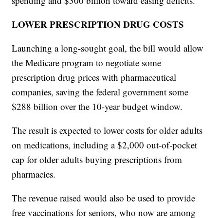
spending and $300 billion toward easing deficits.
LOWER PRESCRIPTION DRUG COSTS
Launching a long-sought goal, the bill would allow
the Medicare program to negotiate some
prescription drug prices with pharmaceutical
companies, saving the federal government some
$288 billion over the 10-year budget window.
The result is expected to lower costs for older adults
on medications, including a $2,000 out-of-pocket
cap for older adults buying prescriptions from
pharmacies.
The revenue raised would also be used to provide
free vaccinations for seniors, who now are among