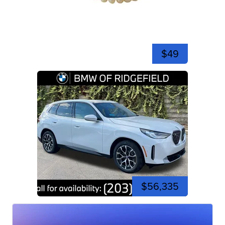
$49
$56,335