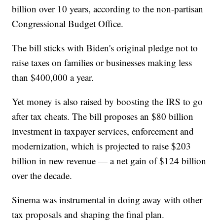
billion over 10 years, according to the non-partisan
Congressional Budget Office.
The bill sticks with Biden's original pledge not to
raise taxes on families or businesses making less
than $400,000 a year.
Yet money is also raised by boosting the IRS to go
after tax cheats. The bill proposes an $80 billion
investment in taxpayer services, enforcement and
modernization, which is projected to raise $203
billion in new revenue — a net gain of $124 billion
over the decade.
Sinema was instrumental in doing away with other
tax proposals and shaping the final plan.