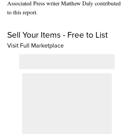
Associated Press writer Matthew Daly contributed
to this report.
Sell Your Items - Free to List
Visit Full Marketplace