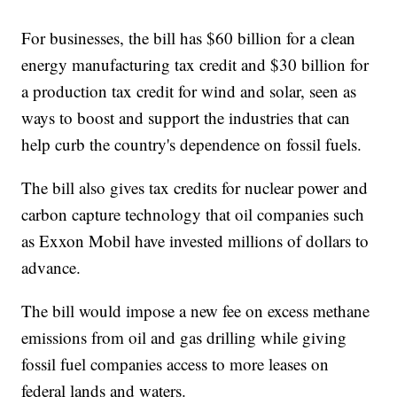
For businesses, the bill has $60 billion for a clean
energy manufacturing tax credit and $30 billion for
a production tax credit for wind and solar, seen as
ways to boost and support the industries that can
help curb the country's dependence on fossil fuels.
The bill also gives tax credits for nuclear power and
carbon capture technology that oil companies such
as Exxon Mobil have invested millions of dollars to
advance.
The bill would impose a new fee on excess methane
emissions from oil and gas drilling while giving
fossil fuel companies access to more leases on
federal lands and waters.