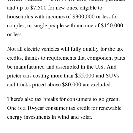
and up to $7,500 for new ones, eligible to
households with incomes of $300,000 or less for
couples, or single people with income of $150,000
or less.
Not all electric vehicles will fully qualify for the tax
credits, thanks to requirements that component parts
be manufactured and assembled in the U.S. And
pricier cars costing more than $55,000 and SUVs
and trucks priced above $80,000 are excluded.
There's also tax breaks for consumers to go green.
One is a 10-year consumer tax credit for renewable
energy investments in wind and solar.