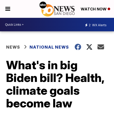
WATCH NOW
2
WX Alerts
NEWS
NATIONAL NEWS
What's in big
Biden bill? Health,
climate goals
become law