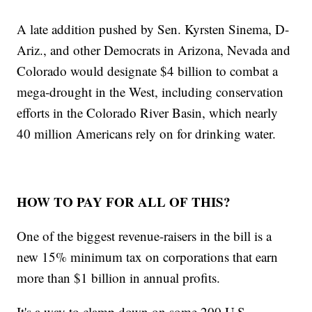
A late addition pushed by Sen. Kyrsten Sinema, D-
Ariz., and other Democrats in Arizona, Nevada and
Colorado would designate $4 billion to combat a
mega-drought in the West, including conservation
efforts in the Colorado River Basin, which nearly
40 million Americans rely on for drinking water.
HOW TO PAY FOR ALL OF THIS?
One of the biggest revenue-raisers in the bill is a
new 15% minimum tax on corporations that earn
more than $1 billion in annual profits.
It's a way to clamp down on some 200 U.S.