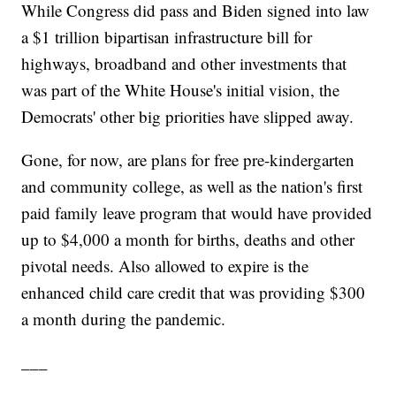
While Congress did pass and Biden signed into law
a $1 trillion bipartisan infrastructure bill for
highways, broadband and other investments that
was part of the White House's initial vision, the
Democrats' other big priorities have slipped away.
Gone, for now, are plans for free pre-kindergarten
and community college, as well as the nation's first
paid family leave program that would have provided
up to $4,000 a month for births, deaths and other
pivotal needs. Also allowed to expire is the
enhanced child care credit that was providing $300
a month during the pandemic.
___