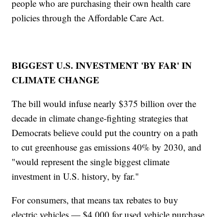
people who are purchasing their own health care
policies through the Affordable Care Act.
BIGGEST U.S. INVESTMENT 'BY FAR' IN
CLIMATE CHANGE
The bill would infuse nearly $375 billion over the
decade in climate change-fighting strategies that
Democrats believe could put the country on a path
to cut greenhouse gas emissions 40% by 2030, and
"would represent the single biggest climate
investment in U.S. history, by far."
For consumers, that means tax rebates to buy
electric vehicles — $4,000 for used vehicle purchase