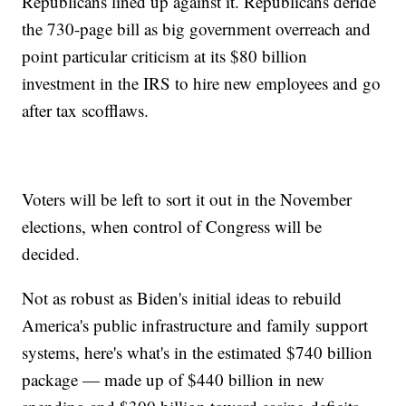
Republicans lined up against it. Republicans deride
the 730-page bill as big government overreach and
point particular criticism at its $80 billion
investment in the IRS to hire new employees and go
after tax scofflaws.
Voters will be left to sort it out in the November
elections, when control of Congress will be
decided.
Not as robust as Biden's initial ideas to rebuild
America's public infrastructure and family support
systems, here's what's in the estimated $740 billion
package — made up of $440 billion in new