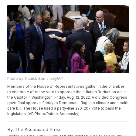
Photo by: Patrick Semansky/AP
Members of the House of Representatives gather in the chamber
to celebrate after the vote to approve the Inflation Reduction Act at
the Capitol in Washington, Friday, Aug. 12, 2022. A divided Congress
gave final approval Friday to Democrats' flagship climate and health
care bill. The House used a party-line 220-207 vote to pass the
legislation. (AP Photo/Patrick Semansky)
By:
The Associated Press