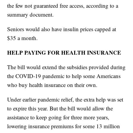
the few not guaranteed free access, according to a
summary document.
Seniors would also have insulin prices capped at
$35 a month.
HELP PAYING FOR HEALTH INSURANCE
The bill would extend the subsidies provided during
the COVID-19 pandemic to help some Americans
who buy health insurance on their own.
Under earlier pandemic relief, the extra help was set
to expire this year. But the bill would allow the
assistance to keep going for three more years,
lowering insurance premiums for some 13 million