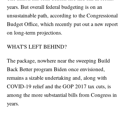
years. But overall federal budgeting is on an
unsustainable path, according to the Congressional
Budget Office, which recently put out a new report
on long-term projections.
WHAT'S LEFT BEHIND?
The package, nowhere near the sweeping Build
Back Better program Biden once envisioned,
remains a sizable undertaking and, along with
COVID-19 relief and the GOP 2017 tax cuts, is
among the more substantial bills from Congress in
years.