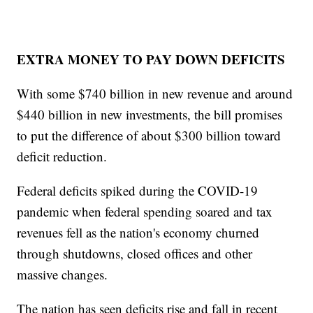
EXTRA MONEY TO PAY DOWN DEFICITS
With some $740 billion in new revenue and around
$440 billion in new investments, the bill promises
to put the difference of about $300 billion toward
deficit reduction.
Federal deficits spiked during the COVID-19
pandemic when federal spending soared and tax
revenues fell as the nation's economy churned
through shutdowns, closed offices and other
massive changes.
The nation has seen deficits rise and fall in recent