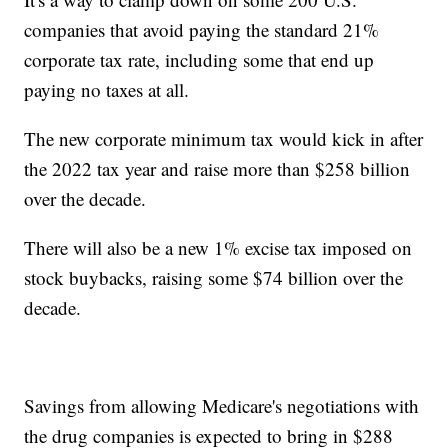
companies that avoid paying the standard 21%
corporate tax rate, including some that end up
paying no taxes at all.
The new corporate minimum tax would kick in after
the 2022 tax year and raise more than $258 billion
over the decade.
There will also be a new 1% excise tax imposed on
stock buybacks, raising some $74 billion over the
decade.
Savings from allowing Medicare's negotiations with
the drug companies is expected to bring in $288