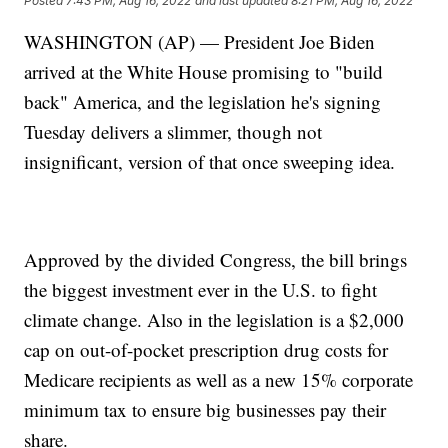
Posted
7:43 PM, Aug 16, 2022
and last updated
8:21 PM, Aug 16, 2022
WASHINGTON (AP) — President Joe Biden
arrived at the White House promising to "build
back" America, and the legislation he's signing
Tuesday delivers a slimmer, though not
insignificant, version of that once sweeping idea.
Approved by the divided Congress, the bill brings
the biggest investment ever in the U.S. to fight
climate change. Also in the legislation is a $2,000
cap on out-of-pocket prescription drug costs for
Medicare recipients as well as a new 15% corporate
minimum tax to ensure big businesses pay their
share.